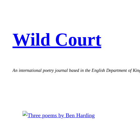
Skip
to
content
Wild Court
An international poetry journal based in the English Department of Ki