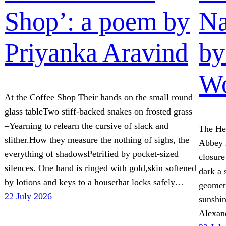
Shop’: a poem by
Na
Priyanka Aravind
by
W
At the Coffee Shop Their hands on the small round
glass tableTwo stiff-backed snakes on frosted grass
–Yearning to relearn the cursive of slack and
The He
slither.How they measure the nothing of sighs, the
Abbey r
everything of shadowsPetrified by pocket-sized
closure
silences. One hand is ringed with gold,skin softened
dark a 
by lotions and keys to a housethat locks safely…
geometr
22 July 2026
sunshi
Alexan