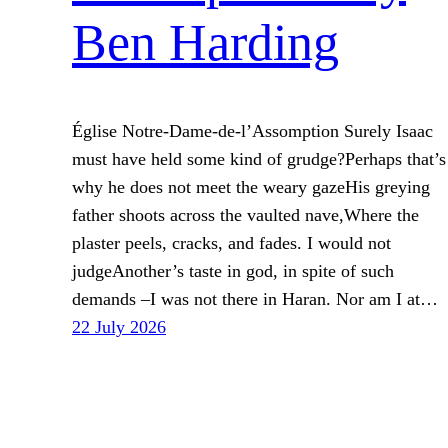
Ben Harding
Église Notre-Dame-de-l’Assomption Surely Isaac
must have held some kind of grudge?Perhaps that’s
why he does not meet the weary gazeHis greying
father shoots across the vaulted nave,Where the
plaster peels, cracks, and fades. I would not
judgeAnother’s taste in god, in spite of such
demands –I was not there in Haran. Nor am I at…
22 July 2026