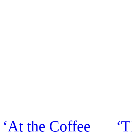
‘At the Coffee
‘T