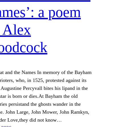
mes’: a poem
 Alex
oodcock
at and the Names In memory of the Bayham
ioters, who, in 1525, protested against its
 Augustine Percyvall bites his lipand in the
star is born or dies.At Bayham the old
ies persistand the ghosts wander in the
ne. John Large, John Mower, John Ramkyn,
der Love,they did not know…