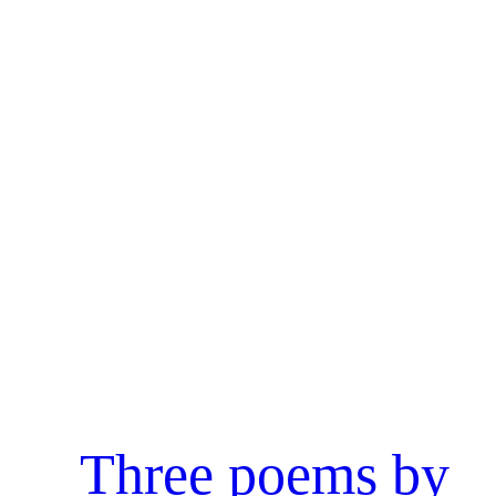
Three poems by