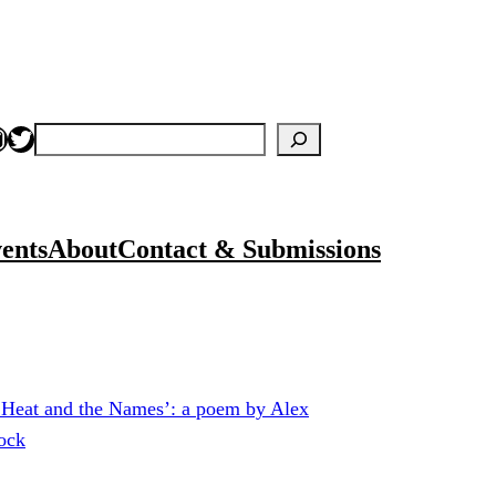
nstagram
Twitter
Search
ents
About
Contact & Submissions