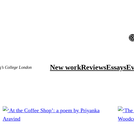
I
New work
Reviews
Essays
Ev
ng’s College London