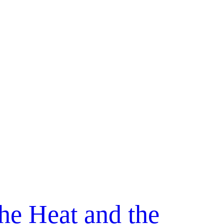
he Heat and the