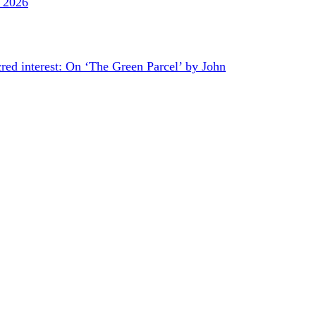
y 2026