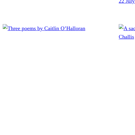
22 Jul