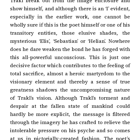
Trakl break out from the image enclosure and
show himself, and although there is an ‘I’ evident,
especially in the earlier work, one cannot be
wholly sure if this is the poet himself or one of his
transitory entities, those elusive shades, the
mysterious ‘Elis’, ‘Sebastian’ or ‘Helian’. Nowhere
does he dare weaken the bond he has forged with
this all-powerful unconscious. This is just one
decisive factor which contributes to the feeling of
total sacrifice, almost a heroic martyrdom to the
visionary element and thereby a sense of true
greatness shadows the uncompromising nature
of Trakl’s vision. Although Trakl’s torment and
despair at the fallen state of mankind could
hardly be more explicit, the message is filtered
through the imagery he has crafted to relieve the
intolerable pressure on his psyche and so comes
at us in pictorially-created fashion. The poet’s