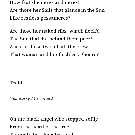
How fast she neres and neres!

Are those her Sails that glance in the Sun

Like restless gossameres?
Are those her naked ribs, which fleck’d

The Sun that did behind them peer?

And are these two all, all the crew,

That woman and her fleshless Pheere?
Trakl
Visionary Movement
Oh the black angel who stepped softly

From the heart of the tree

Through their long hair rolls
