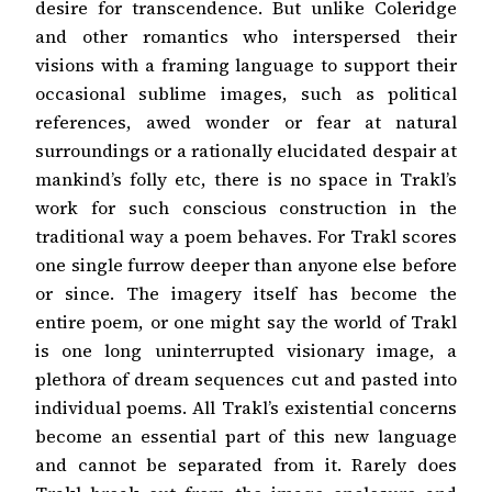
desire for transcendence. But unlike Coleridge
and other romantics who interspersed their
visions with a framing language to support their
occasional sublime images, such as political
references, awed wonder or fear at natural
surroundings or a rationally elucidated despair at
mankind’s folly etc, there is no space in Trakl’s
work for such conscious construction in the
traditional way a poem behaves. For Trakl scores
one single furrow deeper than anyone else before
or since. The imagery itself has become the
entire poem, or one might say the world of Trakl
is one long uninterrupted visionary image, a
plethora of dream sequences cut and pasted into
individual poems. All Trakl’s existential concerns
become an essential part of this new language
and cannot be separated from it. Rarely does