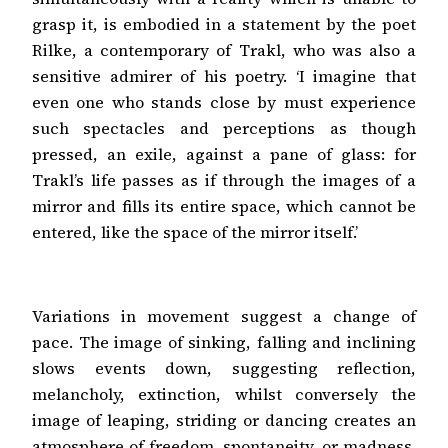
grasp it, is embodied in a statement by the poet
Rilke, a contemporary of Trakl, who was also a
sensitive admirer of his poetry. ‘I imagine that
even one who stands close by must experience
such spectacles and perceptions as though
pressed, an exile, against a pane of glass: for
Trakl’s life passes as if through the images of a
mirror and fills its entire space, which cannot be
entered, like the space of the mirror itself.’
Variations in movement suggest a change of
pace. The image of sinking, falling and inclining
slows events down, suggesting reflection,
melancholy, extinction, whilst conversely the
image of leaping, striding or dancing creates an
atmosphere of freedom, spontaneity, or madness.