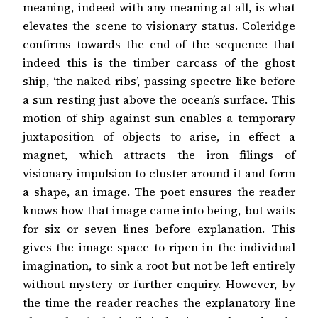
meaning, indeed with any meaning at all, is what
elevates the scene to visionary status. Coleridge
confirms towards the end of the sequence that
indeed this is the timber carcass of the ghost
ship, ‘the naked ribs’, passing spectre-like before
a sun resting just above the ocean’s surface. This
motion of ship against sun enables a temporary
juxtaposition of objects to arise, in effect a
magnet, which attracts the iron filings of
visionary impulsion to cluster around it and form
a shape, an image. The poet ensures the reader
knows how that image came into being, but waits
for six or seven lines before explanation. This
gives the image space to ripen in the individual
imagination, to sink a root but not be left entirely
without mystery or further enquiry. However, by
the time the reader reaches the explanatory line