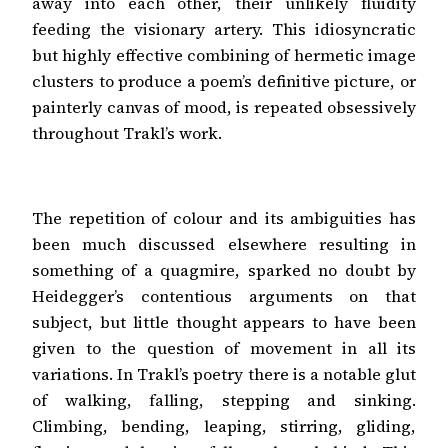
away into each other, their unlikely fluidity
feeding the visionary artery. This idiosyncratic
but highly effective combining of hermetic image
clusters to produce a poem’s definitive picture, or
painterly canvas of mood, is repeated obsessively
throughout Trakl’s work.
The repetition of colour and its ambiguities has
been much discussed elsewhere resulting in
something of a quagmire, sparked no doubt by
Heidegger’s contentious arguments on that
subject, but little thought appears to have been
given to the question of movement in all its
variations. In Trakl’s poetry there is a notable glut
of walking, falling, stepping and sinking.
Climbing, bending, leaping, stirring, gliding,