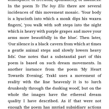
In the poem
To The boy Elis
there are several
incidences of this movement mosaic. ‘Your body
is a hyacinth into which a monk dips his waxen
fingers’, ‘you walk with soft steps into the night
which is heavy with purple grapes and move your
arms more beautifully in the blue’. Then later,
‘Our silence is a black cavern from which at times
a gentle animal steps and slowly lowers heavy
lids’. One notes that a substantial part of this
poem is based on such dream movements. In
another instance from the poem ‘My Heart
Towards Evening’, Trakl uses a movement of
reality with the line ‘heavenly it is to lurch
drunkenly through the dusking wood’, but on the
whole the images have the ethereal dream
quality I have described. As if that were not
enough the poem has myriad subsidiary actions