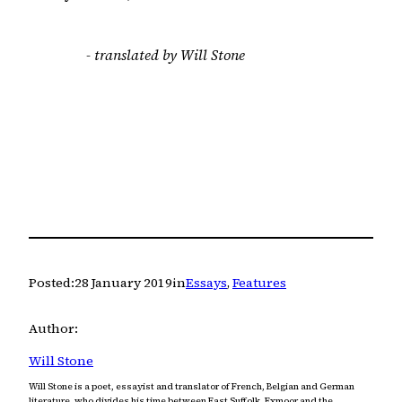
- translated by Will Stone
Posted:
28 January 2019
in
Essays
, 
Features
Author:
Will Stone
Will Stone is a poet, essayist and translator of French, Belgian and German
literature, who divides his time between East Suffolk, Exmoor and the