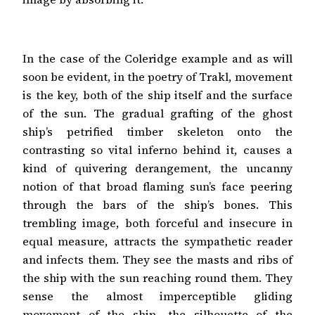
In the case of the Coleridge example and as will
soon be evident, in the poetry of Trakl, movement
is the key, both of the ship itself and the surface
of the sun. The gradual grafting of the ghost
ship’s petrified timber skeleton onto the
contrasting so vital inferno behind it, causes a
kind of quivering derangement, the uncanny
notion of that broad flaming sun’s face peering
through the bars of the ship’s bones. This
trembling image, both forceful and insecure in
equal measure, attracts the sympathetic reader
and infects them. They see the masts and ribs of
the ship with the sun reaching round them. They
sense the almost imperceptible gliding
movement of the ship, the silhouette of the