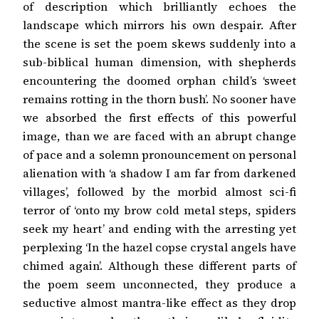
of description which brilliantly echoes the
landscape which mirrors his own despair. After
the scene is set the poem skews suddenly into a
sub-biblical human dimension, with shepherds
encountering the doomed orphan child’s ‘sweet
remains rotting in the thorn bush’. No sooner have
we absorbed the first effects of this powerful
image, than we are faced with an abrupt change
of pace and a solemn pronouncement on personal
alienation with ‘a shadow I am far from darkened
villages’, followed by the morbid almost sci-fi
terror of ‘onto my brow cold metal steps, spiders
seek my heart’ and ending with the arresting yet
perplexing ‘In the hazel copse crystal angels have
chimed again’. Although these different parts of
the poem seem unconnected, they produce a
seductive almost mantra-like effect as they drop