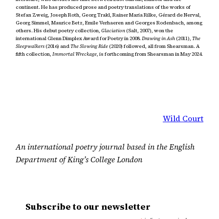
continent. He has produced prose and poetry translations of the works of
Stefan Zweig, Joseph Roth, Georg Trakl, Rainer Maria Rilke, Gérard de Nerval,
Georg Simmel, Maurice Betz, Emile Verhaeren and Georges Rodenbach, among
others. His debut poetry collection,
Glaciation
(Salt, 2007), won the
international Glenn Dimplex Award for Poetry in 2008.
Drawing in Ash
(2011),
The
Sleepwalkers
(2016) and
The Slowing Ride
(2020) followed, all from Shearsman. A
fifth collection,
Immortal Wreckage
, is forthcoming from Shearsman in May 2024.
Wild Court
An international poetry journal based in the English
Department of King’s College London
Subscribe to our newsletter