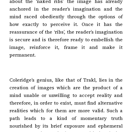
about the ‘naked ribs’ the image has already
anchored in the reader’s imagination and the
mind raced obediently through the options of
how exactly to perceive it. Once it has the
reassurance of the ‘ribs’, the reader’s imagination
is secure and is therefore ready to embellish the
image, reinforce it, frame it and make it
permanent.
Coleridge’s genius, like that of Trakl, lies in the
creation of images which are the product of a
mind unable or unwilling to accept reality and
therefore, in order to exist, must find alternative
realities which for them are more valid. Such a
path leads to a kind of momentary truth
nourished by its brief exposure and ephemeral