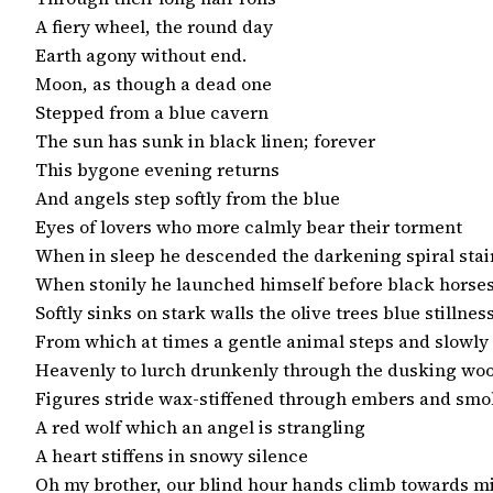
A fiery wheel, the round day

Earth agony without end.

Moon, as though a dead one

Stepped from a blue cavern

The sun has sunk in black linen; forever

This bygone evening returns

And angels step softly from the blue

Eyes of lovers who more calmly bear their torment

When in sleep he descended the darkening spiral stair
When stonily he launched himself before black horses
Softly sinks on stark walls the olive trees blue stillness
From which at times a gentle animal steps and slowly 
Heavenly to lurch drunkenly through the dusking woo
Figures stride wax-stiffened through embers and smo
A red wolf which an angel is strangling

A heart stiffens in snowy silence

Oh my brother, our blind hour hands climb towards m