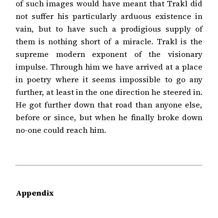
of such images would have meant that Trakl did
not suffer his particularly arduous existence in
vain, but to have such a prodigious supply of
them is nothing short of a miracle. Trakl is the
supreme modern exponent of the visionary
impulse. Through him we have arrived at a place
in poetry where it seems impossible to go any
further, at least in the one direction he steered in.
He got further down that road than anyone else,
before or since, but when he finally broke down
no-one could reach him.
Appendix