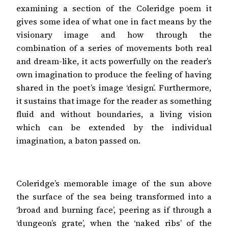
examining a section of the Coleridge poem it
gives some idea of what one in fact means by the
visionary image and how through the
combination of a series of movements both real
and dream-like, it acts powerfully on the reader’s
own imagination to produce the feeling of having
shared in the poet’s image ‘design’. Furthermore,
it sustains that image for the reader as something
fluid and without boundaries, a living vision
which can be extended by the individual
imagination, a baton passed on.
Coleridge’s memorable image of the sun above
the surface of the sea being transformed into a
‘broad and burning face’, peering as if through a
‘dungeon’s grate’, when the ‘naked ribs’ of the