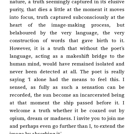
nature, a truth seemingly captured in its elusive
purity, that dies a little at the moment it moves
into focus, truth captured subconsciously at the
heart of the image-making process, but
belaboured by the very language, the very
construction of words that gave birth to it.
However, it is a truth that without the poet’s
language, acting as a makeshift bridge to the
human mind, would have remained isolated and
never been detected at all. The poet is really
saying ‘I alone had the means to feel this. I
sensed, as fully as such a sensation can be
recorded, the sun become an incarcerated being
at that moment the ship passed before it. I
welcome a truth whether it be coaxed out by
opium, dream or madness. I invite you to join me
and perhaps even go further than I, to extend the
image by absorbing it.’