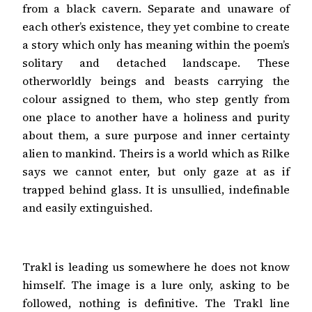
from a black cavern. Separate and unaware of
each other’s existence, they yet combine to create
a story which only has meaning within the poem’s
solitary and detached landscape. These
otherworldly beings and beasts carrying the
colour assigned to them, who step gently from
one place to another have a holiness and purity
about them, a sure purpose and inner certainty
alien to mankind. Theirs is a world which as Rilke
says we cannot enter, but only gaze at as if
trapped behind glass. It is unsullied, indefinable
and easily extinguished.
Trakl is leading us somewhere he does not know
himself. The image is a lure only, asking to be
followed, nothing is definitive. The Trakl line