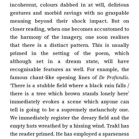
incoherent, colours dabbed in at will, delirious
gestures and morbid ravings with no graspable
meaning beyond their shock impact. But on
closer reading, when one becomes accustomed to
the harmony of the imagery, one soon realises
that there is a distinct pattern. This is usually
primed in the setting of the poem, which
although set in a dream state, will have
recognisable features as well. For example, the
famous chant-like opening lines of
De Profundis
.
‘There is a stubble field where a black rain falls /
there is a tree which brown stands lonely here’
immediately evokes a scene which anyone can
tell is going to be a supremely melancholy one.
We immediately register the dreary field and the
empty huts wreathed by a hissing wind. Trakl has
the reader primed. He has employed a sparseness