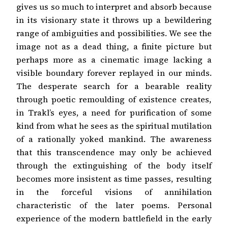
gives us so much to interpret and absorb because
in its visionary state it throws up a bewildering
range of ambiguities and possibilities. We see the
image not as a dead thing, a finite picture but
perhaps more as a cinematic image lacking a
visible boundary forever replayed in our minds.
The desperate search for a bearable reality
through poetic remoulding of existence creates,
in Trakl’s eyes, a need for purification of some
kind from what he sees as the spiritual mutilation
of a rationally yoked mankind. The awareness
that this transcendence may only be achieved
through the extinguishing of the body itself
becomes more insistent as time passes, resulting
in the forceful visions of annihilation
characteristic of the later poems. Personal
experience of the modern battlefield in the early