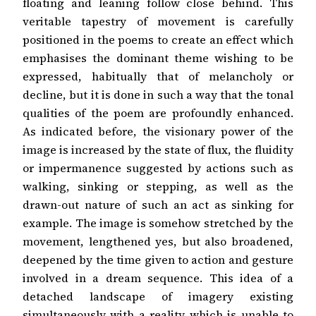
floating and leaning follow close behind. This
veritable tapestry of movement is carefully
positioned in the poems to create an effect which
emphasises the dominant theme wishing to be
expressed, habitually that of melancholy or
decline, but it is done in such a way that the tonal
qualities of the poem are profoundly enhanced.
As indicated before, the visionary power of the
image is increased by the state of flux, the fluidity
or impermanence suggested by actions such as
walking, sinking or stepping, as well as the
drawn-out nature of such an act as sinking for
example. The image is somehow stretched by the
movement, lengthened yes, but also broadened,
deepened by the time given to action and gesture
involved in a dream sequence. This idea of a
detached landscape of imagery existing
simultaneously with a reality which is unable to