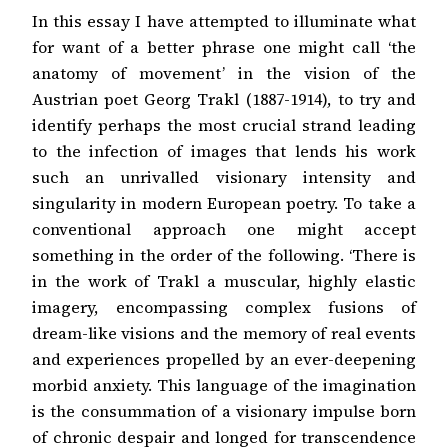
In this essay I have attempted to illuminate what
for want of a better phrase one might call ‘the
anatomy of movement’ in the vision of the
Austrian poet Georg Trakl (1887-1914), to try and
identify perhaps the most crucial strand leading
to the infection of images that lends his work
such an unrivalled visionary intensity and
singularity in modern European poetry. To take a
conventional approach one might accept
something in the order of the following. ‘There is
in the work of Trakl a muscular, highly elastic
imagery, encompassing complex fusions of
dream-like visions and the memory of real events
and experiences propelled by an ever-deepening
morbid anxiety. This language of the imagination
is the consummation of a visionary impulse born
of chronic despair and longed for transcendence