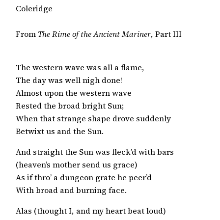
Coleridge
From
The Rime of the Ancient Mariner
, Part III
The western wave was all a flame,

The day was well nigh done!

Almost upon the western wave

Rested the broad bright Sun;

When that strange shape drove suddenly

Betwixt us and the Sun.
And straight the Sun was fleck’d with bars

(heaven’s mother send us grace)

As if thro’ a dungeon grate he peer’d

With broad and burning face.
Alas (thought I, and my heart beat loud)
