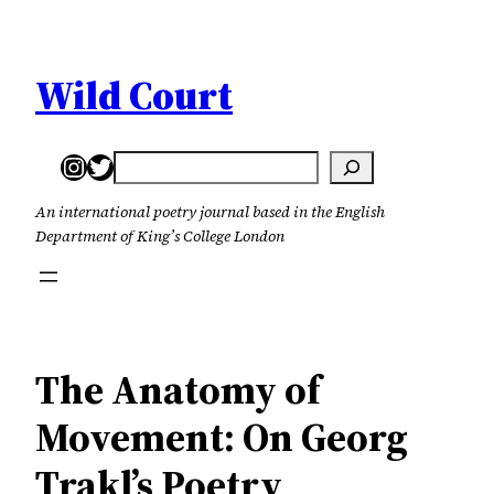
Skip
to
content
Wild Court
Instagram
Twitter
Search
An international poetry journal based in the English
Department of King’s College London
The Anatomy of
Movement: On Georg
Trakl’s Poetry