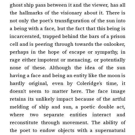
ghost ship pass between it and the viewer, has all
the hallmarks of the visionary about it. There is
not only the poet’s transfiguration of the sun into
a being with a face, but the fact that this being is
incarcerated, trapped behind the bars of a prison
cell and is peering through towards the onlooker,
perhaps in the hope of escape or sympathy, in
rage either impotent or menacing, or potentially
none of these. Although the idea of the sun
having a face and being an entity like the moon is
hardly original, even by Coleridge’s time, it
doesn’t seem to matter here. The face image
retains its unlikely impact because of the artful
melding of ship and sun, a poetic double act,
where two separate entities interact and
reconstitute through movement. The ability of
the poet to endow objects with a supernatural