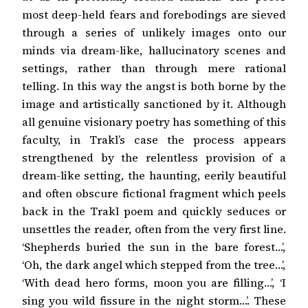
most deep-held fears and forebodings are sieved
through a series of unlikely images onto our
minds via dream-like, hallucinatory scenes and
settings, rather than through mere rational
telling. In this way the angst is both borne by the
image and artistically sanctioned by it. Although
all genuine visionary poetry has something of this
faculty, in Trakl’s case the process appears
strengthened by the relentless provision of a
dream-like setting, the haunting, eerily beautiful
and often obscure fictional fragment which peels
back in the Trakl poem and quickly seduces or
unsettles the reader, often from the very first line.
‘Shepherds buried the sun in the bare forest…’,
‘Oh, the dark angel which stepped from the tree…’,
‘With dead hero forms, moon you are filling…’, ‘I
sing you wild fissure in the night storm…’. These