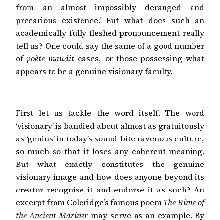
from an almost impossibly deranged and
precarious existence.’ But what does such an
academically fully fleshed pronouncement really
tell us? One could say the same of a good number
of
poète maudit
cases, or those possessing what
appears to be a genuine visionary faculty.
First let us tackle the word itself. The word
‘visionary’ is bandied about almost as gratuitously
as ‘genius’ in today’s sound-bite ravenous culture,
so much so that it loses any coherent meaning.
But what exactly constitutes the genuine
visionary image and how does anyone beyond its
creator recognise it and endorse it as such? An
excerpt from Coleridge’s famous poem
The Rime of
the Ancient Mariner
may serve as an example. By