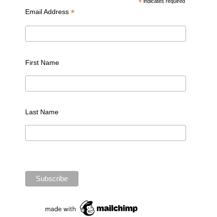
*
indicates required
*
Email Address
First Name
Last Name