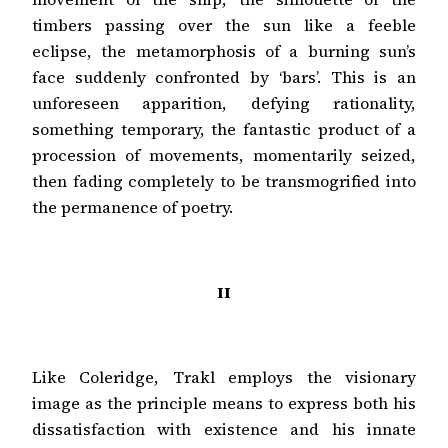
timbers passing over the sun like a feeble
eclipse, the metamorphosis of a burning sun’s
face suddenly confronted by ‘bars’. This is an
unforeseen apparition, defying rationality,
something temporary, the fantastic product of a
procession of movements, momentarily seized,
then fading completely to be transmogrified into
the permanence of poetry.
II
Like Coleridge, Trakl employs the visionary
image as the principle means to express both his
dissatisfaction with existence and his innate