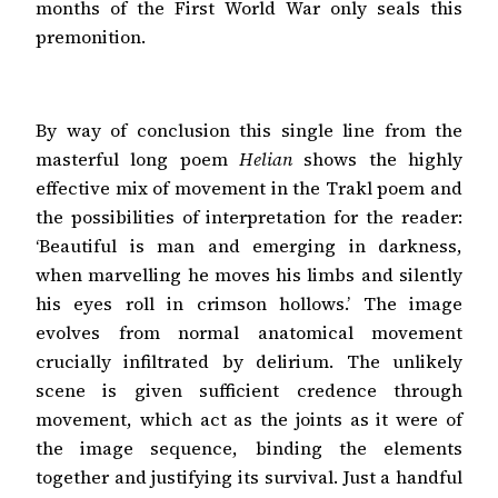
months of the First World War only seals this
premonition.
By way of conclusion this single line from the
masterful long poem
Helian
shows the highly
effective mix of movement in the Trakl poem and
the possibilities of interpretation for the reader:
‘Beautiful is man and emerging in darkness,
when marvelling he moves his limbs and silently
his eyes roll in crimson hollows.’ The image
evolves from normal anatomical movement
crucially infiltrated by delirium. The unlikely
scene is given sufficient credence through
movement, which act as the joints as it were of
the image sequence, binding the elements
together and justifying its survival. Just a handful