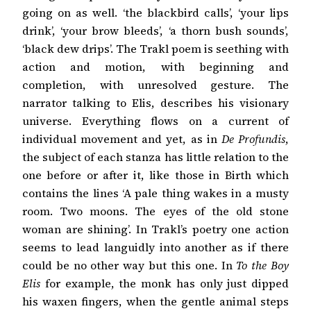
going on as well. ‘the blackbird calls’, ‘your lips
drink’, ‘your brow bleeds’, ‘a thorn bush sounds’,
‘black dew drips’. The Trakl poem is seething with
action and motion, with beginning and
completion, with unresolved gesture. The
narrator talking to Elis, describes his visionary
universe. Everything flows on a current of
individual movement and yet, as in
De Profundis
,
the subject of each stanza has little relation to the
one before or after it, like those in Birth which
contains the lines ‘A pale thing wakes in a musty
room. Two moons. The eyes of the old stone
woman are shining’. In Trakl’s poetry one action
seems to lead languidly into another as if there
could be no other way but this one. In
To the Boy
Elis
for example, the monk has only just dipped
his waxen fingers, when the gentle animal steps