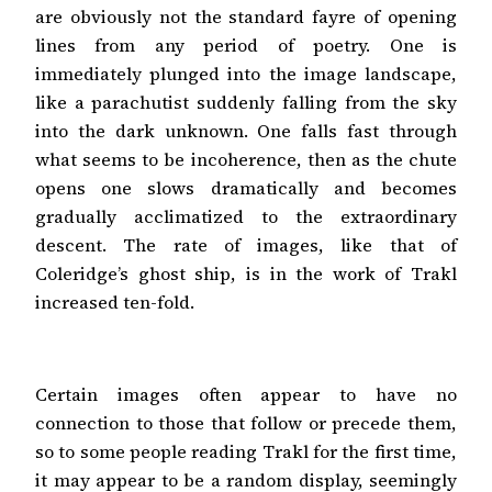
are obviously not the standard fayre of opening
lines from any period of poetry. One is
immediately plunged into the image landscape,
like a parachutist suddenly falling from the sky
into the dark unknown. One falls fast through
what seems to be incoherence, then as the chute
opens one slows dramatically and becomes
gradually acclimatized to the extraordinary
descent. The rate of images, like that of
Coleridge’s ghost ship, is in the work of Trakl
increased ten-fold.
Certain images often appear to have no
connection to those that follow or precede them,
so to some people reading Trakl for the first time,
it may appear to be a random display, seemingly