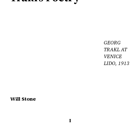
GEORG
TRAKL AT
VENICE
LIDO, 1913
Will Stone
I