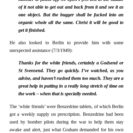
of it not able to get out and back from it and see it as
one object
. But the bugger shall be fucked into an
organic whole all the same. Christ it will be good to
get it finished.
He also looked to Berlin to provide him with some
unexpected assistance (7/3/1949):
Thanks for the white friends, certainly a Godsend or
St Svensend. They go quickly. I’ve watched, as you
advise, and haven’t rushed them too much. They are a
great help in putting in a really long stretch of time on
the work – when that is specially needed.
The ‘white friends’ were Benzedrine tablets, of which Berlin
got a weekly supply on prescription. Benzedrine had been
used by bomber pilots during the war to help them stay
awake and alert, just what Graham demanded for his own