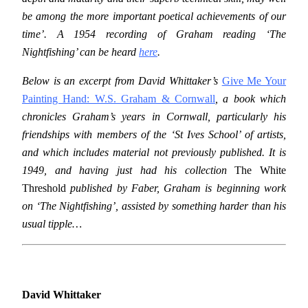
be among the more important poetical achievements of our
time’. A 1954 recording of Graham reading ‘The
Nightfishing’ can be heard
here
.
Below is an excerpt from David Whittaker’s
Give Me Your
Painting Hand: W.S. Graham & Cornwall
, a book which
chronicles Graham’s years in Cornwall, particularly his
friendships with members of the ‘St Ives School’ of artists,
and which includes material not previously published. It is
1949, and having just had his collection
The White
Threshold
published by Faber, Graham is beginning work
on ‘The Nightfishing’, assisted by something harder than his
usual tipple…
David Whittaker