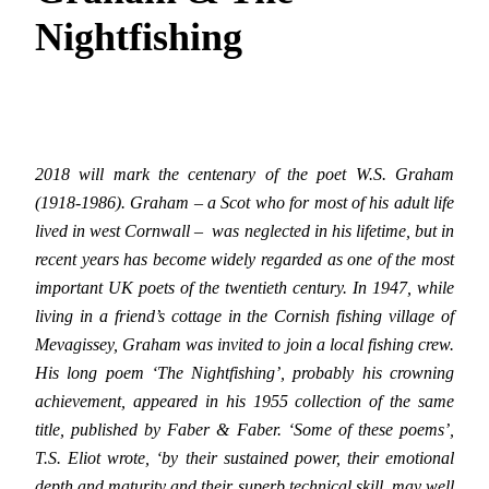
Nightfishing
2018 will mark the centenary of the poet W.S. Graham
(1918-1986). Graham – a Scot who for most of his adult life
lived in west Cornwall – was neglected in his lifetime, but in
recent years has become widely regarded as one of the most
important UK poets of the twentieth century. In 1947, while
living in a friend’s cottage in the Cornish fishing village of
Mevagissey, Graham was invited to join a local fishing crew.
His long poem ‘The Nightfishing’, probably his crowning
achievement, appeared in his 1955 collection of the same
title, published by Faber & Faber. ‘Some of these poems’,
T.S. Eliot wrote, ‘by their sustained power, their emotional
depth and maturity and their superb technical skill, may well