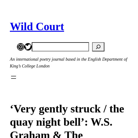
Skip
to
content
Wild Court
Instagram
Twitter
Search
An international poetry journal based in the English Department of
King’s College London
‘Very gently struck / the
quay night bell’: W.S.
Graham & The