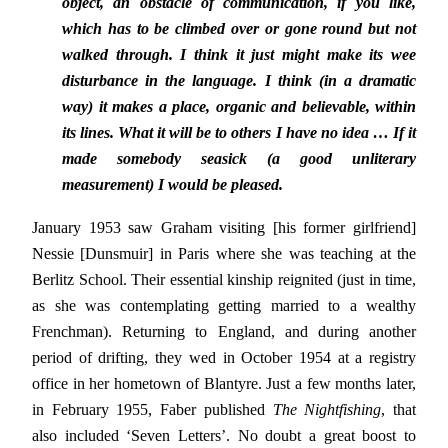
object, an obstacle of communication, if you like,
which has to be climbed over or gone round but not
walked through. I think it just might make its wee
disturbance in the language. I think (in a dramatic
way) it makes a place, organic and believable, within
its lines. What it will be to others I have no idea … If it
made somebody seasick (a good unliterary
measurement) I would be pleased.
January 1953 saw Graham visiting [his former girlfriend]
Nessie [Dunsmuir] in Paris where she was teaching at the
Berlitz School. Their essential kinship reignited (just in time,
as she was contemplating getting married to a wealthy
Frenchman). Returning to England, and during another
period of drifting, they wed in October 1954 at a registry
office in her hometown of Blantyre. Just a few months later,
in February 1955, Faber published
The Nightfishing
, that
also included ‘Seven Letters’. No doubt a great boost to