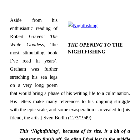
Aside from his
enthusiastic reading of
Robert Graves’
The
White Goddess
, ‘the
THE OPENING TO
THE
NIGHTFISHING
most stimulating book
I’ve read in years’,
Graham was further
stretching his sea legs
on a very long poem
that would bring a phase of his writing life to a culmination.
His letters make many references to his ongoing struggle
with the epic scale, and some exasperation is revealed to [his
friend, the artist] Sven Berlin (12/3/1949):
This ‘Nightfishing’, because of its size, is a bit of a
monster to finish off. So often I feel lost in the middle