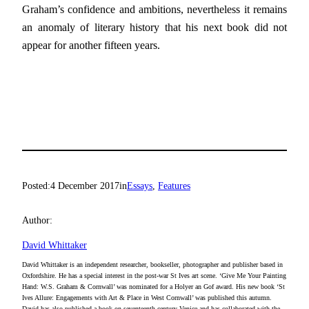
Graham’s confidence and ambitions, nevertheless it remains
an anomaly of literary history that his next book did not
appear for another fifteen years.
Posted:
4 December 2017
in
Essays
, 
Features
Author:
David Whittaker
David Whittaker is an independent researcher, bookseller, photographer and publisher based in
Oxfordshire. He has a special interest in the post-war St Ives art scene. ‘Give Me Your Painting
Hand: W.S. Graham & Cornwall’ was nominated for a Holyer an Gof award. His new book ‘St
Ives Allure: Engagements with Art & Place in West Cornwall’ was published this autumn.
David has also published a book on seventeenth-century Venice and has collaborated with the