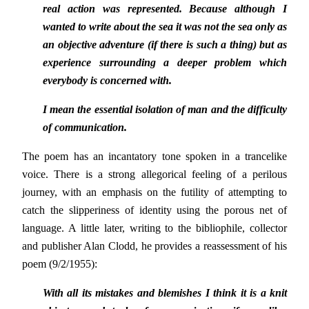
real action was represented. Because although I
wanted to write about the sea it was not the sea only as
an objective adventure (if there is such a thing) but as
experience surrounding a deeper problem which
everybody is concerned with.
I mean the essential isolation of man and the difficulty
of communication.
The poem has an incantatory tone spoken in a trancelike
voice. There is a strong allegorical feeling of a perilous
journey, with an emphasis on the futility of attempting to
catch the slipperiness of identity using the porous net of
language. A little later, writing to the bibliophile, collector
and publisher Alan Clodd, he provides a reassessment of his
poem (9/2/1955):
With all its mistakes and blemishes I think it is a knit