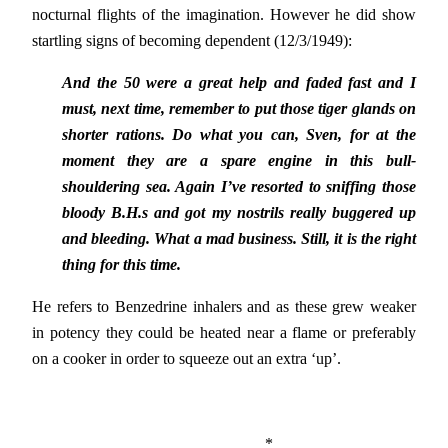
nocturnal flights of the imagination. However he did show
startling signs of becoming dependent (12/3/1949):
And the 50 were a great help and faded fast and I
must, next time, remember to put those tiger glands on
shorter rations. Do what you can, Sven, for at the
moment they are a spare engine in this bull-
shouldering sea. Again I’ve resorted to sniffing those
bloody B.H.s and got my nostrils really buggered up
and bleeding. What a mad business. Still, it is the right
thing for this time.
He refers to Benzedrine inhalers and as these grew weaker
in potency they could be heated near a flame or preferably
on a cooker in order to squeeze out an extra ‘up’.
*