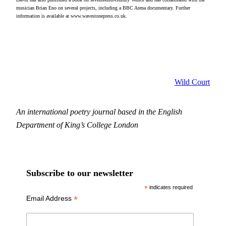
musician Brian Eno on several projects, including a BBC Arena documentary. Further
information is available at www.wavestonepress.co.uk.
Wild Court
An international poetry journal based in the English
Department of King’s College London
Subscribe to our newsletter
*
indicates required
*
Email Address