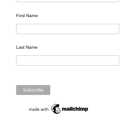
First Name
Last Name