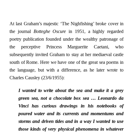
At last Graham’s majestic ‘The Nighfishing’ broke cover in
the journal
Botteghe Oscure
in 1951, a highly regarded
poetry publication founded under the wealthy patronage of
the perceptive Princess Marguerite Caetani, who
subsequently invited Graham to stay at her mediaeval castle
south of Rome. Here we have one of the great sea poems in
the language, but with a difference, as he later wrote to
Charles Causley (23/6/1955):
I wanted to write about the sea and make it a grey
green sea, not a chocolate box sea … Leonardo da
Vinci has curious drawings in his notebooks of
poured water and its currents and momentums and
storms and driven tides and in a way I wanted to use
those kinds of very physical phenomena in whatever