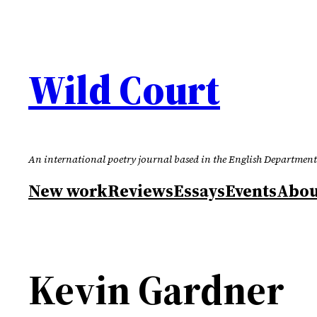
Skip
to
content
Wild Court
An international poetry journal based in the English Department
New work
Reviews
Essays
Events
Abou
Kevin Gardner