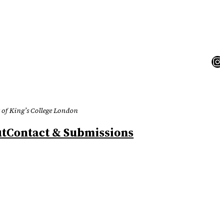
I
 of King’s College London
t
Contact & Submissions