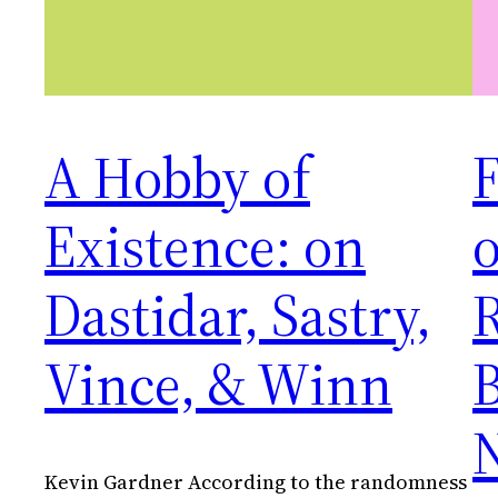
A Hobby of
F
Existence: on
Dastidar, Sastry,
Vince, & Winn
B
Kevin Gardner According to the randomness