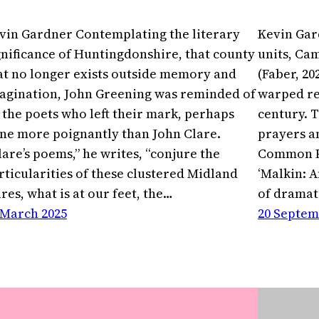
vin Gardner Contemplating the literary
Kevin Gar
gnificance of Huntingdonshire, that county
units, Cam
at no longer exists outside memory and
(Faber, 20
agination, John Greening was reminded of
warped re
l the poets who left their mark, perhaps
century. T
ne more poignantly than John Clare.
prayers an
lare’s poems,” he writes, “conjure the
Common Pr
rticularities of these clustered Midland
‘Malkin: A
ires, what is at our feet, the…
of dramat
 March 2025
20 Septem