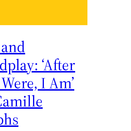
 and
play: ‘After
 Were, I Am’
Camille
phs