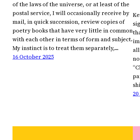
of the laws of the universe, or at least of the
postal service, I will occasionally receive by
Ke
mail, in quick succession, review copies of
si
poetry books that have very little in common
th
with each other in terms of form and subject.
im
My instinct is to treat them separately,…
al
16 October 2025
no
“C
pa
sh
20