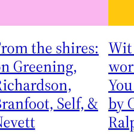
rom the shires:
Wit
on Greening,
word
Richardson,
You
ranfoot, Self, &
by 
Nevett
Ral