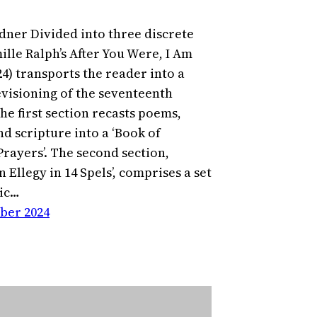
dner Divided into three discrete
ille Ralph’s After You Were, I Am
24) transports the reader into a
visioning of the seventeenth
he first section recasts poems,
d scripture into a ‘Book of
ayers’. The second section,
n Ellegy in 14 Spels’, comprises a set
ic…
ber 2024