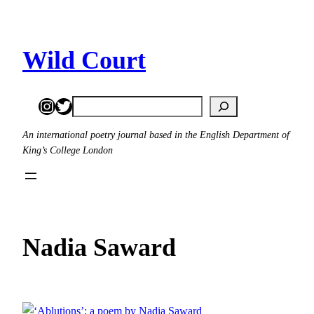
Skip
to
content
Wild Court
Instagram
Twitter
Search
An international poetry journal based in the English Department of
King’s College London
Nadia Saward