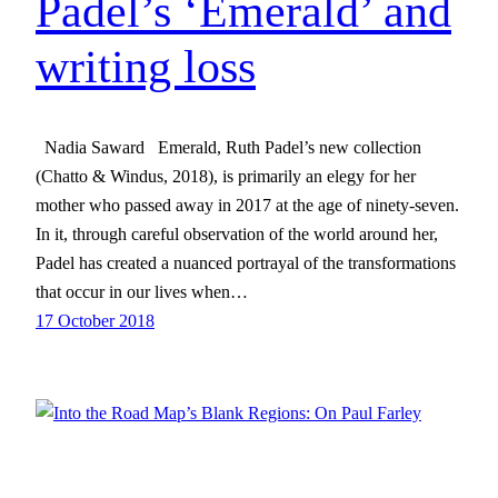
Padel’s ‘Emerald’ and
writing loss
Nadia Saward Emerald, Ruth Padel’s new collection
(Chatto & Windus, 2018), is primarily an elegy for her
mother who passed away in 2017 at the age of ninety-seven.
In it, through careful observation of the world around her,
Padel has created a nuanced portrayal of the transformations
that occur in our lives when…
17 October 2018