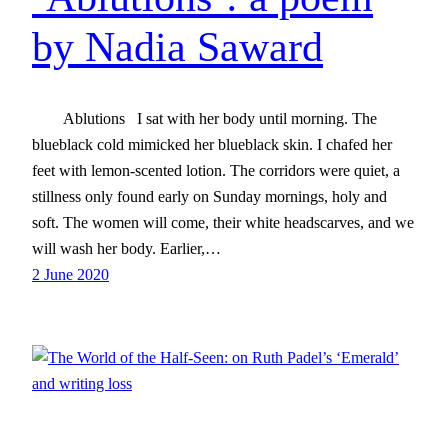
by Nadia Saward
Ablutions I sat with her body until morning. The
blueblack cold mimicked her blueblack skin. I chafed her
feet with lemon-scented lotion. The corridors were quiet, a
stillness only found early on Sunday mornings, holy and
soft. The women will come, their white headscarves, and we
will wash her body. Earlier,…
2 June 2020