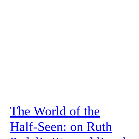
The World of the
Half-Seen: on Ruth