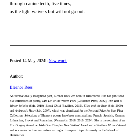
through canine teeth, five times,
as the light waivers but will not go out.
Posted:
14 May 2024
in
New work
Author:
Eleanor Rees
An internationally recognised poet, Eleanor Rees was born in Birkenhead. She has published
five collections of poetry,
Tam Lin of the Winter Park
(Guillemot Press, 2022),
The Well at
Winter Solstice
(Salt, 2019),
Blood Child
(Pavilion, 2015),
Eliza and the Bear
(Salt, 2009),
and
Andraste’s Hair
(Salt, 2007), which was shortlisted for the Forward Prize for Best First
Collection. Selections of Eleanor’s poems have been translated into French, Spanish, German,
Lithuanian, Slovak and Romanian. (Versopolis, 2016, 2019, 2024). She is the recipient of an
Eric Gregory Award, an Irish Glen Dimplex New Writers’ Award and a Northern Writers’ Award
and is a senior lecturer in creative writing at Liverpool Hope University in the School of
Humanities.