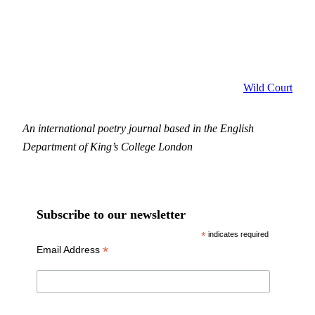
Wild Court
An international poetry journal based in the English
Department of King’s College London
Subscribe to our newsletter
*
indicates required
*
Email Address