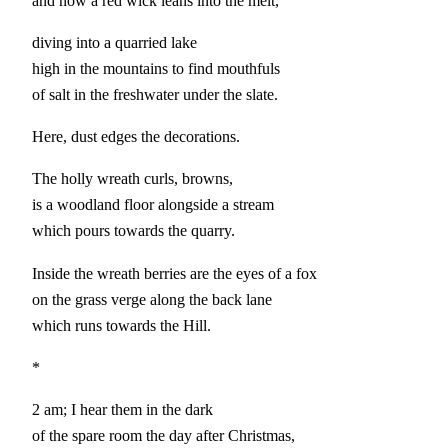
and now a red wick leans into the melt,
diving into a quarried lake
high in the mountains to find mouthfuls
of salt in the freshwater under the slate.
Here, dust edges the decorations.
The holly wreath curls, browns,
is a woodland floor alongside a stream
which pours towards the quarry.
Inside the wreath berries are the eyes of a fox
on the grass verge along the back lane
which runs towards the Hill.
*
2 am; I hear them in the dark
of the spare room the day after Christmas,