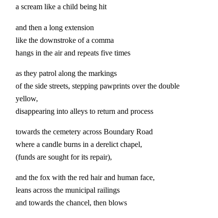
a scream like a child being hit
and then a long extension
like the downstroke of a comma
hangs in the air and repeats five times
as they patrol along the markings
of the side streets, stepping pawprints over the double
yellow,
disappearing into alleys to return and process
towards the cemetery across Boundary Road
where a candle burns in a derelict chapel,
(funds are sought for its repair),
and the fox with the red hair and human face,
leans across the municipal railings
and towards the chancel, then blows