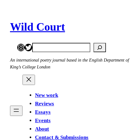
Skip
to
content
Wild Court
Instagram
Twitter
Search
An international poetry journal based in the English Department of
King’s College London
New work
Reviews
Essays
Events
About
Contact & Submissions