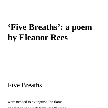
‘Five Breaths’: a poem
by Eleanor Rees
Five Breaths
were needed to extinguish the flame