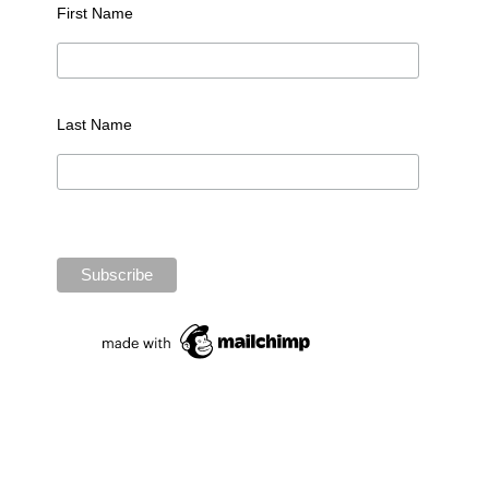
First Name
Last Name