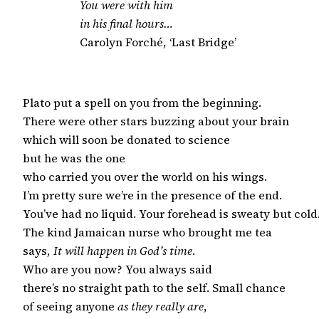
You were with him
in his final hours…
Carolyn Forché, ‘Last Bridge’
Plato put a spell on you from the beginning.

There were other stars buzzing about your brain

which will soon be donated to science

but he was the one

who carried you over the world on his wings.

I’m pretty sure we’re in the presence of the end.

You’ve had no liquid. Your forehead is sweaty but cold.
The kind Jamaican nurse who brought me tea

says, 
It will happen in God’s time
.

Who are you now? You always said

there’s no straight path to the self. Small chance

of seeing anyone 
as they really are
,
