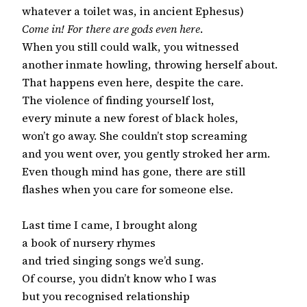
Come in! For there are gods even here
.

When you still could walk, you witnessed

another inmate howling, throwing herself about.

That happens even here, despite the care.

The violence of finding yourself lost,

every minute a new forest of black holes,

won’t go away. She couldn’t stop screaming

and you went over, you gently stroked her arm.

Even though mind has gone, there are still

flashes when you care for someone else.

Last time I came, I brought along

a book of nursery rhymes

and tried singing songs we’d sung.

Of course, you didn’t know who I was

but you recognised relationship
