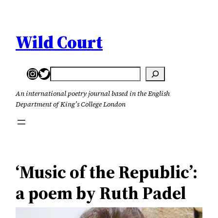
Skip
to
content
Wild Court
Instagram
Twitter
Search
An international poetry journal based in the English
Department of King’s College London
‘Music of the Republic’:
a poem by Ruth Padel