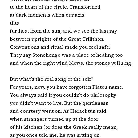
to the heart of the circle. Transformed

at dark moments when our axis

tilts

furthest from the sun, and we see the last ray

between uprights of the Great Trilithon.

Conventions and ritual made you feel safe.

They say Stonehenge was a place of healing too

and when the right wind blows, the stones will sing.

But what’s the real song of the self?

For years, now, you have forgotten Plato’s name.

You always said if you couldn’t do philosophy

you didn’t want to live. But the gentleness

and courtesy went on. As Heraclitus said

when strangers turned up at the door

of his kitchen (or does the Greek really mean,

as you once told me, he was sitting on
