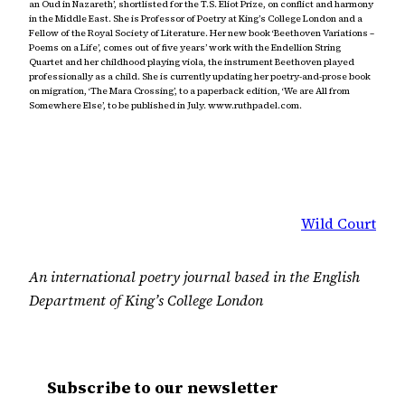
an Oud in Nazareth’, shortlisted for the T.S. Eliot Prize, on conflict and harmony
in the Middle East. She is Professor of Poetry at King’s College London and a
Fellow of the Royal Society of Literature. Her new book ‘Beethoven Variations –
Poems on a Life’, comes out of five years’ work with the Endellion String
Quartet and her childhood playing viola, the instrument Beethoven played
professionally as a child. She is currently updating her poetry-and-prose book
on migration, ‘The Mara Crossing’, to a paperback edition, ‘We are All from
Somewhere Else’, to be published in July. www.ruthpadel.com.
Wild Court
An international poetry journal based in the English
Department of King’s College London
Subscribe to our newsletter