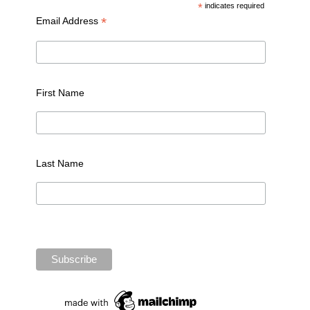
*
indicates required
*
Email Address
First Name
Last Name