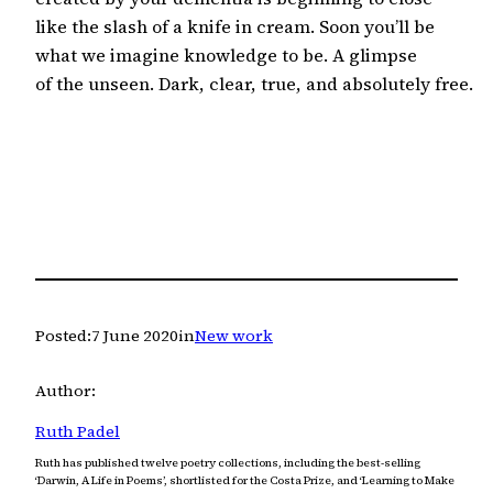
like the slash of a knife in cream. Soon you’ll be

what we imagine knowledge to be. A glimpse

of the unseen. Dark, clear, true, and absolutely free.
Posted:
7 June 2020
in
New work
Author:
Ruth Padel
Ruth has published twelve poetry collections, including the best-selling
‘Darwin, A Life in Poems’, shortlisted for the Costa Prize, and ‘Learning to Make