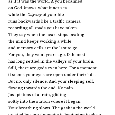
as if it was the world. A you becalmed

on God-knows-what inner sea

while the
 Odyssey
 of your life

runs backwards like a traffic camera

recording all roads you have taken.

They say when the heart stops beating

the mind keeps working a while

and memory cells are the last to go.

For you, they went years ago. Dale mist

has long settled in the valleys of your brain.

Still, there are gods even here. For a moment

it seems your eyes are open under their lids.

But no, only silence. And your sleeping self,

flowing towards the end. No pain.

Just pistons of a train, gliding

softly into the station where it began.

Your breathing slows. The gash in the world

created by your dementia is beginning to close
