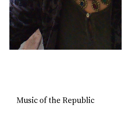
Music of the Republic