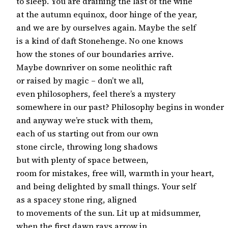
to sleep. You are draining the last of the wine

at the autumn equinox, door hinge of the year,

and we are by ourselves again. Maybe the self

is a kind of daft Stonehenge. No one knows

how the stones of our boundaries arrive.

Maybe downriver on some neolithic raft

or raised by magic – don’t we all,

even philosophers, feel there’s a mystery

somewhere in our past? Philosophy begins in wonder

and anyway we’re stuck with them,

each of us starting out from our own

stone circle, throwing long shadows

but with plenty of space between,

room for mistakes, free will, warmth in your heart,

and being delighted by small things. Your self

as a spacey stone ring, aligned

to movements of the sun. Lit up at midsummer,

when the first dawn rays arrow in
