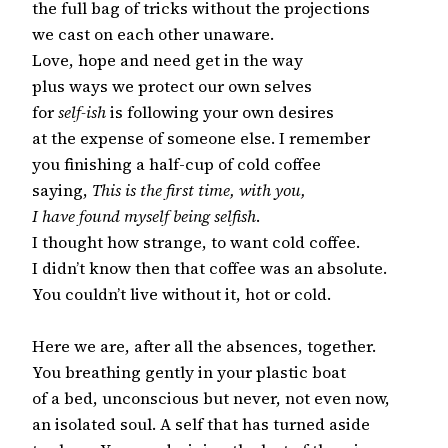
the full bag of tricks without the projections

we cast on each other unaware.

Love, hope and need get in the way

plus ways we protect our own selves

for 
self-ish
 is following your own desires

at the expense of someone else. I remember

you finishing a half-cup of cold coffee

saying, 
This is the first time, with you,
I have found myself being selfish
.

I thought how strange, to want cold coffee.

I didn’t know then that coffee was an absolute.

You couldn’t live without it, hot or cold.

Here we are, after all the absences, together.

You breathing gently in your plastic boat

of a bed, unconscious but never, not even now,

an isolated soul. A self that has turned aside
