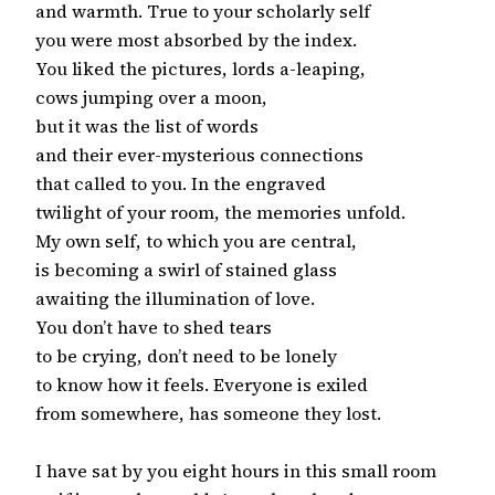
and warmth. True to your scholarly self

you were most absorbed by the index.

You liked the pictures, lords a-leaping,

cows jumping over a moon,

but it was the list of words

and their ever-mysterious connections

that called to you. In the engraved

twilight of your room, the memories unfold.

My own self, to which you are central,

is becoming a swirl of stained glass

awaiting the illumination of love.

You don’t have to shed tears

to be crying, don’t need to be lonely

to know how it feels. Everyone is exiled

from somewhere, has someone they lost.

I have sat by you eight hours in this small room
