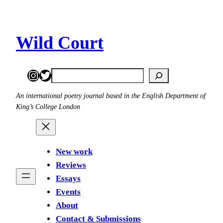
Skip
to
content
Wild Court
Instagram
Twitter
Search
An international poetry journal based in the English Department of
King’s College London
New work
Reviews
Essays
Events
About
Contact & Submissions