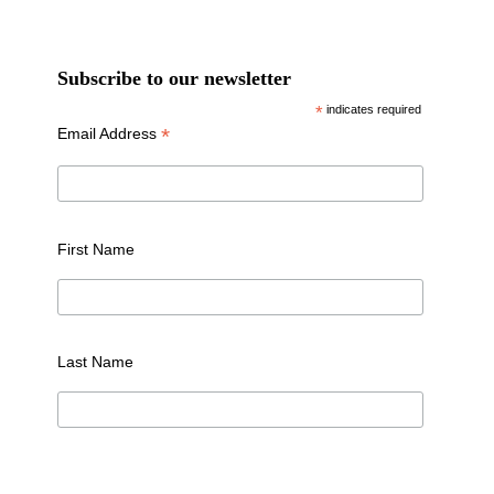
Subscribe to our newsletter
*
indicates required
*
Email Address
First Name
Last Name