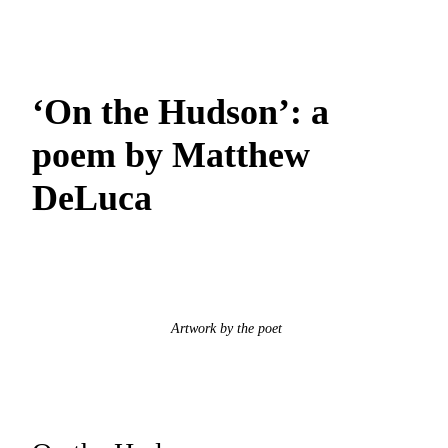
‘On the Hudson’: a
poem by Matthew
DeLuca
Artwork by the poet