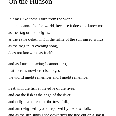
On the Hudson
In times like these I turn from the world
that cannot be the world, because it does not know me
as the stag on the heights,
as the eagle delighting in the ruffle of the sun-raised winds,
as the frog in its evening song,
does not know me as itself;
and as I turn knowing I cannot turn,
that there is nowhere else to go,
the world might remember and I might remember.
I eat with the fish at the edge of the river;
and eat the fish at the edge of the river;
and delight and repulse the townfolk;
and am delighted by and repulsed by the townfolk;
and as the sun sinks I see downriver the tree out on a small