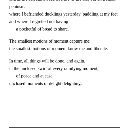
peninsula
where I befriended ducklings yesterday, paddling at my feet,
and where I regretted not having
a pocketful of bread to share.
The smallest motions of moment capture me;
the smallest motions of moment know me and liberate.
In time, all things will be done, and again,
in the unclosed swirl of every ramifying moment,
of peace and at ease,
unclosed moments of delight delighting.