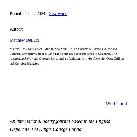
Posted:
24 June 2024
in
New work
Author:
Matthew DeLuca
Matthew DeLuca is a poet living in New York. He is a graduate of Boston College and
Fordham University School of Law. His poems have been published in
Offcourse, The
Amsterdam Review
and
Ovunque Siamo
and are forthcoming in
Ars Sententia, Open Ceilings
and
Carmina Magazine
.
Wild Court
An international poetry journal based in the English
Department of King’s College London