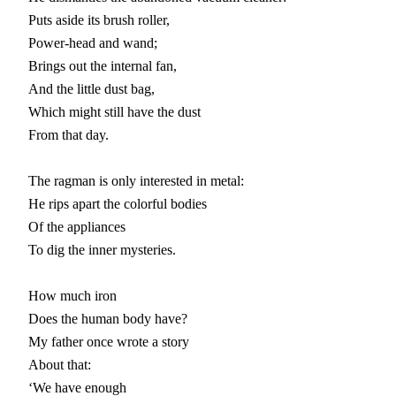
Puts aside its brush roller,

Power-head and wand;

Brings out the internal fan,

And the little dust bag,

Which might still have the dust

From that day.

The ragman is only interested in metal:

He rips apart the colorful bodies

Of the appliances

To dig the inner mysteries.

How much iron

Does the human body have?

My father once wrote a story

About that:

‘We have enough
