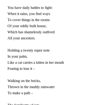
You have daily battles to fight:

When it rains, you find ways

To cover things in the rooms

Of your oddly built house,

Which has shamelessly outlived

All your ancestors.

Holding a twenty rupee note

In your palm,

Like a cat carries a kitten in her mouth

Fearing to lose it –

Walking on the bricks,

Thrown in the muddy rainwater

To make a path –
