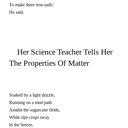
To make three iron nails’

He said.
Her Science Teacher Tells Her
The Properties Of Matter
Soaked by a light drizzle,

Running on a mud path

Amidst the sugarcane fields,

While ripe crops sway

In the breeze,
