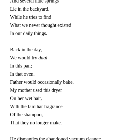
And several little springs

Lie in the backyard,

While he tries to find

What we never thought existed

In our daily things.

Back in the day,

We would fry 
daal
In this pan;

In that oven,

Father would occasionally bake.

My mother used this dryer

On her wet hair,

With the familiar fragrance

Of the shampoo,

That they no longer make.

He dismantles the abandoned vacuum cleaner:
