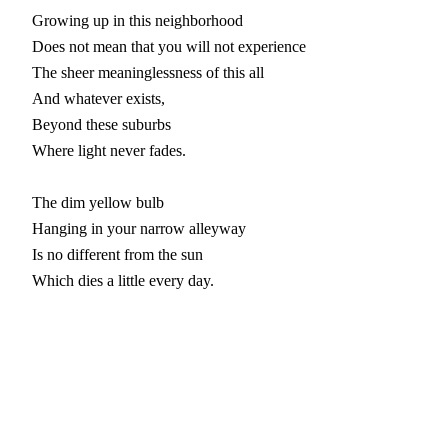
Growing up in this neighborhood

Does not mean that you will not experience

The sheer meaninglessness of this all

And whatever exists,

Beyond these suburbs

Where light never fades.

The dim yellow bulb

Hanging in your narrow alleyway

Is no different from the sun

Which dies a little every day.