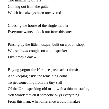
The familiarity of rats

Coming out from the gutter,

Which has always been uncovered –

Crossing the house of the single mother

Everyone wants to kick out from this street –

Passing by the little mosque, built on a 
paan
 shop,

Whose 
imam
 coughs on a loudspeaker

Five times a day –

Buying yogurt for 10 rupees, tea sachet for six,

And keeping aside the remaining coins

To get something from the tiny stall

Of the Urdu speaking old man, with a thin mustache,

You wonder: even if someone buys everything

From this man, what difference would it make?
