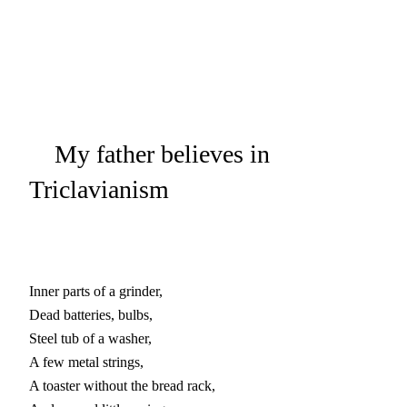
My father believes in
Triclavianism
Inner parts of a grinder,

Dead batteries, bulbs,

Steel tub of a washer,

A few metal strings,

A toaster without the bread rack,
