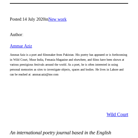
Posted:
14 July 2020
in
New work
Author:
Ammar Aziz
Ammar Aziz is a poet and filmmaker from Pakistan. His poetry has appeared or is forthcoming
in Wild Court, Muse India, Femasia Magazine and elsewhere, and films have been shown at
various prestigious festivals around the world. As a poet, he is often interested in using
personal memories as sites to investigate objects, spaces and bodies. He lives in Lahore and
can be reached at: ammar.aziz@me.com
Wild Court
An international poetry journal based in the English