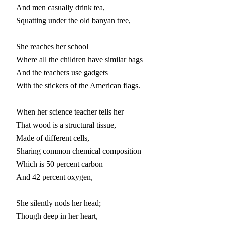
And men casually drink tea,

Squatting under the old banyan tree,

She reaches her school

Where all the children have similar bags

And the teachers use gadgets

With the stickers of the American flags.

When her science teacher tells her

That wood is a structural tissue,

Made of different cells,

Sharing common chemical composition

Which is 50 percent carbon

And 42 percent oxygen,

She silently nods her head;

Though deep in her heart,
