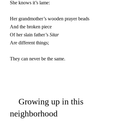
She knows it’s lame:

Her grandmother’s wooden prayer beads

And the broken piece

Of her slain father’s 
Sitar
Are different things;

They can never be the same.
Growing up in this
neighborhood