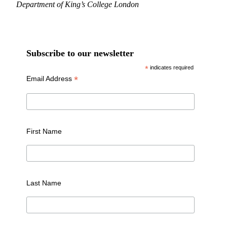
Department of King’s College London
Subscribe to our newsletter
*
indicates required
*
Email Address
First Name
Last Name