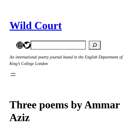
Skip
to
content
Wild Court
Instagram
Twitter
Search
An international poetry journal based in the English Department of
King’s College London
Three poems by Ammar
Aziz