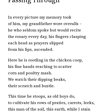
In every picture my memory took
of him, my grandfather wore overalls –
he who seldom spoke but would recite
the rosary every day, his fingers clasping
each bead as prayers slipped
from his lips, ascended.
Here he is rootling in the chicken coop,
his fine hands reaching to scatter
corn and poultry mash.
We watch their dipping beaks,
their scratch and bustle.
This time he stoops, as old boys do,
to cultivate his rows of praties, carrots, leeks,
this man of the soil, this earth, while I stain