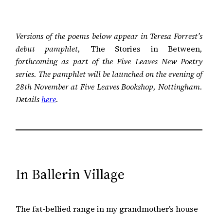
Versions of the poems below appear in Teresa Forrest’s
debut pamphlet,
The Stories in Between
,
forthcoming as part of the Five Leaves New Poetry
series. The pamphlet will be launched on the evening of
28th November at Five Leaves Bookshop, Nottingham.
Details
here
.
In Ballerin Village
The fat-bellied range in my grandmother’s house