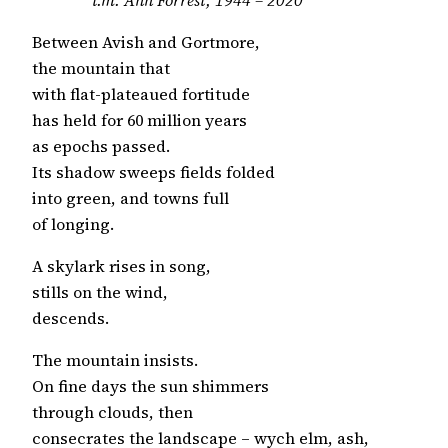
Between Avish and Gortmore,
the mountain that
with flat-plateaued fortitude
has held for 60 million years
as epochs passed.
Its shadow sweeps fields folded
into green, and towns full
of longing.
A skylark rises in song,
stills on the wind,
descends.
The mountain insists.
On fine days the sun shimmers
through clouds, then
consecrates the landscape – wych elm, ash,