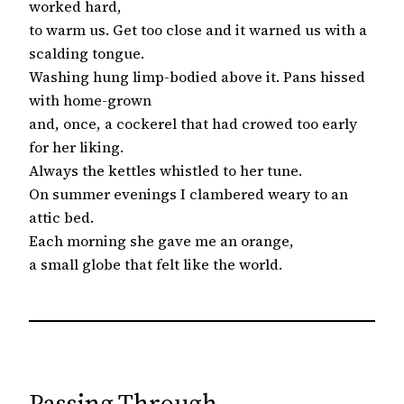
worked hard,
to warm us. Get too close and it warned us with a
scalding tongue.
Washing hung limp-bodied above it. Pans hissed
with home-grown
and, once, a cockerel that had crowed too early
for her liking.
Always the kettles whistled to her tune.
On summer evenings I clambered weary to an
attic bed.
Each morning she gave me an orange,
a small globe that felt like the world.
Passing Through