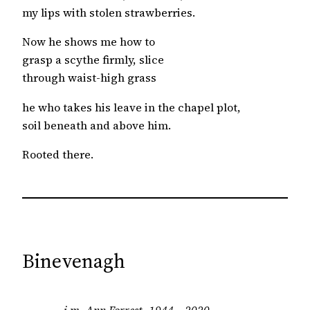
my lips with stolen strawberries.
Now he shows me how to
grasp a scythe firmly, slice
through waist-high grass
he who takes his leave in the chapel plot,
soil beneath and above him.
Rooted there.
Binevenagh
i.m. Ann Forrest, 1944 – 2020