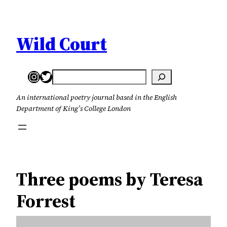
Skip
to
content
Wild Court
Instagram
Twitter
Search
An international poetry journal based in the English
Department of King’s College London
Three poems by Teresa
Forrest