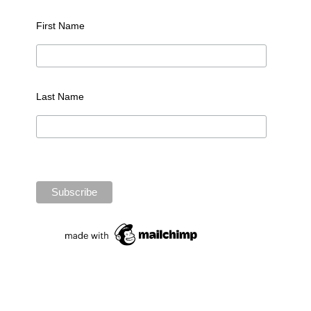
First Name
Last Name