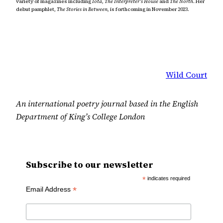
variety of magazines including
Iota, The Interpreter’s House
and
The North
. Her
debut pamphlet,
The Stories in Between,
is forthcoming in November 2023.
Wild Court
An international poetry journal based in the English
Department of King’s College London
Subscribe to our newsletter
*
indicates required
*
Email Address