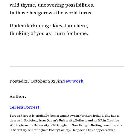
wild thyme, uncovering possibilities.
In those hedgerows the world turns.
Under darkening skies, I am here,
thinking of you as I turn for home.
Posted:
25 October 2023
in
New work
Author:
Teresa Forrest
Teresa Forrest is originally from a small town in Northern Ireland. She has a
degree in Sociology from Queen’s University, Belfast, and an MA in Creative
Writing from the University of Nottingham. Now living in Nottinghamshire, she
is Secretary of Nottingham Poetry Society. Her poems have appeared in a