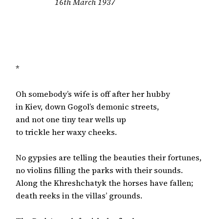
16th March 1937

*

Oh somebody’s wife is off after her hubby

in Kiev, down Gogol’s demonic streets,

and not one tiny tear wells up

to trickle her waxy cheeks.

No gypsies are telling the beauties their fortunes,

no violins filling the parks with their sounds.

Along the Khreshchatyk the horses have fallen;

death reeks in the villas’ grounds.
