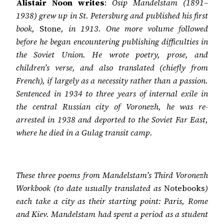
Alistair Noon writes
:
Osip Mandelstam (1891–
1938) grew up in St. Petersburg and published his first
book,
Stone
, in 1913. One more volume followed
before he began encountering publishing difficulties in
the Soviet Union. He wrote poetry, prose, and
children’s verse, and also translated (chiefly from
French), if largely as a necessity rather than a passion.
Sentenced in 1934 to three years of internal exile in
the central Russian city of Voronezh, he was re-
arrested in 1938 and deported to the Soviet Far East,
where he died in a Gulag transit camp.
These three poems from Mandelstam’s
Third Voronezh
Workbook (to date usually translated as
Notebooks
)
each take a city as their starting point: Paris, Rome
and Kiev. Mandelstam had spent a period as a student