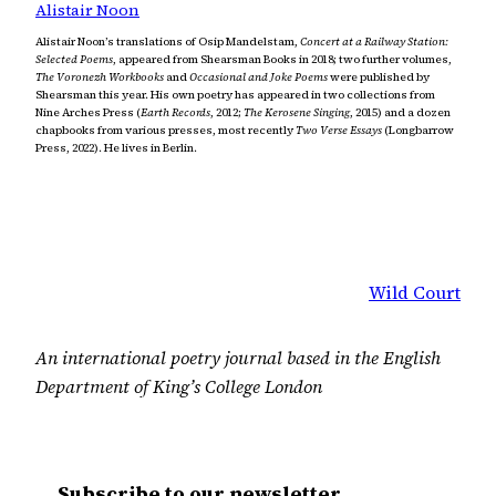
Alistair Noon
Alistair Noon’s translations of Osip Mandelstam,
Concert at a Railway Station:
Selected Poems
, appeared from Shearsman Books in 2018; two further volumes,
The Voronezh Workbooks
and
Occasional and Joke Poems
were published by
Shearsman this year. His own poetry has appeared in two collections from
Nine Arches Press (
Earth Records
, 2012;
The Kerosene Singing
, 2015) and a dozen
chapbooks from various presses, most recently
Two Verse Essays
(Longbarrow
Press, 2022). He lives in Berlin.
Wild Court
An international poetry journal based in the English
Department of King’s College London
Subscribe to our newsletter