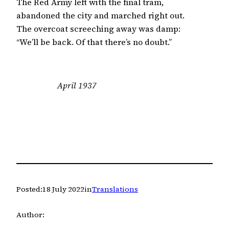
The Red Army left with the final tram,

abandoned the city and marched right out.

The overcoat screeching away was damp:

“We’ll be back. Of that there’s no doubt.”
April 1937
Posted:
18 July 2022
in
Translations
Author: