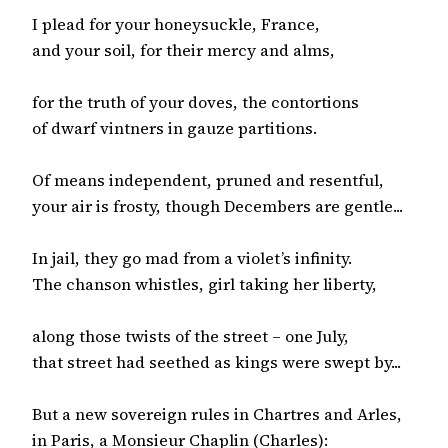
I plead for your honeysuckle, France,

and your soil, for their mercy and alms,

for the truth of your doves, the contortions

of dwarf vintners in gauze partitions.

Of means independent, pruned and resentful,

your air is frosty, though Decembers are gentle...

In jail, they go mad from a violet’s infinity.

The chanson whistles, girl taking her liberty,

along those twists of the street – one July,

that street had seethed as kings were swept by...

But a new sovereign rules in Chartres and Arles,

in Paris, a Monsieur Chaplin (Charles):
