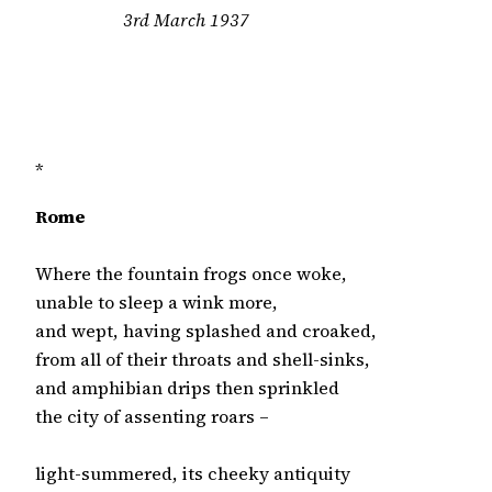
3rd March 1937

*
Rome
Where the fountain frogs once woke,

unable to sleep a wink more,

and wept, having splashed and croaked,

from all of their throats and shell-sinks,

and amphibian drips then sprinkled

the city of assenting roars –

light-summered, its cheeky antiquity
