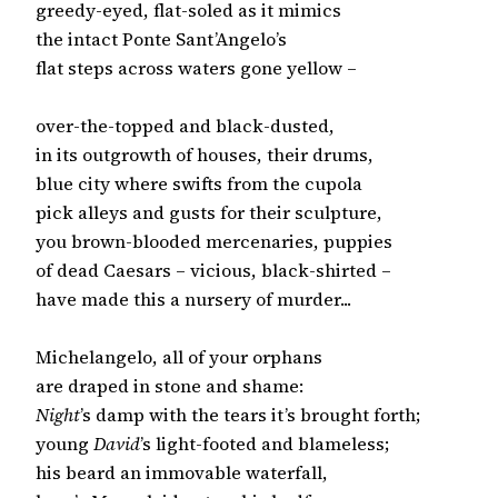
greedy-eyed, flat-soled as it mimics

the intact Ponte Sant’Angelo’s

flat steps across waters gone yellow –

over-the-topped and black-dusted,

in its outgrowth of houses, their drums,

blue city where swifts from the cupola

pick alleys and gusts for their sculpture,

you brown-blooded mercenaries, puppies

of dead Caesars – vicious, black-shirted –

have made this a nursery of murder...

Michelangelo, all of your orphans

Night
’s damp with the tears it’s brought forth;

young 
David
’s light-footed and blameless;

his beard an immovable waterfall,
