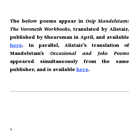
The below poems appear in
Osip Mandelstam:
The Voronezh Workbooks
, translated by Alistair,
published by Shearsman in April, and available
here
. In parallel, Alistair’s translation of
Mandelstam’s
Occasional and Joke Poems
appeared simultaneously from the same
publisher, and is available
here
.
*
