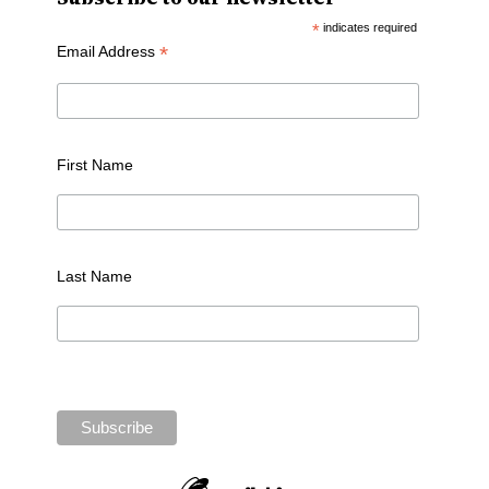
*
indicates required
*
Email Address
First Name
Last Name