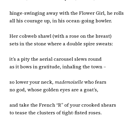
hinge-swinging away with the Flower Girl, he rolls

all his courage up, in his ocean-going bowler.

Her cobweb shawl (with a rose on the breast)

sets in the stone where a double spire sweats:

it’s a pity the aerial carousel slews round

as it bows in gratitude, inhaling the town –

so lower your neck, 
mademoiselle
 who fears

no god, whose golden eyes are a goat’s,

and take the French “R” of your crooked shears

to tease the clusters of tight-fisted roses.