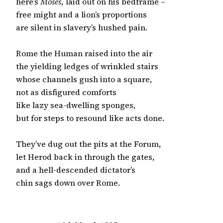
here’s 
Moses
, laid out on his bedframe –

free might and a lion’s proportions

are silent in slavery’s hushed pain.

Rome the Human raised into the air

the yielding ledges of wrinkled stairs

whose channels gush into a square,

not as disfigured comforts

like lazy sea-dwelling sponges,

but for steps to resound like acts done.

They’ve dug out the pits at the Forum,

let Herod back in through the gates,

and a hell-descended dictator’s

chin sags down over Rome.