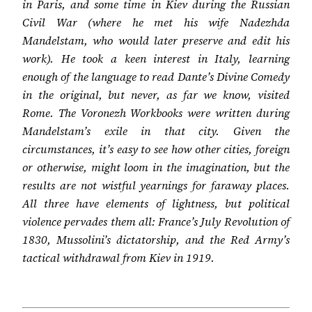
in Paris, and some time in Kiev during the Russian
Civil War (where he met his wife Nadezhda
Mandelstam, who would later preserve and edit his
work). He took a keen interest in Italy, learning
enough of the language to read Dante’s Divine Comedy
in the original, but never, as far we know, visited
Rome. The Voronezh Workbooks were written during
Mandelstam’s exile in that city. Given the
circumstances, it’s easy to see how other cities, foreign
or otherwise, might loom in the imagination, but the
results are not wistful yearnings for faraway places.
All three have elements of lightness, but political
violence pervades them all: France’s July Revolution of
1830, Mussolini’s dictatorship, and the Red Army’s
tactical withdrawal from Kiev in 1919.