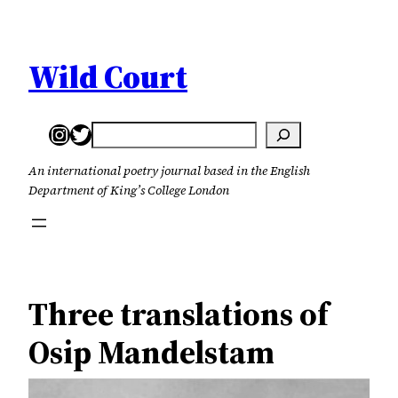
Skip
to
content
Wild Court
Instagram
Twitter
Search
An international poetry journal based in the English
Department of King’s College London
Three translations of
Osip Mandelstam