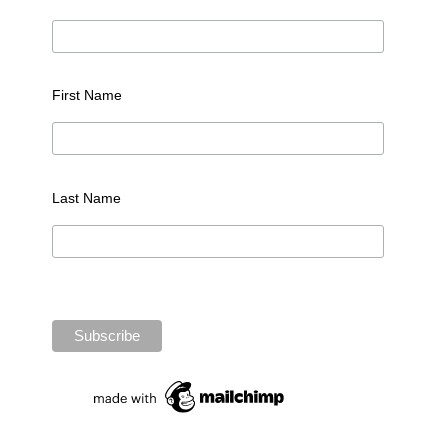
First Name
Last Name