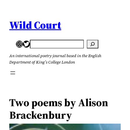
Skip
to
content
Wild Court
Instagram
Twitter
Search
An international poetry journal based in the English
Department of King’s College London
Two poems by Alison
Brackenbury