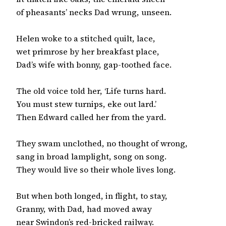
of pheasants’ necks Dad wrung, unseen.

Helen woke to a stitched quilt, lace,

wet primrose by her breakfast place,

Dad’s wife with bonny, gap-toothed face.

The old voice told her, ‘Life turns hard.

You must stew turnips, eke out lard.’

Then Edward called her from the yard.

They swam unclothed, no thought of wrong,

sang in broad lamplight, song on song.

They would live so their whole lives long.

But when both longed, in flight, to stay,

Granny, with Dad, had moved away

near Swindon’s red-bricked railway.