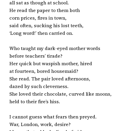
all sat as though at school.

He read the paper to them both

corn prices, fires in town,

said often, sucking his lost teeth,

‘Long word!’ then carried on.

Who taught my dark-eyed mother words

before teachers’ tirade?

Her quick but waspish mother, hired

at fourteen, bored housemaid?

She read. The pair loved afternoons,

dazed by such cleverness.

She loved their chocolate, curved like moons,

held to their fire’s hiss.

I cannot guess what fears then preyed.

War, London, work, desire?
