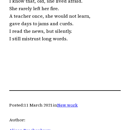
I know that, old, she lived afraid.

She rarely left her fire.

A teacher once, she would not learn,

gave days to jams and curds.

I read the news, but silently.

I still mistrust long words.
Posted:
11 March 2021
in
New work
Author: