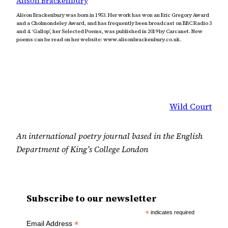
Alison Brackenbury
Alison Brackenbury was born in 1953. Her work has won an Eric Gregory Award
and a Cholmondeley Award, and has frequently been broadcast on BBC Radio 3
and 4. ‘Gallop’, her Selected Poems, was published in 2019 by Carcanet. New
poems can be read on her website: www.alisonbrackenbury.co.uk.
Wild Court
An international poetry journal based in the English
Department of King’s College London
Subscribe to our newsletter
*
indicates required
*
Email Address