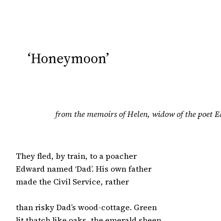
‘Honeymoon’
from the memoirs of Helen, widow of the poet
They fled, by train, to a poacher

Edward named ‘Dad’. His own father

made the Civil Service, rather

than risky Dad’s wood-cottage. Green

lit thatch like oaks, the emerald sheen
