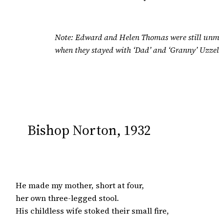
Note: Edward and Helen Thomas were still unma
when they stayed with ‘Dad’ and ‘Granny’ Uzzel
Bishop Norton, 1932
He made my mother, short at four,

her own three-legged stool.

His childless wife stoked their small fire,
