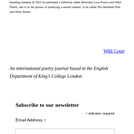
founding member. In 2022 he published a collection called
Miserable Love Poetry and Other
Poems
, and is in the process of producing a second volume, to be called
The Deathbed Poet
and Other Poems
.
Wild Court
An international poetry journal based in the English
Department of King’s College London
Subscribe to our newsletter
*
indicates required
*
Email Address