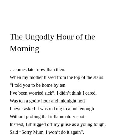
The Ungodly Hour of the
Morning
…comes later now than then.
When my mother hissed from the top of the stairs
“I told you to be home by ten
I’ve been worried sick”, I didn’t think I cared.
Was ten a godly hour and midnight not?
I never asked. I was red rag to a bull enough
Without probing that inflammatory spot.
Instead, I shrugged off my guise as a young tough,
Said “Sorry Mum, I won’t do it again”.