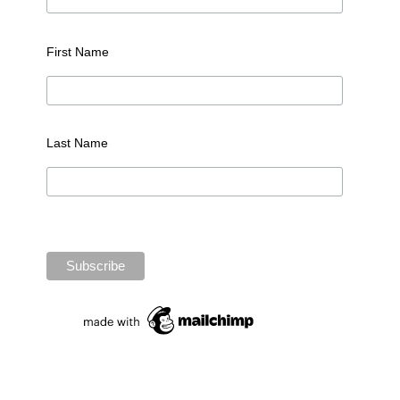
First Name
Last Name