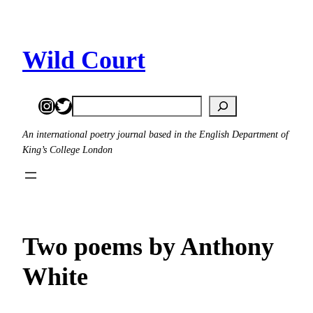
Skip
to
content
Wild Court
Instagram
Twitter
Search
An international poetry journal based in the English Department of
King’s College London
Two poems by Anthony
White