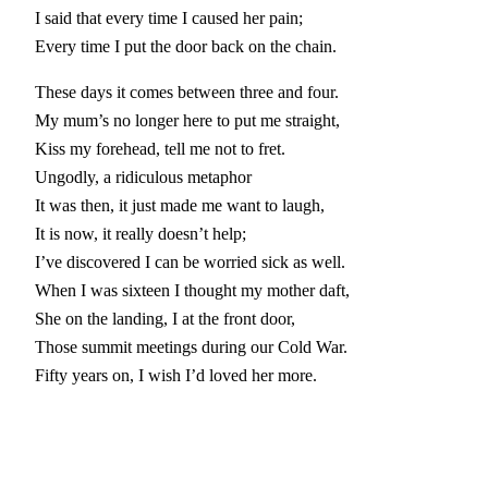
I said that every time I caused her pain;
Every time I put the door back on the chain.
These days it comes between three and four.
My mum’s no longer here to put me straight,
Kiss my forehead, tell me not to fret.
Ungodly, a ridiculous metaphor
It was then, it just made me want to laugh,
It is now, it really doesn’t help;
I’ve discovered I can be worried sick as well.
When I was sixteen I thought my mother daft,
She on the landing, I at the front door,
Those summit meetings during our Cold War.
Fifty years on, I wish I’d loved her more.