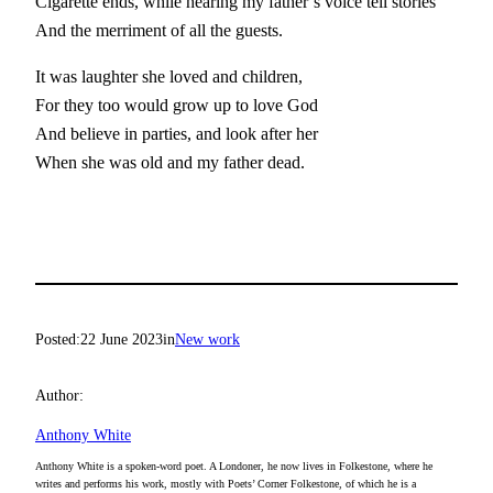
Cigarette ends, while hearing my father’s voice tell stories
And the merriment of all the guests.
It was laughter she loved and children,
For they too would grow up to love God
And believe in parties, and look after her
When she was old and my father dead.
Posted:
22 June 2023
in
New work
Author:
Anthony White
Anthony White is a spoken-word poet. A Londoner, he now lives in Folkestone, where he
writes and performs his work, mostly with Poets’ Corner Folkestone, of which he is a