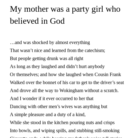
My mother was a party girl who
believed in God
…and was shocked by almost everything
That wasn’t nice and learned from the catechism;
But people getting drunk was all right
As long as they laughed and didn’t hurt anybody
Or themselves; and how she laughed when Cousin Frank
Walked over the bonnet of his car to get to the driver’s seat
And drove all the way to Wokingham without a scratch.
And I wonder if it ever occurred to her that
Dancing with other men’s wives was anything but
A simple pleasure and a duty of a kind,
While she stood in the kitchen pouring nuts and crisps
Into bowls, and wiping spills, and stubbing still-smoking