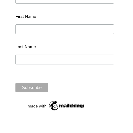
First Name
Last Name