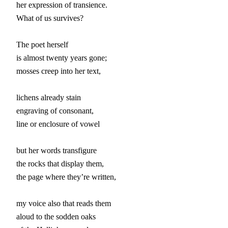
her expression of transience.

What of us survives?

The poet herself

is almost twenty years gone;

mosses creep into her text,

lichens already stain

engraving of consonant,

line or enclosure of vowel

but her words transfigure

the rocks that display them,

the page where they’re written,

my voice also that reads them

aloud to the sodden oaks
