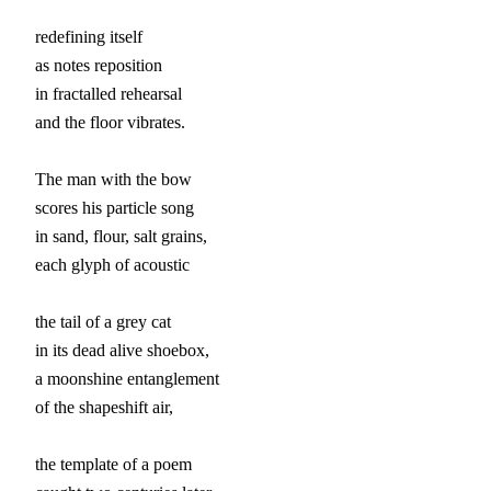
redefining itself

as notes reposition

in fractalled rehearsal

and the floor vibrates.

The man with the bow

scores his particle song

in sand, flour, salt grains,

each glyph of acoustic

the tail of a grey cat

in its dead alive shoebox,

a moonshine entanglement

of the shapeshift air,

the template of a poem
