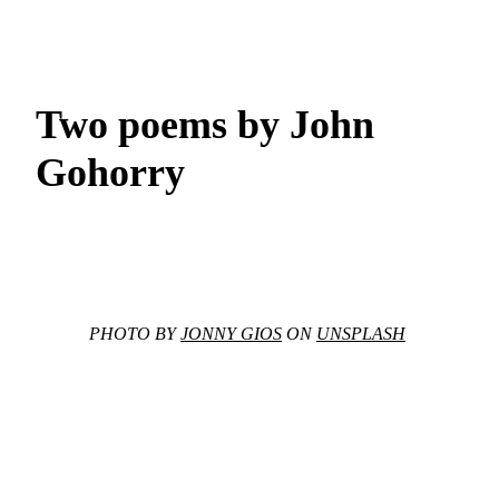
Two poems by John
Gohorry
PHOTO BY
JONNY GIOS
ON
UNSPLASH