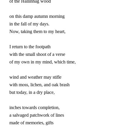
of the Hallinhag wood

on this damp autumn morning

in the fall of my days.

Now, taking them to my heart,

I return to the footpath

with the small shoot of a verse

of my own in my mind, which time,

wind and weather may stifle

with moss, lichen, and oak brash

but today, in a dry place,

inches towards completion,

a salvaged patchwork of lines

made of memories, gifts
