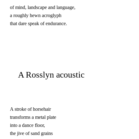
of mind, landscape and language,

a roughly hewn acroglyph

that dare speak of endurance.
A Rosslyn acoustic
A stroke of horsehair

transforms a metal plate

into a dance floor,

the jive of sand grains
