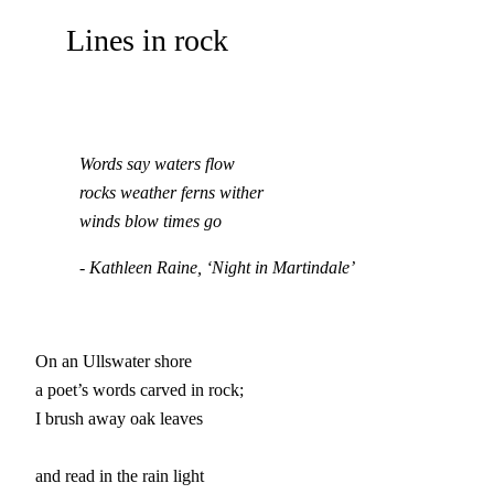
Lines in rock
Words say waters flow

rocks weather ferns wither

winds blow times go
- Kathleen Raine, ‘Night in Martindale’
On an Ullswater shore

a poet’s words carved in rock;

I brush away oak leaves

and read in the rain light
