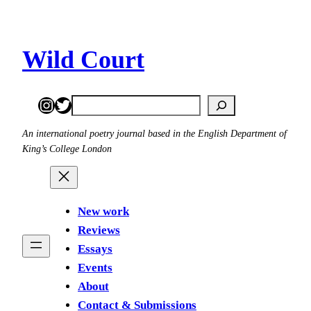
Skip
to
content
Wild Court
Instagram
Twitter
Search
An international poetry journal based in the English Department of
King’s College London
New work
Reviews
Essays
Events
About
Contact & Submissions