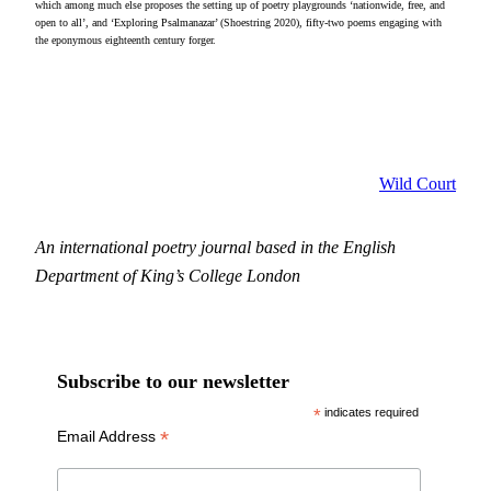
which among much else proposes the setting up of poetry playgrounds ‘nationwide, free, and
open to all’, and ‘Exploring Psalmanazar’ (Shoestring 2020), fifty-two poems engaging with
the eponymous eighteenth century forger.
Wild Court
An international poetry journal based in the English
Department of King’s College London
Subscribe to our newsletter
*
indicates required
*
Email Address