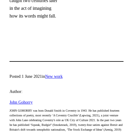
caught two centuries later

in the act of imagining

how its words might fall.
Posted:
1 June 2021
in
New work
Author:
John Gohorry
JOHN GOHORRY was born Donald Smith in Coventry in 1943. He has published fourteen
collections of poetry, most recently ‘A Coventry Crucible’ (Lapwing, 2021), a joint venture
with John Lane celebrating Coventry’s role as UK City of Culture 2021. In the past two years
he has published ‘Squeak, Budgie!’ (Smokestack, 2019), twenty-four satires against Brexit and
Britain’s drift towards xenophobic nationalism, ‘The Stock Exchange of Ideas’ (Arenig, 2019)