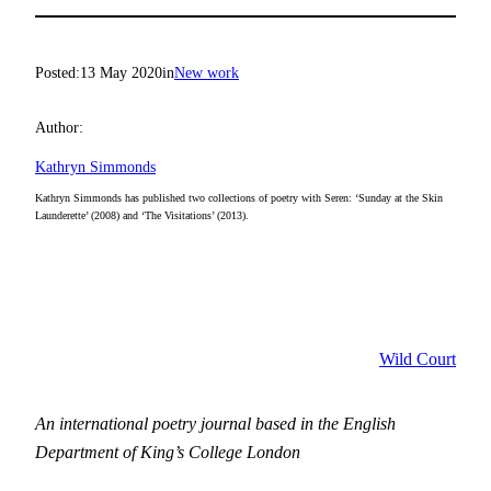
Posted:
13 May 2020
in
New work
Author:
Kathryn Simmonds
Kathryn Simmonds has published two collections of poetry with Seren: ‘Sunday at the Skin
Launderette’ (2008) and ‘The Visitations’ (2013).
Wild Court
An international poetry journal based in the English
Department of King’s College London