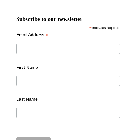
Subscribe to our newsletter
*
indicates required
*
Email Address
First Name
Last Name