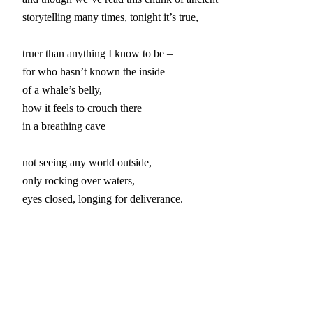
storytelling many times, tonight it’s true,

truer than anything I know to be –

for who hasn’t known the inside

of a whale’s belly,

how it feels to crouch there

in a breathing cave

not seeing any world outside,

only rocking over waters,

eyes closed, longing for deliverance.