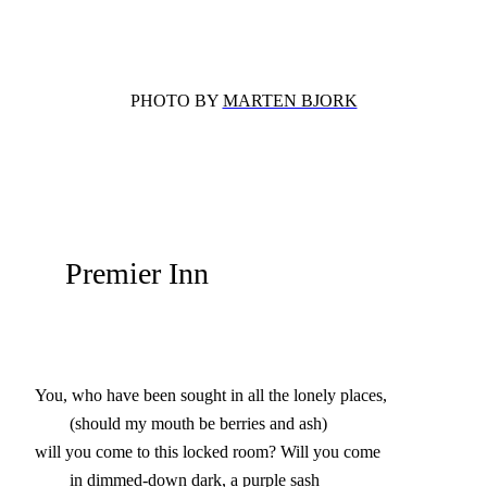
PHOTO BY
MARTEN BJORK
Premier Inn
You, who have been sought in all the lonely places,

        (should my mouth be berries and ash)

will you come to this locked room? Will you come

        in dimmed-down dark, a purple sash
