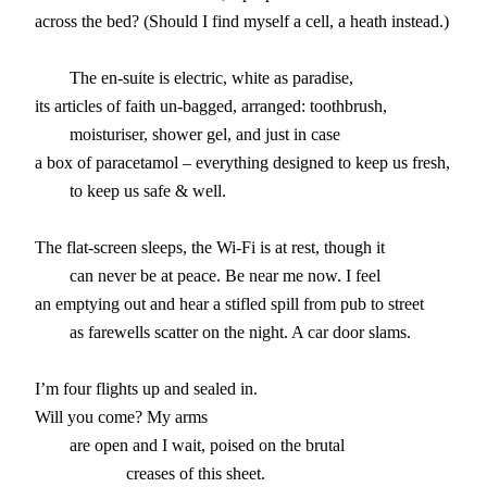
across the bed? (Should I find myself a cell, a heath instead.)

        The en-suite is electric, white as paradise,

its articles of faith un-bagged, arranged: toothbrush,

        moisturiser, shower gel, and just in case

a box of paracetamol – everything designed to keep us fresh,

        to keep us safe & well.

The flat-screen sleeps, the Wi-Fi is at rest, though it

        can never be at peace. Be near me now. I feel

an emptying out and hear a stifled spill from pub to street

        as farewells scatter on the night. A car door slams.

I’m four flights up and sealed in.

Will you come? My arms

        are open and I wait, poised on the brutal
