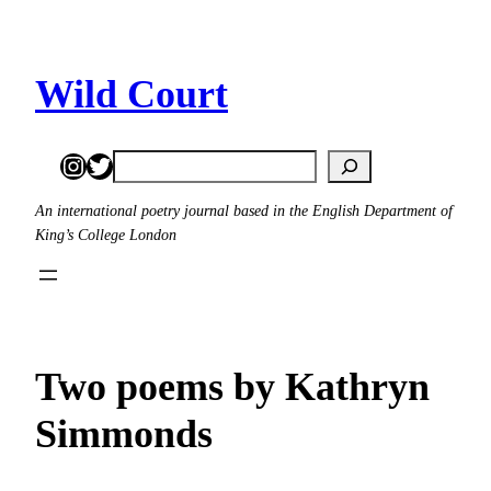
Skip
to
content
Wild Court
Instagram
Twitter
Search
An international poetry journal based in the English Department of
King’s College London
Two poems by Kathryn
Simmonds