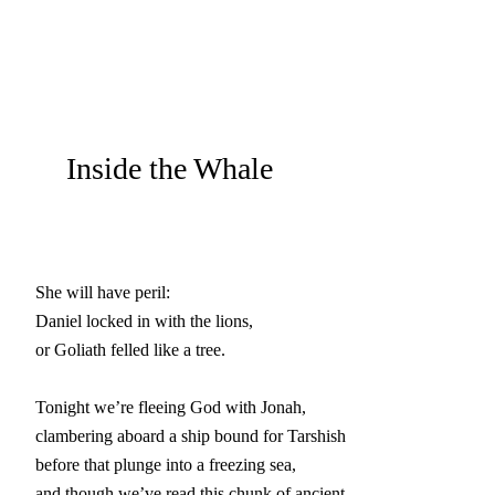
Inside the Whale
She will have peril:

Daniel locked in with the lions,

or Goliath felled like a tree.

Tonight we’re fleeing God with Jonah,

clambering aboard a ship bound for Tarshish

before that plunge into a freezing sea,

and though we’ve read this chunk of ancient
