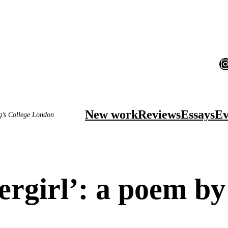
I
New work
Reviews
Essays
Ev
ng’s College London
ergirl’: a poem b