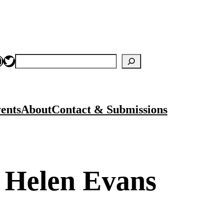
nstagram
Twitter
Search
ents
About
Contact & Submissions
y Helen Evans