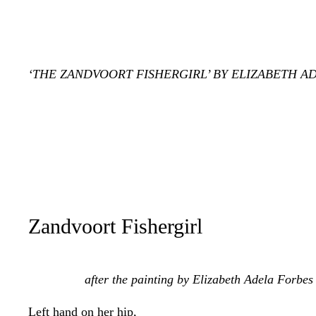
‘THE ZANDVOORT FISHERGIRL’ BY ELIZABETH AD
Zandvoort Fishergirl
after the painting by Elizabeth Adela Forbes
Left hand on her hip,
