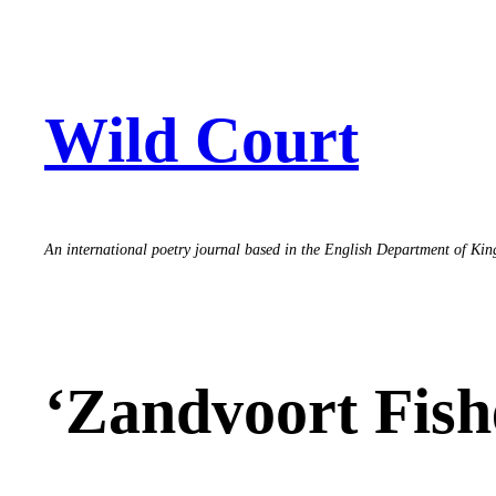
Skip
to
content
Wild Court
An international poetry journal based in the English Department of Ki
‘Zandvoort Fish