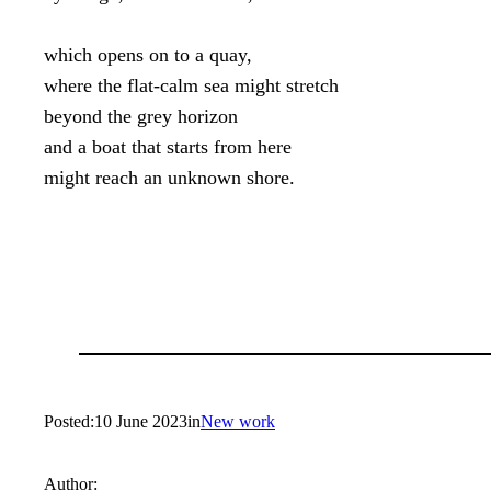
which opens on to a quay,

where the flat-calm sea might stretch

beyond the grey horizon

and a boat that starts from here

might reach an unknown shore.
Posted:
10 June 2023
in
New work
Author: