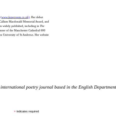
e
(www.innerroom.co.uk)
. Her debut
he Callum Macdonald Memorial Award, and
en widely published, including in
The
inner of the Manchester Cathedral 600
the University of St Andrews. Her website
international poetry journal based in the English Departmen
*
indicates required