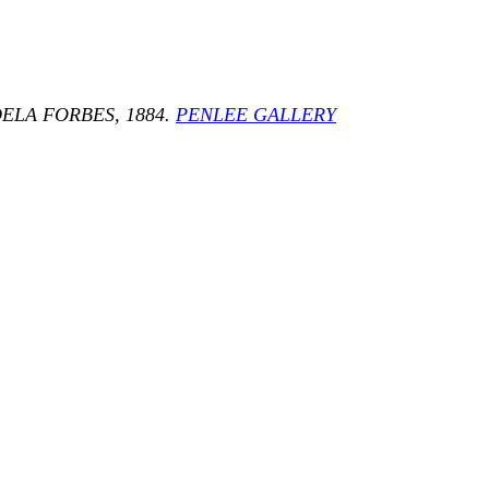
ELA FORBES, 1884.
PENLEE GALLERY