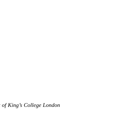
t of King’s College London