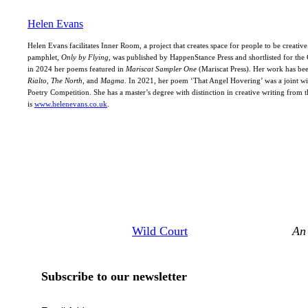
Helen Evans
Helen Evans facilitates Inner Room, a project that creates space for people to be creativ
pamphlet,
Only by Flying
, was published by HappenStance Press and shortlisted for t
in 2024 her poems featured in
Mariscat Sampler One
(Mariscat Press). Her work has be
Rialto, The North,
and
Magma
. In 2021, her poem ‘That Angel Hovering’ was a joint w
Poetry Competition. She has a master’s degree with distinction in creative writing from 
is
www.helenevans.co.uk
.
Wild Court
An 
Subscribe to our newsletter