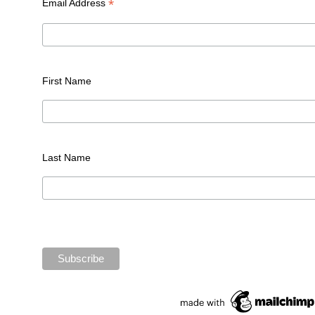
*
Email Address
First Name
Last Name