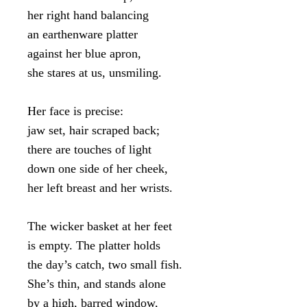
her right hand balancing

an earthenware platter

against her blue apron,

she stares at us, unsmiling.

Her face is precise:

jaw set, hair scraped back;

there are touches of light

down one side of her cheek,

her left breast and her wrists.

The wicker basket at her feet

is empty. The platter holds

the day’s catch, two small fish.

She’s thin, and stands alone

by a high, barred window,
