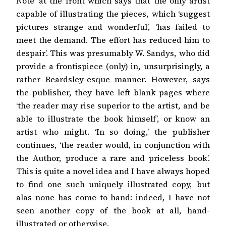
Note’ at the front which says that the only artist
capable of illustrating the pieces, which ‘suggest
pictures strange and wonderful’, ‘has failed to
meet the demand. The effort has reduced him to
despair’. This was presumably W. Sandys, who did
provide a frontispiece (only) in, unsurprisingly, a
rather Beardsley-esque manner. However, says
the publisher, they have left blank pages where
‘the reader may rise superior to the artist, and be
able to illustrate the book himself’, or know an
artist who might. ‘In so doing,’ the publisher
continues, ‘the reader would, in conjunction with
the Author, produce a rare and priceless book’.
This is quite a novel idea and I have always hoped
to find one such uniquely illustrated copy, but
alas none has come to hand: indeed, I have not
seen another copy of the book at all, hand-
illustrated or otherwise.