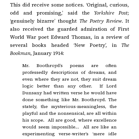
This did receive some notices. ‘Original, curious,
odd and promising,’ said the
Yorkshire Post
;
‘genuinely bizarre’ thought
The Poetry Review
. It
also received the guarded admiration of First
World War poet Edward Thomas, in a review of
several books headed ‘New Poetry’, in
The
Bookman
, January 1914:
Mr. Boothroyd’s poems are often
professedly descriptions of dreams, and
even where they are not, they suit dream
logic better than any other. If Lord
Dunsany had written verse he would have
done something like Mr. Boothroyd. The
stately, the mysterious-meaningless, the
playful and the nonsensical, are all within
his scope. All are good, where excellence
would seem impossible… All are like an
experimenting verse-writer’s ‘mere idle