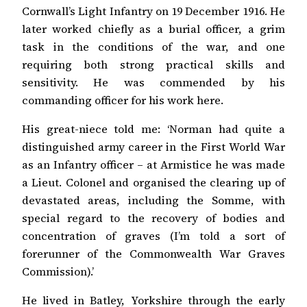
Cornwall’s Light Infantry on 19 December 1916. He
later worked chiefly as a burial officer, a grim
task in the conditions of the war, and one
requiring both strong practical skills and
sensitivity. He was commended by his
commanding officer for his work here.
His great-niece told me: ‘Norman had quite a
distinguished army career in the First World War
as an Infantry officer – at Armistice he was made
a Lieut. Colonel and organised the clearing up of
devastated areas, including the Somme, with
special regard to the recovery of bodies and
concentration of graves (I’m told a sort of
forerunner of the Commonwealth War Graves
Commission).’
He lived in Batley, Yorkshire through the early