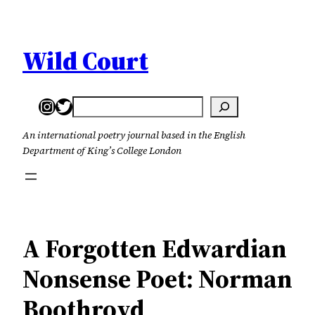
Skip
to
content
Wild Court
Instagram
Twitter
Search
An international poetry journal based in the English
Department of King’s College London
A Forgotten Edwardian
Nonsense Poet: Norman
Boothroyd