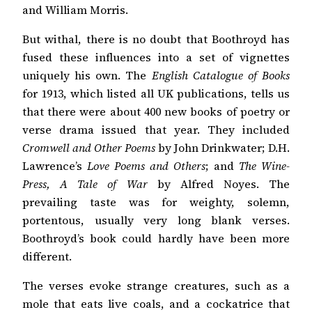
and William Morris.
But withal, there is no doubt that Boothroyd has
fused these influences into a set of vignettes
uniquely his own. The
English Catalogue of Books
for 1913, which listed all UK publications, tells us
that there were about 400 new books of poetry or
verse drama issued that year. They included
Cromwell and Other Poems
by John Drinkwater; D.H.
Lawrence’s
Love Poems and Others
; and
The Wine-
Press, A Tale of War
by Alfred Noyes. The
prevailing taste was for weighty, solemn,
portentous, usually very long blank verses.
Boothroyd’s book could hardly have been more
different.
The verses evoke strange creatures, such as a
mole that eats live coals, and a cockatrice that