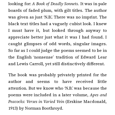
looking for:
A Book of Deadly Sonnets.
It was in pale
boards of faded plum, with gilt titles. The author
was given as just ‘N.B.’. There was no imprint. The
black text titles had a vaguely cubist look. I knew
I must have it, but looked through anyway to
appreciate better just what it was I had found. I
caught glimpses of odd words, singular images.
So far as I could judge the poems seemed to be in
the English ‘nonsense’ tradition of Edward Lear
and Lewis Carroll, yet still distinctively different.
The book was probably privately printed for the
author and seems to have received little
attention. But we know who ‘N.B.’ was because the
poems were included in a later volume,
Apes and
Peacocks: Verses in Varied Vein
(Erskine Macdonald,
1913) by Norman Boothroyd.