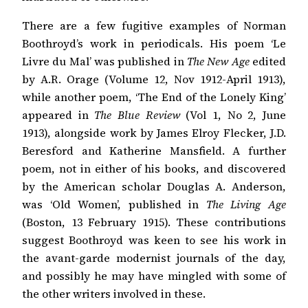
There are a few fugitive examples of Norman
Boothroyd’s work in periodicals. His poem ‘Le
Livre du Mal’ was published in
The New Age
edited
by A.R. Orage (Volume 12, Nov 1912-April 1913),
while another poem, ‘The End of the Lonely King’
appeared in
The Blue Review
(Vol 1, No 2, June
1913), alongside work by James Elroy Flecker, J.D.
Beresford and Katherine Mansfield. A further
poem, not in either of his books, and discovered
by the American scholar Douglas A. Anderson,
was ‘Old Women’, published in
The Living Age
(Boston, 13 February 1915). These contributions
suggest Boothroyd was keen to see his work in
the avant-garde modernist journals of the day,
and possibly he may have mingled with some of
the other writers involved in these.