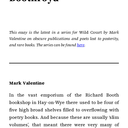
This essay is the latest in a series for
Wild Court
by Mark
Valentine on obscure publications and poets lost to posterity,
and rare books. The series can be found
here
.
Mark Valentine
In the vast emporium of the Richard Booth
bookshop in Hay-on-Wye there used to be four of
five high broad shelves filled to overflowing with
poetry books. And because these are usually ‘slim
volumes’, that meant there were very many of