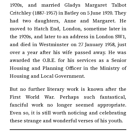
1920s, and married Gladys Margaret Talbot
Critchley (1887-1957) in Batley on 5 June 1920. They
had two daughters, Anne and Margaret. He
moved to Hatch End, London, sometime later in
the 1920s, and later to an address in London SW1,
and died in Westminster on 27 January 1958, just
over a year after his wife passed away. He was
awarded the O.B.E. for his services as a Senior
Housing and Planning Officer in the Ministry of
Housing and Local Government.
But no further literary work is known after the
First World War. Perhaps such fantastical,
fanciful work no longer seemed appropriate.
Even so, it is still worth noticing and celebrating
these strange and wonderful verses of his youth.