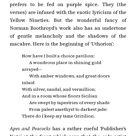
prefers to be fed on purple spice. They (the
verses) are infused with the exotic lyricism of the
Yellow Nineties. But the wonderful fancy of
Norman Boothroyd’s work also has an undertone
of gentle melancholy and the shadows of the
macabre. Here is the beginning of ‘Uthorion’:
Now have I built a choice pavilion:
A wondrous place in shining gold
arrayed—
With amber windows, and great doors
inlaid
With silver, sandal, and vermillion;
And in a room whose floors Sicilian
Are swept by tapestries of every shade
From palest amethyst to darkest jade:
There do I keep my tame Grizilion.
Apes and Peacocks
has a rather rueful ‘Publisher’s