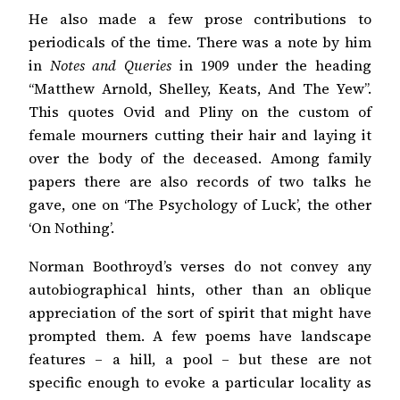
He also made a few prose contributions to
periodicals of the time. There was a note by him
in
Notes and Queries
in 1909 under the heading
“Matthew Arnold, Shelley, Keats, And The Yew”.
This quotes Ovid and Pliny on the custom of
female mourners cutting their hair and laying it
over the body of the deceased. Among family
papers there are also records of two talks he
gave, one on ‘The Psychology of Luck’, the other
‘On Nothing’.
Norman Boothroyd’s verses do not convey any
autobiographical hints, other than an oblique
appreciation of the sort of spirit that might have
prompted them. A few poems have landscape
features
–
a hill, a pool
–
but these are not
specific enough to evoke a particular locality as