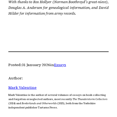
With thanks to Ros Hollyer (Norman Boothroyd’s great-niece),
Douglas A. Anderson for genealogical information, and David
Hilder for information from army records
.
Posted:
31 January 2026
in
Essays
Author:
Mark Valentine
Mark Valentine is the author of several volumes of essays on book-collecting
and forgotten or neglected authors, most recently
The Thunderstorm Collectors
(2024) and
Borderlands and Otherworlds
(2025), both from the Yorkshire
independent publisher Tartarus Press.