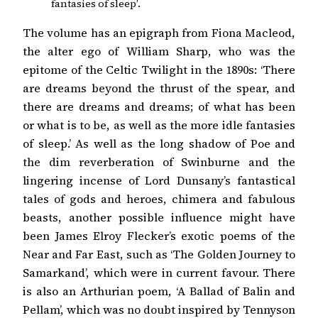
fantasies of sleep’.
The volume has an epigraph from Fiona Macleod,
the alter ego of William Sharp, who was the
epitome of the Celtic Twilight in the 1890s: ‘There
are dreams beyond the thrust of the spear, and
there are dreams and dreams; of what has been
or what is to be, as well as the more idle fantasies
of sleep.’ As well as the long shadow of Poe and
the dim reverberation of Swinburne and the
lingering incense of Lord Dunsany’s fantastical
tales of gods and heroes, chimera and fabulous
beasts, another possible influence might have
been James Elroy Flecker’s exotic poems of the
Near and Far East, such as ‘The Golden Journey to
Samarkand’, which were in current favour. There
is also an Arthurian poem, ‘A Ballad of Balin and
Pellam’, which was no doubt inspired by Tennyson