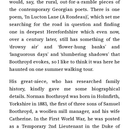
would, say, the rural, out-for-a-ramble pieces of
the contemporary Georgian poets. There is one
poem, ‘In Lucton Lane (A Rondeau)’, which set me
searching for the road in question and finding
one in deepest Herefordshire which even now,
over a century later, still has something of the
‘drowsy air’ and ‘flower-hung banks’ and
‘languorous days’ and ‘slumbering shadows’ that
Boothroyd evokes, so I like to think it was here he
haunted on one summer walking tour.
His great-niece, who has researched family
history, kindly gave me some biographical
details. Norman Boothroyd was born in Holmfirth,
Yorkshire in 1883, the first of three sons of Samuel
Boothroyd, a woollen mill manager, and his wife
Catherine. In the First World War, he was posted
as a Temporary 2nd Lieutenant in the Duke of