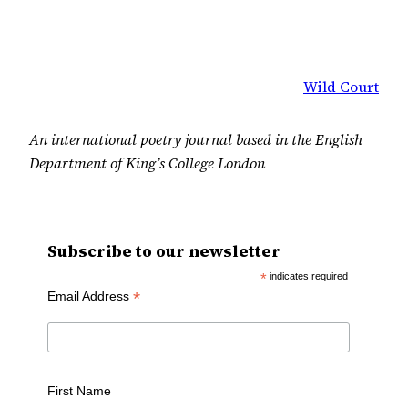
Wild Court
An international poetry journal based in the English
Department of King’s College London
Subscribe to our newsletter
*
indicates required
*
Email Address
First Name