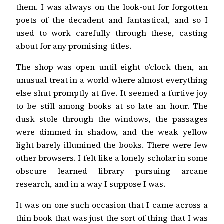
them. I was always on the look-out for forgotten
poets of the decadent and fantastical, and so I
used to work carefully through these, casting
about for any promising titles.
The shop was open until eight o’clock then, an
unusual treat in a world where almost everything
else shut promptly at five. It seemed a furtive joy
to be still among books at so late an hour. The
dusk stole through the windows, the passages
were dimmed in shadow, and the weak yellow
light barely illumined the books. There were few
other browsers. I felt like a lonely scholar in some
obscure learned library pursuing arcane
research, and in a way I suppose I was.
It was on one such occasion that I came across a
thin book that was just the sort of thing that I was