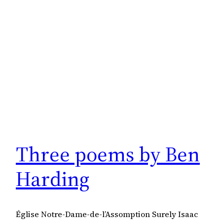
Three poems by Ben
Harding
Église Notre-Dame-de-l’Assomption Surely Isaac