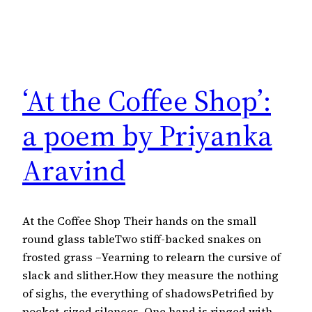
‘At the Coffee Shop’:
a poem by Priyanka
Aravind
At the Coffee Shop Their hands on the small
round glass tableTwo stiff-backed snakes on
frosted grass –Yearning to relearn the cursive of
slack and slither.How they measure the nothing
of sighs, the everything of shadowsPetrified by
pocket-sized silences. One hand is ringed with