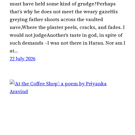
must have held some kind of grudge?Perhaps
that’s why he does not meet the weary gazeHis
greying father shoots across the vaulted
nave,Where the plaster peels, cracks, and fades. I
would not judgeAnother’s taste in god, in spite of
such demands –I was not there in Haran. Nor am I
at…
22 July 2026