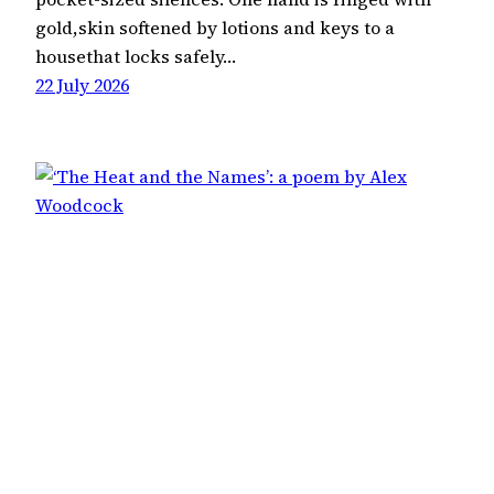
gold,skin softened by lotions and keys to a
housethat locks safely…
22 July 2026