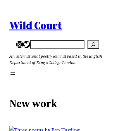
Skip
to
content
Wild Court
Instagram
Twitter
Search
An international poetry journal based in the English
Department of King’s College London
New work