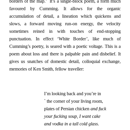
borders of the map.’ It’s a single-block poem, a form much
favoured by Cumming. It allows for the organic
accumulation of detail, a lineation which quickens and
slows, a forward moving run-on energy, the velocity
sometimes reined in with touches of end-stopping
punctuation. In effect ‘White Border’, like much of
Cumming’s poetry, is seared with a poetic voltage. This is a
poem about loss and there is palpable pain and disbelief. It
gives us snatches of domestic detail, colloquial exchange,
memories of Ken Smith, fellow traveller:
I’m looking back and you’re in

` the corner of your living room,

plates of Persian chicken 
and fuck
your fucking soup, I want cake
and vodka in a tall cold glass
.