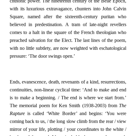
chthonic power. The nineteenth century of the Belle Epoch,
with its luxurious extravagance, chunters into John Calvin
Square, named after the sixteenth-century puritan who
believed in predestination. A tram of late-night revellers
comes to a halt in the square of the French theologian who
preached salvation for the Elect. The last lines of the poem,
with no little subtlety, are now weighted with eschatological
pressure: ‘The door swings open.’
Ends, evanescence, death, revenants of a kind, resurrections,
continuities, non-linear cyclical time: ‘And to make and end
is to make a beginning. / The end is where we start from.’
The memorial poem for Ken Smith (1938-2003) from
The
Rapture
is called ‘White Border’ and begins: ‘You were
coming back to us, / the long slow climb from the rear / view
mirror of your life, plotting / your coordinates to the white /