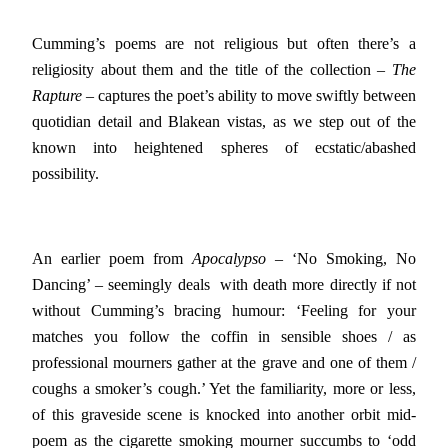
Cumming’s poems are not religious but often there’s a
religiosity about them and the title of the collection –
The
Rapture
– captures the poet’s ability to move swiftly between
quotidian detail and Blakean vistas, as we step out of the
known into heightened spheres of ecstatic/abashed
possibility.
An earlier poem from
Apocalypso
– ‘No Smoking, No
Dancing’ – seemingly deals with death more directly if not
without Cumming’s bracing humour: ‘Feeling for your
matches you follow the coffin in sensible shoes / as
professional mourners gather at the grave and one of them /
coughs a smoker’s cough.’ Yet the familiarity, more or less,
of this graveside scene is knocked into another orbit mid-
poem as the cigarette smoking mourner succumbs to ‘odd