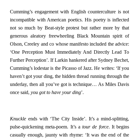
Cumming’s engagement with English counterculture is not
incompatible with American poetics. His poetry is inflected
not so much by Beat-style protest but rather more by that
generous aleatory freewheeling Black Mountain spirit of
Olson, Creeley and co whose manifesto included the advice:
‘One Perception Must Immediately And Directly Lead To
Further Perception’
.
If Larkin hankered after Sydney Bechet,
Cumming’s lodestar is the Picasso of Jazz. He writes: ‘If you
haven’t got your ding, the hidden thread running through the
underlay, then all you’ve got is technique… As Miles Davis
once said,
you got to have your ding
’.
Knuckle
ends with ‘The City Inside’. It’s a mind-splitting,
pulse-quickening meta-poem. It’s a
tour de force
. It begins
casually enough, jaunty with rhyme: ‘It was the end of the