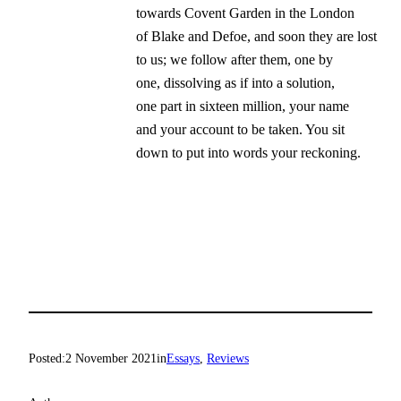
towards Covent Garden in the London

of Blake and Defoe, and soon they are lost

to us; we follow after them, one by

one, dissolving as if into a solution,

one part in sixteen million, your name

and your account to be taken. You sit

down to put into words your reckoning.
Posted:
2 November 2021
in
Essays
, 
Reviews