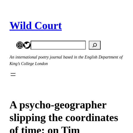
Skip
to
content
Wild Court
Instagram
Twitter
Search
An international poetry journal based in the English Department of
King’s College London
A psycho-geographer
slipping the coordinates
of time: on Tim