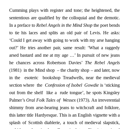
Cumming plays with register and tone; the heightened, the
sententious are qualified by the colloquial and the demotic.
In a preface to
Rebel Angels in the Mind Shop
the poet bends
to tie his laces and splits an old pair of Levis. He asks:
‘Could I get away with going to work with my arse hanging
out?’ He tries another pair, same result: ‘What a raggedy
arsed bastard and me at my age …’ In pursuit of new jeans
he chances across Robertson Davies’
The Rebel Angels
(1981) in the Mind shop – the charity shop – and later, now
in the esoteric bookshop Treadwells, near the medieval
section where the
Confession of Isobel Gowdie
is ‘sticking
out from the shelf like a rude tongue’, he spots Kingsley
Palmer’s
Oral Folk Tales of Wessex
(1973). An irreverential
shimmy from arse-bearing jeans to witchcraft and folklore,
this latter title Hardyesque. This is an English vignette with a
splash of Scottish diablerie, a touch of medieval slapstick,