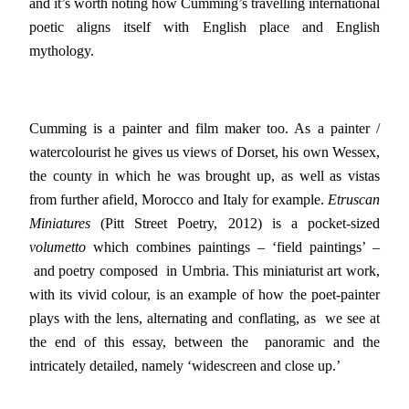
and it’s worth noting how Cumming’s travelling international
poetic aligns itself with English place and English
mythology.
Cumming is a painter and film maker too. As a painter /
watercolourist he gives us views of Dorset, his own Wessex,
the county in which he was brought up, as well as vistas
from further afield, Morocco and Italy for example.
Etruscan
Miniatures
(Pitt Street Poetry, 2012) is a pocket-sized
volumetto
which combines paintings – ‘field paintings’ –
and poetry composed in Umbria. This miniaturist art work,
with its vivid colour, is an example of how the poet-painter
plays with the lens, alternating and conflating, as we see at
the end of this essay, between the panoramic and the
intricately detailed, namely ‘widescreen and close up.’