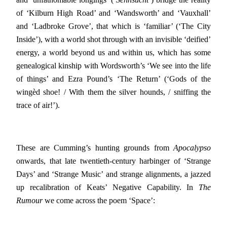
of ‘Kilburn High Road’ and ‘Wandsworth’ and ‘Vauxhall’
and ‘Ladbroke Grove’, that which is ‘familiar’ (‘The City
Inside’), with a world shot through with an invisible ‘deified’
energy, a world beyond us and within us, which has some
genealogical kinship with Wordsworth’s ‘We see into the life
of things’ and Ezra Pound’s ‘The Return’ (‘Gods of the
wingèd shoe! / With them the silver hounds, / sniffing the
trace of air!’).
These are Cumming’s hunting grounds from
Apocalypso
onwards, that late twentieth-century harbinger of ‘Strange
Days’ and ‘Strange Music’ and strange alignments, a jazzed
up recalibration of Keats’ Negative Capability. In
The
Rumour
we come across the poem ‘Space’: