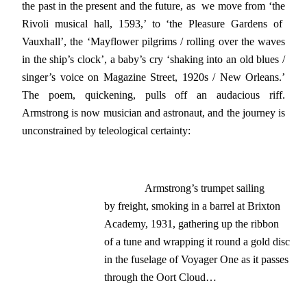
the past in the present and the future, as we move from ‘the
Rivoli musical hall, 1593,’ to ‘the Pleasure Gardens of
Vauxhall’, the ‘Mayflower pilgrims / rolling over the waves
in the ship’s clock’, a baby’s cry ‘shaking into an old blues /
singer’s voice on Magazine Street, 1920s / New Orleans.’
The poem, quickening, pulls off an audacious riff.
Armstrong is now musician and astronaut, and the journey is
unconstrained by teleological certainty:
               Armstrong’s trumpet sailing

by freight, smoking in a barrel at Brixton

Academy, 1931, gathering up the ribbon

of a tune and wrapping it round a gold disc

in the fuselage of Voyager One as it passes

through the Oort Cloud…