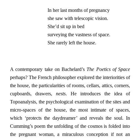
In her last months of pregnancy

she saw with telescopic vision.

She’d sit up in bed

surveying the vastness of space.

She rarely left the house.
A contemporary take on Bachelard’s
The
Poetics of Space
perhaps? The French philosopher explored the interiorities of
the house, the particularities of rooms, cellars, attics, corners,
cupboards, drawers,
nests
. He introduces the idea of
Topoanalysis, the psychological examination of the sites and
micro-spaces of the house, the most intimate of spaces,
which ‘protects the daydreamer’ and reveals the soul. In
Cumming’s poem the unfolding of the cosmos is folded into
the pregnant woman, a miraculous conception if not an