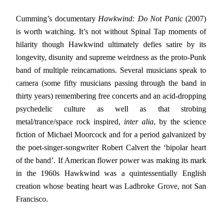
Cumming’s documentary
Hawkwind: Do Not Panic
(2007)
is worth watching. It’s not without Spinal Tap moments of
hilarity though Hawkwind ultimately defies satire by its
longevity, disunity and supreme weirdness as the proto-Punk
band of multiple reincarnations. Several musicians speak to
camera (some fifty musicians passing through the band in
thirty years) remembering free concerts and an acid-dropping
psychedelic culture as well as that strobing
metal/trance/space rock inspired,
inter alia
, by the science
fiction of Michael Moorcock and for a period galvanized by
the poet-singer-songwriter Robert Calvert the ‘bipolar heart
of the band’. If American flower power was making its mark
in the 1960s Hawkwind was a quintessentially English
creation whose beating heart was Ladbroke Grove, not San
Francisco.