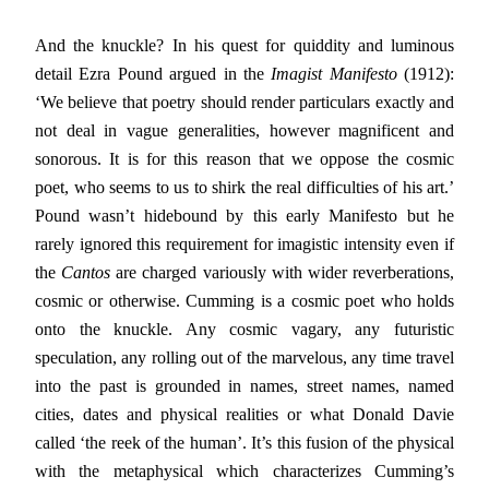
And the knuckle? In his quest for quiddity and luminous
detail Ezra Pound argued in the
Imagist Manifesto
(1912):
‘We believe that poetry should render particulars exactly and
not deal in vague generalities, however magnificent and
sonorous. It is for this reason that we oppose the cosmic
poet, who seems to us to shirk the real difficulties of his art.’
Pound wasn’t hidebound by this early Manifesto but he
rarely ignored this requirement for imagistic intensity even if
the
Cantos
are charged variously with wider reverberations,
cosmic or otherwise. Cumming is a cosmic poet who holds
onto the knuckle. Any cosmic vagary, any futuristic
speculation, any rolling out of the marvelous, any time travel
into the past is grounded in names, street names, named
cities, dates and physical realities or what Donald Davie
called ‘the reek of the human’. It’s this fusion of the physical
with the metaphysical which characterizes Cumming’s