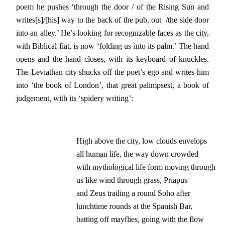
poem he pushes ‘through the door / of the Rising Sun and
writes[s]/[his] way to the back of the pub, out /the side door
into an alley.’ He’s looking for recognizable faces as the city,
with Biblical fiat, is now ‘folding us into its palm.’ The hand
opens and the hand closes, with its keyboard of knuckles.
The Leviathan city shucks off the poet’s ego and writes him
into ‘the book of London’, that great palimpsest, a book of
judgement
,
with its ‘spidery writing’:
High above the city, low clouds envelops

all human life, the way down crowded

with mythological life form moving through

us like wind through grass, Priapus

and Zeus trailing a round Soho after

lunchtime rounds at the Spanish Bar,

batting off mayflies, going with the flow
