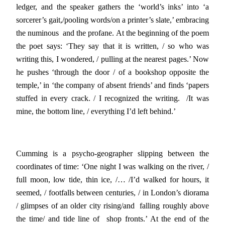
ledger, and the speaker gathers the ‘world’s inks’ into ‘a
sorcerer’s gait,/pooling words/on a printer’s slate,’ embracing
the numinous and the profane. At the beginning of the poem
the poet says: ‘They say that it is written, / so who was
writing this, I wondered, / pulling at the nearest pages.’ Now
he pushes ‘through the door / of a bookshop opposite the
temple,’ in ‘the company of absent friends’ and finds ‘papers
stuffed in every crack. / I recognized the writing. /It was
mine, the bottom line, / everything I’d left behind.’
Cumming is a psycho-geographer slipping between the
coordinates of time: ‘One night I was walking on the river, /
full moon, low tide, thin ice, /… /I’d walked for hours, it
seemed, / footfalls between centuries, / in London’s diorama
/ glimpses of an older city rising/and falling roughly above
the time/ and tide line of shop fronts.’ At the end of the