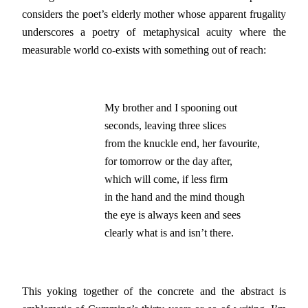
considers the poet’s elderly mother whose apparent frugality
underscores a poetry of metaphysical acuity where the
measurable world co-exists with something out of reach:
My brother and I spooning out

seconds, leaving three slices

from the knuckle end, her favourite,

for tomorrow or the day after,

which will come, if less firm

in the hand and the mind though

the eye is always keen and sees

clearly what is and isn’t there.
This yoking together of the concrete and the abstract is