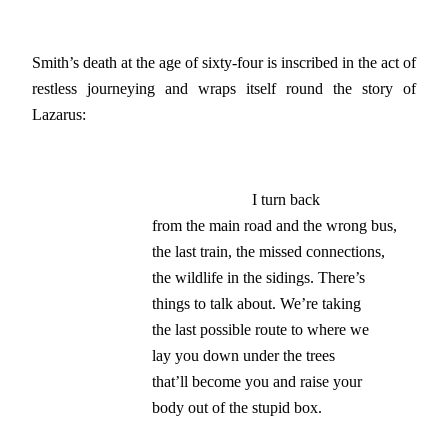
Smith’s death at the age of sixty-four is inscribed in the act of
restless journeying and wraps itself round the story of
Lazarus:
                         I turn back

from the main road and the wrong bus,

the last train, the missed connections,

the wildlife in the sidings. There’s

things to talk about. We’re taking

the last possible route to where we

lay you down under the trees

that’ll become you and raise your

body out of the stupid box.