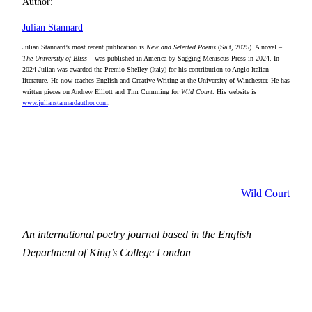
Author:
Julian Stannard
Julian Stannard’s most recent publication is
New and Selected Poems
(Salt, 2025). A novel –
The University of Bliss
– was published in America by Sagging Meniscus Press in 2024. In
2024 Julian was awarded the Premio Shelley (Italy) for his contribution to Anglo-Italian
literature. He now teaches English and Creative Writing at the University of Winchester. He has
written pieces on Andrew Elliott and Tim Cumming for
Wild Court
. His website is
www.julianstannardauthor.com
.
Wild Court
An international poetry journal based in the English
Department of King’s College London