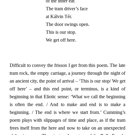
of the inner ear.

The tram driver’s face

at Kálvin Tér.

The door swings open.

This is our stop.

We get off here.
Difficult to convey the frisson I get from this poem. The late
tram rock, the empty carriage, a journey through the night of
an ancient city, the point of arrival – ‘This is our stop/ We get
off here’ – and this end point, or terminus, is a kind of
beginning in that Eliotic sense: ‘What we call the beginning
is often the end. / And to make and end is to make a
beginning. / The end is where we start from.’ Cumming’s
poem plays with slippages of time and place, as if the tram
frees itself from the here and now to take on an unexpected