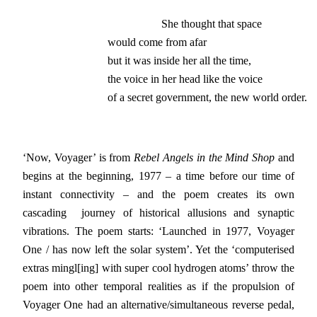
                   She thought that space

would come from afar

but it was inside her all the time,

the voice in her head like the voice

of a secret government, the new world order.
‘Now, Voyager’ is from
Rebel Angels in the Mind Shop
and
begins at the beginning, 1977 – a time before our time of
instant connectivity – and the poem creates its own
cascading journey of historical allusions and synaptic
vibrations. The poem starts: ‘Launched in 1977, Voyager
One / has now left the solar system’. Yet the ‘computerised
extras mingl[ing] with super cool hydrogen atoms’ throw the
poem into other temporal realities as if the propulsion of
Voyager One had an alternative/simultaneous reverse pedal,