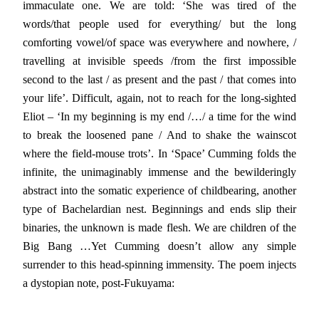
immaculate one. We are told: ‘She was tired of the
words/that people used for everything/ but the long
comforting vowel/of space was everywhere and nowhere, /
travelling at invisible speeds /from the first impossible
second to the last / as present and the past / that comes into
your life’. Difficult, again, not to reach for the long-sighted
Eliot – ‘In my beginning is my end /…/ a time for the wind
to break the loosened pane / And to shake the wainscot
where the field-mouse trots’. In ‘Space’ Cumming folds the
infinite, the unimaginably immense and the bewilderingly
abstract into the somatic experience of childbearing, another
type of Bachelardian nest. Beginnings and ends slip their
binaries, the unknown is made flesh. We are children of the
Big Bang …Yet Cumming doesn’t allow any simple
surrender to this head-spinning immensity. The poem injects
a dystopian note, post-Fukuyama: