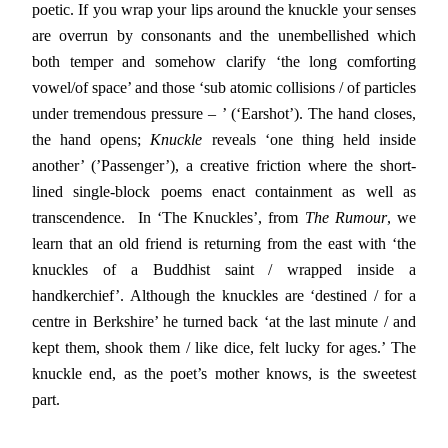
poetic. If you wrap your lips around the knuckle your senses
are overrun by consonants and the unembellished which
both temper and somehow clarify ‘the long comforting
vowel/of space’ and those ‘sub atomic collisions / of particles
under tremendous pressure – ’ (‘Earshot’). The hand closes,
the hand opens;
Knuckle
reveals ‘one thing held inside
another’ (’Passenger’), a creative friction where the short-
lined single-block poems enact containment as well as
transcendence. In ‘The Knuckles’, from
The Rumour
, we
learn that an old friend is returning from the east with ‘the
knuckles of a Buddhist saint / wrapped inside a
handkerchief’. Although the knuckles are ‘destined / for a
centre in Berkshire’ he turned back ‘at the last minute / and
kept them, shook them / like dice, felt lucky for ages.’ The
knuckle end, as the poet’s mother knows, is the sweetest
part.