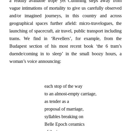
a readily available trope yet Cumming steps away from
vague intimations of mortality to give us carefully observed
and/or imagined journeys, in this country and across
geographical spaces further afield: micro-travelogues, the
launching of spacecraft, air travel, public transport including
trams. We find in ‘Revellers’, for example, from the
Budapest section of his most recent book ‘the 6 tram’s
duende/coming in to sleep’ in the small boozy hours, a
woman’s voice announcing:
each stop of the way

to an almost-empty carriage,

as tender as a

proposal of marriage,

syllables breaking on

Belle Epoch ceramics
