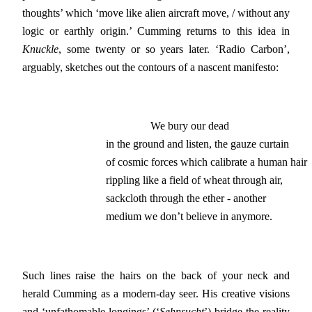
thoughts’ which ‘move like alien aircraft move, / without any
logic or earthly origin.’ Cumming returns to this idea in
Knuckle
, some twenty or so years later. ‘Radio Carbon’,
arguably, sketches out the contours of a nascent manifesto:
                We bury our dead

in the ground and listen, the gauze curtain

of cosmic forces which calibrate a human hair

rippling like a field of wheat through air,

sackcloth through the ether - another

medium we don’t believe in anymore.
Such lines raise the hairs on the back of your neck and
herald Cumming as a modern-day seer. His creative visions
and ‘unfathomable longings’ (‘
Sehnsucht
’) bridge the reality