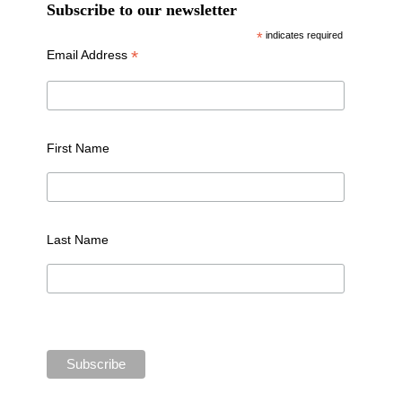
Subscribe to our newsletter
*
indicates required
*
Email Address
First Name
Last Name