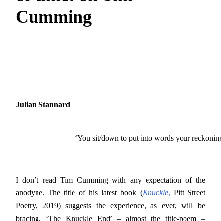
Cumming
Julian Stannard
‘You sit/down to put into words your reckonin
I don’t read Tim Cumming with any expectation of the
anodyne. The title of his latest book (
Knuckle
,
Pitt Street
Poetry, 2019) suggests the experience, as ever, will be
bracing. ‘The Knuckle End’ – almost the title-poem –