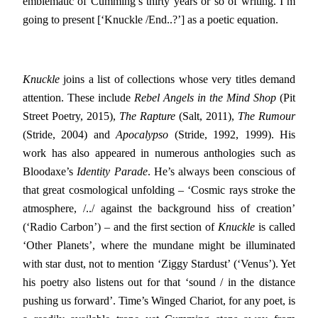
emblematic of Cumming’s thirty years or so of writing. I’m
going to present [‘Knuckle /End..?’] as a poetic equation.
Knuckle
joins a list of collections whose very titles demand
attention. These include
Rebel Angels in the Mind Shop
(Pit
Street Poetry, 2015),
The Rapture
(Salt, 2011),
The Rumour
(Stride, 2004) and
Apocalypso
(Stride, 1992, 1999). His
work has also appeared in numerous anthologies such as
Bloodaxe’s
Identity Parade
. He’s always been conscious of
that great cosmological unfolding – ‘Cosmic rays stroke the
atmosphere, /../ against the background hiss of creation’
(‘Radio Carbon’) – and the first section of
Knuckle
is called
‘Other Planets’, where the mundane might be illuminated
with star dust, not to mention ‘Ziggy Stardust’ (‘Venus’). Yet
his poetry also listens out for that ‘sound / in the distance
pushing us forward’. Time’s Winged Chariot, for any poet, is