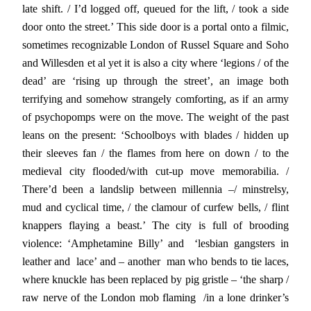
late shift. / I’d logged off, queued for the lift, / took a side
door onto the street.’ This side door is a portal onto a filmic,
sometimes recognizable London of Russel Square and Soho
and Willesden et al yet it is also a city where ‘legions / of the
dead’ are ‘rising up through the street’, an image both
terrifying and somehow strangely comforting, as if an army
of psychopomps were on the move. The weight of the past
leans on the present: ‘Schoolboys with blades / hidden up
their sleeves fan / the flames from here on down / to the
medieval city flooded/with cut-up move memorabilia. /
There’d been a landslip between millennia –/ minstrelsy,
mud and cyclical time, / the clamour of curfew bells, / flint
knappers flaying a beast.’ The city is full of brooding
violence: ‘Amphetamine Billy’ and ‘lesbian gangsters in
leather and lace’ and – another man who bends to tie laces,
where knuckle has been replaced by pig gristle – ‘the sharp /
raw nerve of the London mob flaming /in a lone drinker’s