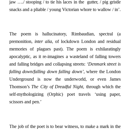
jaw …./ stooping / to tie his laces in the gutter, / pig gristle
snacks and a pliable / young Victorian whore to wallow / in’.
The poem is hallucinatory, Rimbaudian, spectral (a
premonition,
inter alia
, of lockdown London and residual
memories of plagues past). The poem is exhilaratingly
apocalyptic, as it re-imagines a wasteland of falling towers
and falling bridges and collapsing streets:
‘Denmark street is
falling down/falling down falling down’
, where the London
Underground is now the underworld, or even James
Thomson’s
The City of Dreadful Night
, through which the
self-mythologizing (Orphic) poet travels ‘using paper,
scissors and pen.’
The job of the poet is to bear witness, to make a mark in the