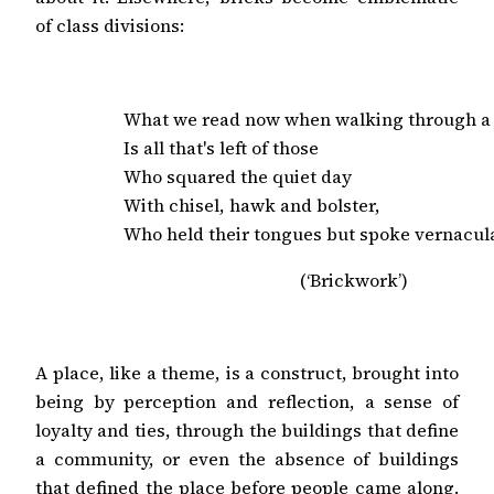
of class divisions:
What we read now when walking through a 
Is all that's left of those

Who squared the quiet day

With chisel, hawk and bolster,

Who held their tongues but spoke vernacula
(‘Brickwork’)
A place, like a theme, is a construct, brought into
being by perception and reflection, a sense of
loyalty and ties, through the buildings that define
a community, or even the absence of buildings
that defined the place before people came along.