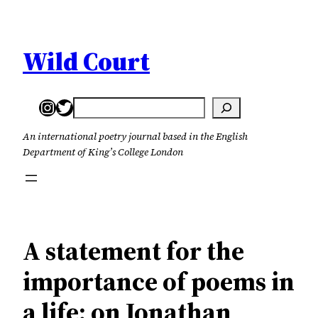
Skip
to
content
Wild Court
Instagram
Twitter
Search
An international poetry journal based in the English
Department of King’s College London
A statement for the
importance of poems in
a life: on Jonathan