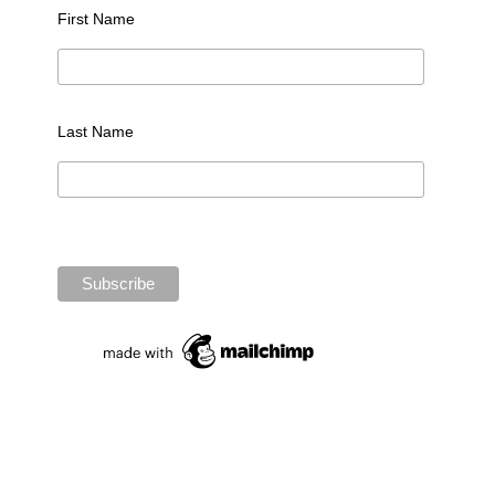
First Name
Last Name