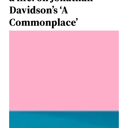
Davidson’s ‘A
Commonplace’