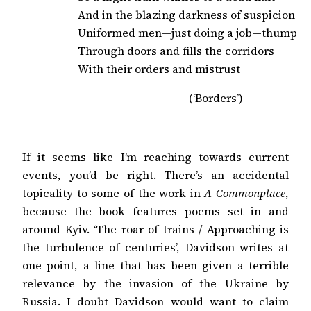
And in the blazing darkness of suspicion

Uniformed men—just doing a job—thump

Through doors and fills the corridors

With their orders and mistrust
(‘Borders’)
If it seems like I’m reaching towards current
events, you’d be right. There’s an accidental
topicality to some of the work in
A Commonplace
,
because the book features poems set in and
around Kyiv. ‘The roar of trains / Approaching is
the turbulence of centuries’, Davidson writes at
one point, a line that has been given a terrible
relevance by the invasion of the Ukraine by
Russia. I doubt Davidson would want to claim