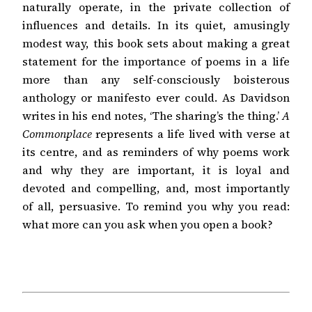
naturally operate, in the private collection of
influences and details. In its quiet, amusingly
modest way, this book sets about making a great
statement for the importance of poems in a life
more than any self-consciously boisterous
anthology or manifesto ever could. As Davidson
writes in his end notes, ‘The sharing’s the thing.’
A
Commonplace
represents a life lived with verse at
its centre, and as reminders of why poems work
and why they are important, it is loyal and
devoted and compelling, and, most importantly
of all, persuasive. To remind you why you read:
what more can you ask when you open a book?