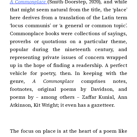
A Commonplace
(Smith-Doorstep, 2020), and while
that might seem natural from the title, the ‘place’
here derives from a translation of the Latin term
‘locus communis’ or ‘a general or common topic’.
Commonplace books were collections of sayings,
proverbs or quotations on a particular theme,
popular during the nineteenth century, and
representing private issues of concern wrapped
up in the hope of finding a readership. A perfect
vehicle for poetry, then. In keeping with the
genre,
A Commonplace
comprises notes,
footnotes, original poems by Davidson, and
poems by – among others – Zaffar Kunial, Ann
Atkinson, Kit Wright; it even has a gazetteer.
The focus on place is at the heart of a poem like