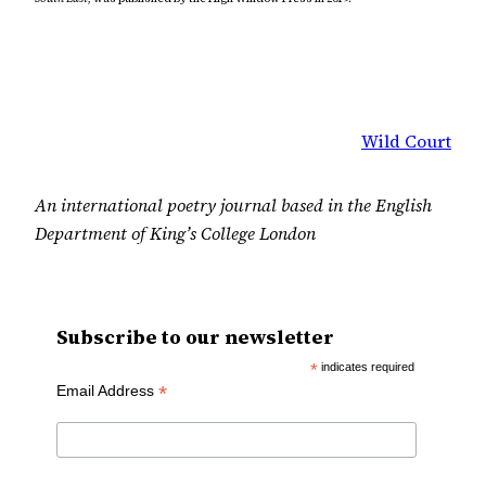
Wild Court
An international poetry journal based in the English
Department of King’s College London
Subscribe to our newsletter
*
indicates required
*
Email Address