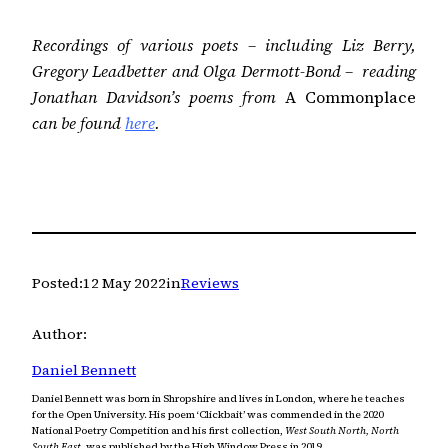
Recordings of various poets – including Liz Berry,
Gregory Leadbetter and Olga Dermott-Bond – reading
Jonathan Davidson’s poems from
A Commonplace
can be found
here
.
Posted:
12 May 2022
in
Reviews
Author:
Daniel Bennett
Daniel Bennett was born in Shropshire and lives in London, where he teaches
for the Open University. His poem ‘Clickbait’ was commended in the 2020
National Poetry Competition and his first collection,
West South North, North
South East,
was published by the High Window Press in 2019.