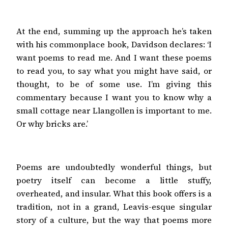
At the end, summing up the approach he’s taken
with his commonplace book, Davidson declares: ‘I
want poems to read me. And I want these poems
to read you, to say what you might have said, or
thought, to be of some use. I’m giving this
commentary because I want you to know why a
small cottage near Llangollen is important to me.
Or why bricks are.’
Poems are undoubtedly wonderful things, but
poetry itself can become a little stuffy,
overheated, and insular. What this book offers is a
tradition, not in a grand, Leavis-esque singular
story of a culture, but the way that poems more