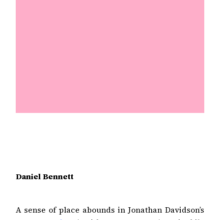
Daniel Bennett
A sense of place abounds in Jonathan Davidson’s