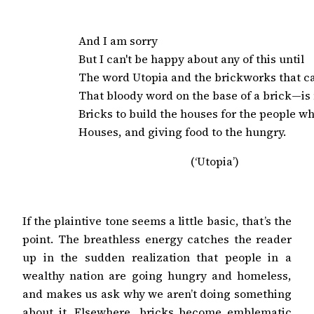
And I am sorry

But I can't be happy about any of this until

The word Utopia and the brickworks that cast
That bloody word on the base of a brick—is
Bricks to build the houses for the people wh
Houses, and giving food to the hungry.
(‘Utopia’)
If the plaintive tone seems a little basic, that’s the
point. The breathless energy catches the reader
up in the sudden realization that people in a
wealthy nation are going hungry and homeless,
and makes us ask why we aren’t doing something
about it. Elsewhere, bricks become emblematic