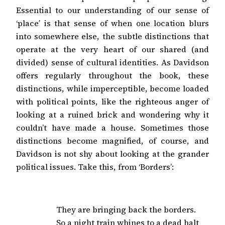
Essential to our understanding of our sense of
‘place’ is that sense of when one location blurs
into somewhere else, the subtle distinctions that
operate at the very heart of our shared (and
divided) sense of cultural identities. As Davidson
offers regularly throughout the book, these
distinctions, while imperceptible, become loaded
with political points, like the righteous anger of
looking at a ruined brick and wondering why it
couldn’t have made a house. Sometimes those
distinctions become magnified, of course, and
Davidson is not shy about looking at the grander
political issues. Take this, from ‘Borders’:
They are bringing back the borders.

So a night train whines to a dead halt
