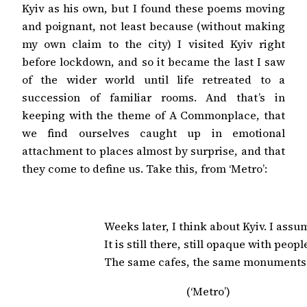
Kyiv as his own, but I found these poems moving
and poignant, not least because (without making
my own claim to the city) I visited Kyiv right
before lockdown, and so it became the last I saw
of the wider world until life retreated to a
succession of familiar rooms. And that’s in
keeping with the theme of A Commonplace, that
we find ourselves caught up in emotional
attachment to places almost by surprise, and that
they come to define us. Take this, from ‘Metro’:
Weeks later, I think about Kyiv. I assum
It is still there, still opaque with people
The same cafes, the same monuments
(‘Metro’)