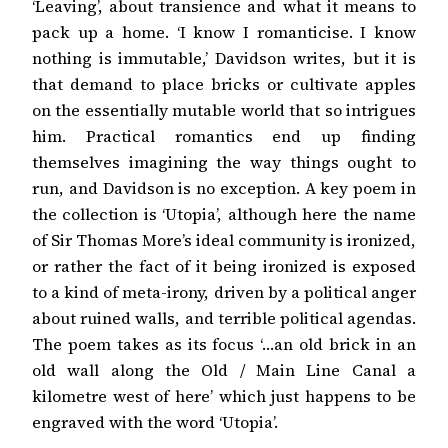
‘Leaving’, about transience and what it means to
pack up a home. ‘I know I romanticise. I know
nothing is immutable,’ Davidson writes, but it is
that demand to place bricks or cultivate apples
on the essentially mutable world that so intrigues
him. Practical romantics end up finding
themselves imagining the way things ought to
run, and Davidson is no exception. A key poem in
the collection is ‘Utopia’, although here the name
of Sir Thomas More’s ideal community is ironized,
or rather the fact of it being ironized is exposed
to a kind of meta-irony, driven by a political anger
about ruined walls, and terrible political agendas.
The poem takes as its focus ‘…an old brick in an
old wall along the Old / Main Line Canal a
kilometre west of here’ which just happens to be
engraved with the word ‘Utopia’.