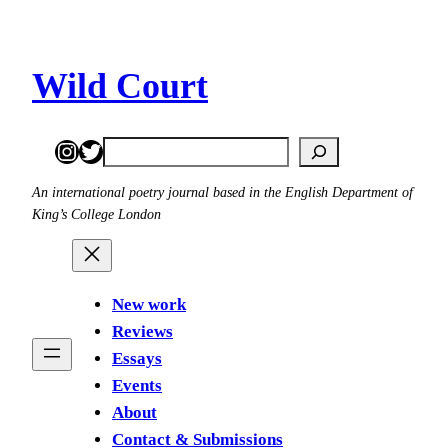
Skip
to
content
Wild Court
Instagram
Twitter
Search
An international poetry journal based in the English Department of
King’s College London
New work
Reviews
Essays
Events
About
Contact & Submissions