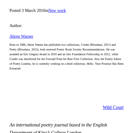
Posted:
3 March 2016
in
New work
Author:
Ahren Warner
Born in 1986, Ahren Warner has published two collections, Confer (Bloodaxe, 2011) and
Pretty (Bloodaxe, 2013), both received Poetry Book Society Recommendations. He was
awarded an Eric Gregory Award in 2010 and an Arts Foundation Fellowship in 2012, while
Confer was shortlisted for the Forward Prize for Best First Collection. Also the Poetry Editor
of Poetry London, he is currently working on a third collection, Hello. Your Promise Has Been
Extracted.
Wild Court
An international poetry journal based in the English
Department of King’s College London