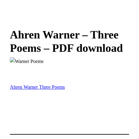
Ahren Warner – Three
Poems – PDF download
Ahren Warner Three Poems