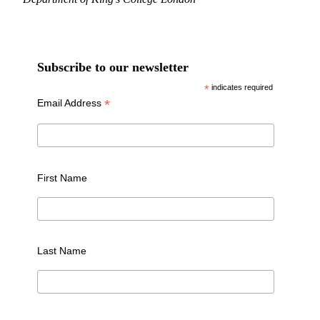
Subscribe to our newsletter
*
indicates required
*
Email Address
First Name
Last Name