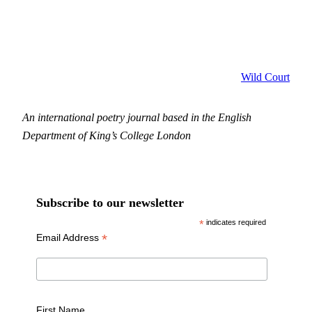
Wild Court
An international poetry journal based in the English
Department of King’s College London
Subscribe to our newsletter
*
indicates required
*
Email Address
First Name