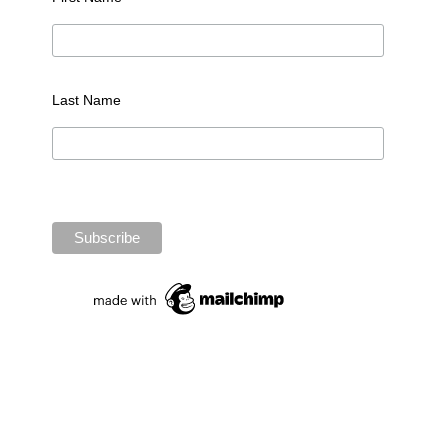
Last Name