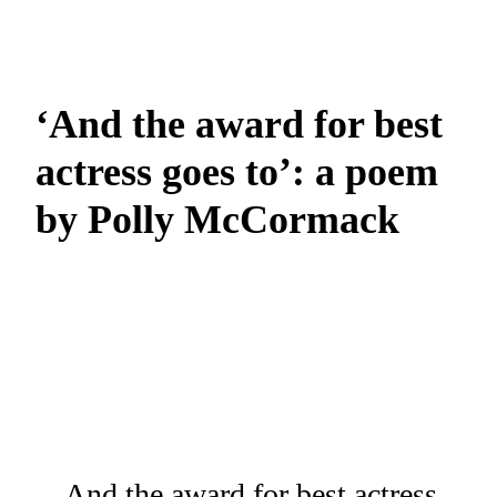
‘And the award for best
actress goes to’: a poem
by Polly McCormack
And the award for best actress