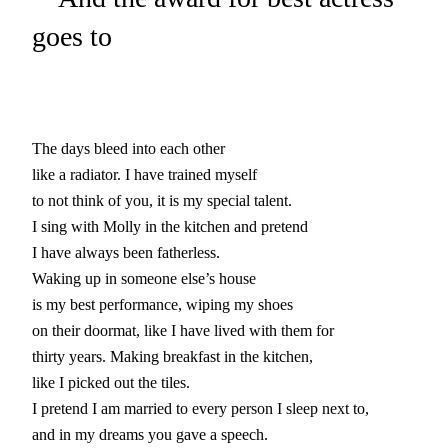
goes to
The days bleed into each other

like a radiator. I have trained myself

to not think of you, it is my special talent.

I sing with Molly in the kitchen and pretend

I have always been fatherless.

Waking up in someone else’s house

is my best performance, wiping my shoes

on their doormat, like I have lived with them for

thirty years. Making breakfast in the kitchen,

like I picked out the tiles.

I pretend I am married to every person I sleep next to,

and in my dreams you gave a speech.