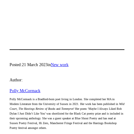
Posted:
21 March 2023
in
New work
Author:
Polly McCormack
Polly McCormack is a Bradford-born poet living in London. She completed her MA in
Modern Literature from the University of Sussex in 2021. Her work has been published in
Wild
Court, The Hastings Review of Books
and
Tommyrot!
Her poem ‘Maybe I Always Liked Bob
Dylan I Just Didn’t Like You’ was shortlisted for the Black Cat poetry prize and is included in
their upcoming anthology. She was a guest speaker at Blue Shout Poetry and has read at
Sussex Poetry Festival, Hi Zero, Manchester Fringe Festival and the Hastings Bookshop
Poetry festival amongst others.