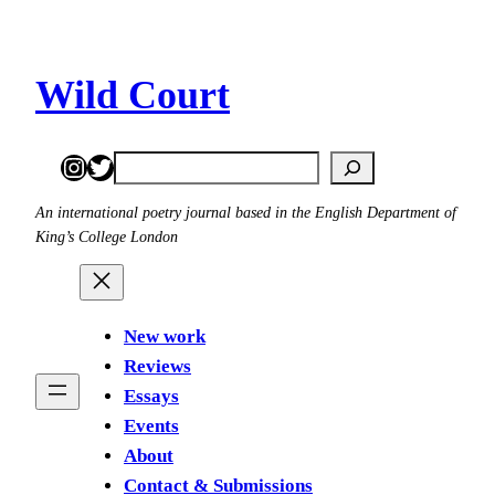
Skip
to
content
Wild Court
Instagram
Twitter
Search
An international poetry journal based in the English Department of
King’s College London
New work
Reviews
Essays
Events
About
Contact & Submissions