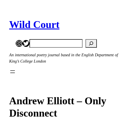
Skip
to
content
Wild Court
Instagram
Twitter
Search
An international poetry journal based in the English Department of
King’s College London
Andrew Elliott – Only
Disconnect