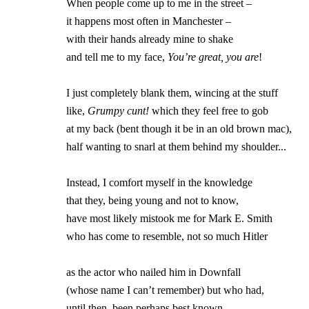
                When people come up to me in the street –

		it happens most often in Manchester – 

		with their hands already mine to shake 

		and tell me to my face, 
You’re great, you are
!

		I just completely blank them, wincing at the stuff

		like, 
Grumpy cunt!
 which they feel free to gob

		at my back (bent though it be in an old brown mac),

		half wanting to snarl at them behind my shoulder...

		Instead, I comfort myself in the knowledge 

		that they, being young and not to know, 

		have most likely mistook me for Mark E. Smith

		who has come to resemble, not so much Hitler

		as the actor who nailed him in Downfall

		(whose name I can’t remember) but who had,

		until then, been perhaps best known 
