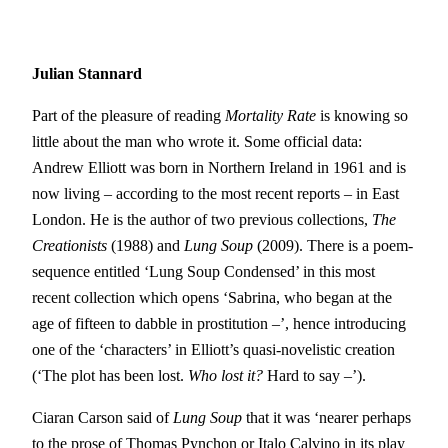
Julian Stannard
Part of the pleasure of reading
Mortality Rate
is knowing so
little about the man who wrote it. Some official data:
Andrew Elliott was born in Northern Ireland in 1961 and is
now living – according to the most recent reports – in East
London. He is the author of two previous collections,
T
he
Creationists
(1988) and
Lung Soup
(2009). There is a poem-
sequence entitled ‘Lung Soup Condensed’ in this most
recent collection which opens ‘Sabrina, who began at the
age of fifteen to dabble in prostitution –’, hence introducing
one of the ‘characters’ in Elliott’s quasi-novelistic creation
(‘The plot has been lost.
Who lost it?
Hard to say –’).
Ciaran Carson said of
Lung Soup
that it was ‘nearer perhaps
to the prose of Thomas Pynchon or Italo Calvino in its play