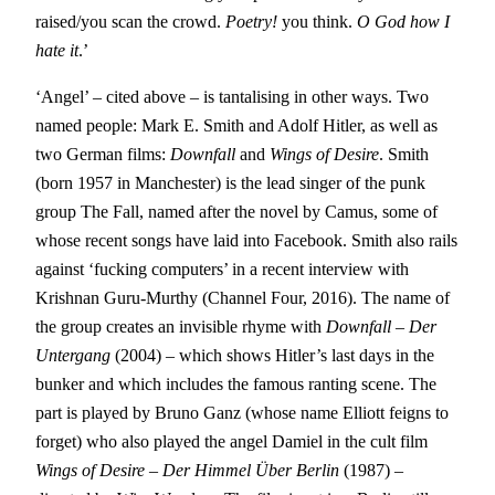
raised/you scan the crowd.
Poetry!
you think.
O God how I
hate it
.’
‘Angel’ – cited above – is tantalising in other ways. Two
named people: Mark E. Smith and Adolf Hitler, as well as
two German films:
Downfall
and
Wings of Desire
. Smith
(born 1957 in Manchester) is the lead singer of the punk
group The Fall, named after the novel by Camus, some of
whose recent songs have laid into Facebook. Smith also rails
against ‘fucking computers’ in a recent interview with
Krishnan Guru-Murthy (Channel Four, 2016). The name of
the group creates an invisible rhyme with
Downfall – Der
Untergang
(2004) – which shows Hitler’s last days in the
bunker and which includes the famous ranting scene. The
part is played by Bruno Ganz (whose name Elliott feigns to
forget) who also played the angel Damiel in the cult film
Wings of Desire
–
Der Himmel Über Berlin
(1987) –