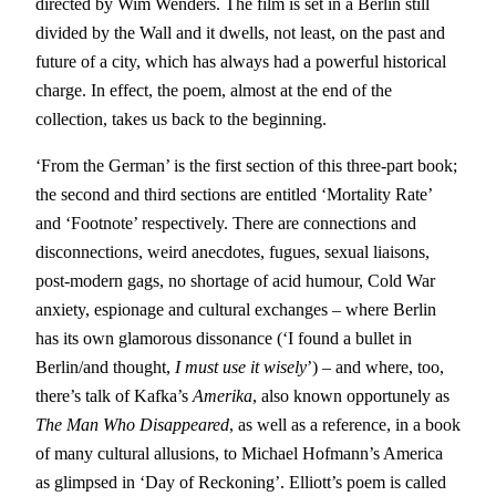
directed by Wim Wenders. The film is set in a Berlin still
divided by the Wall and it dwells, not least, on the past and
future of a city, which has always had a powerful historical
charge. In effect, the poem, almost at the end of the
collection, takes us back to the beginning.
‘From the German’ is the first section of this three-part book;
the second and third sections are entitled ‘Mortality Rate’
and ‘Footnote’ respectively. There are connections and
disconnections, weird anecdotes, fugues, sexual liaisons,
post-modern gags, no shortage of acid humour, Cold War
anxiety, espionage and cultural exchanges – where Berlin
has its own glamorous dissonance (‘I found a bullet in
Berlin/and thought,
I must use it wisely
’) – and where, too,
there’s talk of Kafka’s
Amerika
, also known opportunely as
The Man Who Disappeared
, as well as a reference, in a book
of many cultural allusions, to Michael Hofmann’s America
as glimpsed in ‘Day of Reckoning’. Elliott’s poem is called