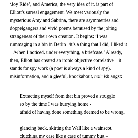
‘Joy Ride’, and America, the very idea of it, is part of
Elliott’s surreal engagement. We meet variously the
mysterious Amy and Sabrina, there are asymmetries and
doppelgangers and vivid poems bemused by the jolting
strangeness of their own creation. It begins; ‘I was
rummaging in a bin in Berlin -/it’s a thing that I did, I liked it
– /when I noticed, under everything, a briefcase.’ Already,
then, Elliott has created an ironic objective correlative – it
stands for spy work (a poet is always a kind of spy),
misinformation, and a gleeful, knockabout,
noir-ish
angst:
        Extracting myself from that bin proved a struggle 

	so by the time I was hurrying home -

	afraid of having done something deemed to be wrong,

	glancing back, skirting the Wall like a wainscot,

	clutching my case like a case of tummy bug –
