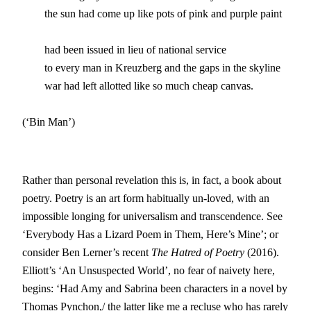
	the sun had come up like pots of pink and purple paint

	had been issued in lieu of national service

	to every man in Kreuzberg and the gaps in the skyline

	war had left allotted like so much cheap canvas.  	  

(‘Bin Man’)
Rather than personal revelation this is, in fact, a book about
poetry. Poetry is an art form habitually un-loved, with an
impossible longing for universalism and transcendence. See
‘Everybody Has a Lizard Poem in Them, Here’s Mine’; or
consider Ben Lerner’s recent
The Hatred of Poetry
(2016).
Elliott’s ‘An Unsuspected World’, no fear of naivety here,
begins: ‘Had Amy and Sabrina been characters in a novel by
Thomas Pynchon,/ the latter like me a recluse who has rarely