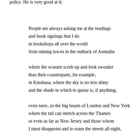
police. He is very good at it:
                People are always asking me at the readings 

		and book signings that I do

		in bookshops all over the world

		from mining towns in the outback of Australia

		where the women scrub up and look sweatier 

		than their counterparts, for example,

                in Kinshasa, where the sky is no less shiny

		and the shade in which to queue is, if anything,

		even rarer...to the big beasts of London and New York 

		where the tail can stretch across the Thames

		or even as far as New Jersey and those whom 

		I must disappoint and to roam the streets all night,
