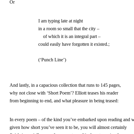
Or
                        I am typing late at night

			in a room so small that the city –

		            of which it is an integral part – 

			could easily have forgotten it existed.;

			(‘Punch Line’)
And lastly, in a capacious collection that runs to 145 pages,
why not close with ‘Short Poem’? Elliott teases his reader
from beginning to end, and what pleasure in being teased:
In every poem – of the kind you’ve embarked upon reading and w
given how short you’ve seen it to be, you will almost certainly
