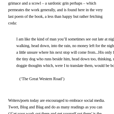
grimace and a scowl – a sardonic grin perhaps – which
permeates the work generally, and is found here in the very
last poem of the book, a less than happy but rather fetching
coda:
        I am like the kind of man you’ll sometimes see out late at nigh
	walking, head down, into the rain, no money left for the night bus home,

	a little unsure where his next stop will come from...His only friend

	the tiny dog who runs beside him, head down too, thinking, no doubt,

	doggie thoughts which, were I to translate them, would be both sad and true.                                                                  

           (‘The Great Western Road’)
Writers/poets today are encouraged to embrace social media.
Tweet, Blog and Blag and do as many readings as you can
(‘Get your work out there and get yourself out there’ is the