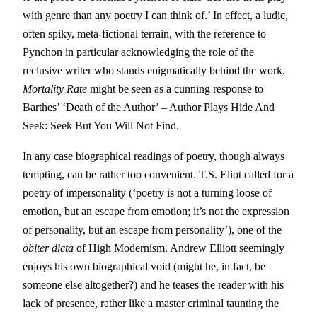
with genre than any poetry I can think of.’ In effect, a ludic,
often spiky, meta-fictional terrain, with the reference to
Pynchon in particular acknowledging the role of the
reclusive writer who stands enigmatically behind the work.
Mortality Rate
might be seen as a cunning response to
Barthes’ ‘Death of the Author’ – Author Plays Hide And
Seek: Seek But You Will Not Find.
In any case biographical readings of poetry, though always
tempting, can be rather too convenient. T.S. Eliot called for a
poetry of impersonality (‘poetry is not a turning loose of
emotion, but an escape from emotion; it’s not the expression
of personality, but an escape from personality’), one of the
obiter dicta
of High Modernism. Andrew Elliott seemingly
enjoys his own biographical void (might he, in fact, be
someone else altogether?) and he teases the reader with his
lack of presence, rather like a master criminal taunting the