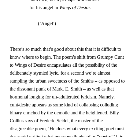
		for his angel in 
Wings of Desire
. 

                       (‘Angel’)
There’s so much that’s good about this that it is difficult to
know where to begin. The poem’s shift from Grumpy Cunt
to Wings of Desire encapsulates all the possibility of the
deliberately stymied lyric, for a second we’re almost
sampling the urban sweetness of the Smiths – as opposed to
the dissonant punk of Mark. E. Smith – as well as that
hormonal longing for un-adulterated lyricism. Namely,
cunt/desire appears as some kind of collapsing colluding
binary enriched by the demotic and the heightened. Billy
Collins says of Frederic Seidel, the master of the
disagreeable poem, ‘He does what every exciting poet must
do: avoid writing what everyone thinks of as “poetry”’ It is,