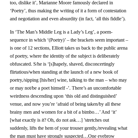
too, dislike it’, Marianne Moore famously declared in
‘Poetry’, thus making the writing of it a form of contestation
and negotiation and even absurdity (in fact, ‘all this fiddle’).
In ‘The Man’s Middle Leg is a Lady’s Leg’, a poem-
sequence in which ‘(Poetry)’ – the brackets seem important –
is one of 12 sections, Elliott takes us back to the public arena
of poetry, where the identity of the subject is deliberately
obfuscated. S/he is ‘[s]hapely, shaved, disconcertingly
flirtatious/when standing at the launch of a new book of
poetry,/sipping [his/her] wine, talking to the man – who may
or may not/be a poet himself -’. There’s an uncomfortable
weirdness descending upon ‘this old and distinguished’
venue, and now you’re ‘afraid of being taken/by all these
brainy men and women for a bit of a bimbo…’ And ‘it’
[what exactly is
it
? Oh, do not ask…] ’stretches out
suddenly, lifts the hem of your trouser gently,/revealing what
the man must have strongly suspected…One eyebrow