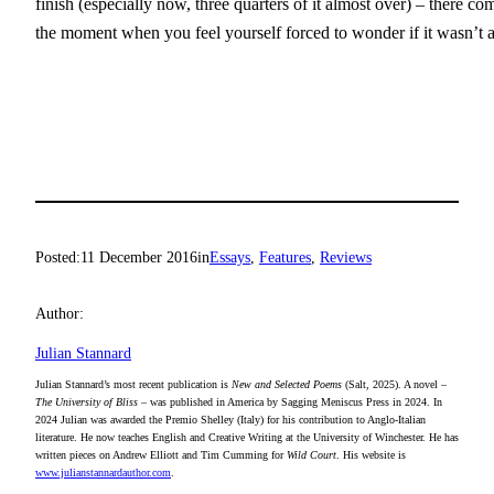
finish (especially now, three quarters of it almost over) – there com
the moment when you feel yourself forced to wonder if it wasn’t 
Posted:
11 December 2016
in
Essays
, 
Features
, 
Reviews
Author:
Julian Stannard
Julian Stannard’s most recent publication is
New and Selected Poems
(Salt, 2025). A novel –
The University of Bliss
– was published in America by Sagging Meniscus Press in 2024. In
2024 Julian was awarded the Premio Shelley (Italy) for his contribution to Anglo-Italian
literature. He now teaches English and Creative Writing at the University of Winchester. He has
written pieces on Andrew Elliott and Tim Cumming for
Wild Court
. His website is
www.julianstannardauthor.com
.