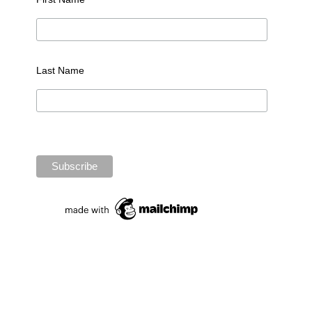
Last Name