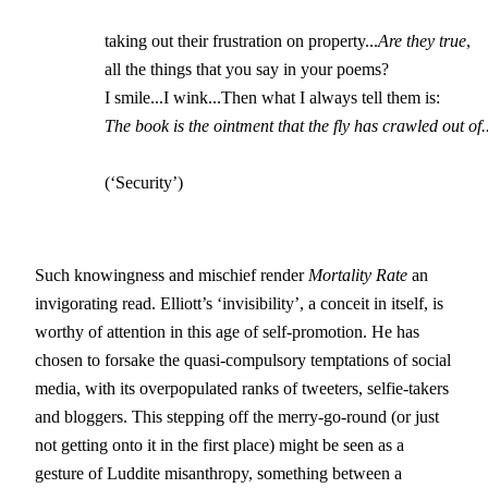
		taking out their frustration on property...
Are they true
,

		all the things that you say in your poems?

		I smile...I wink...Then what I always tell them is:

The book is the ointment that the fly has crawled out of..
		(‘Security’)
Such knowingness and mischief render
Mortality Rate
an
invigorating read. Elliott’s ‘invisibility’, a conceit in itself, is
worthy of attention in this age of self-promotion. He has
chosen to forsake the quasi-compulsory temptations of social
media, with its overpopulated ranks of tweeters, selfie-takers
and bloggers. This stepping off the merry-go-round (or just
not getting onto it in the first place) might be seen as a
gesture of Luddite misanthropy, something between a