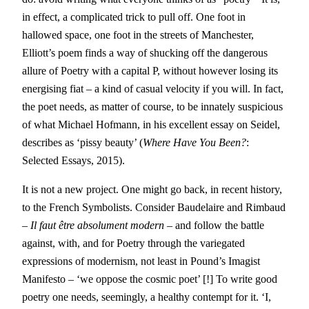
in effect, a complicated trick to pull off. One foot in
hallowed space, one foot in the streets of Manchester,
Elliott’s poem finds a way of shucking off the dangerous
allure of Poetry with a capital P, without however losing its
energising fiat – a kind of casual velocity if you will. In fact,
the poet needs, as matter of course, to be innately suspicious
of what Michael Hofmann, in his excellent essay on Seidel,
describes as ‘pissy beauty’ (
Where Have You Been?
:
Selected Essays, 2015).
It is not a new project. One might go back, in recent history,
to the French Symbolists. Consider Baudelaire and Rimbaud
– Il faut être absolument modern –
and follow the battle
against, with, and for Poetry through the variegated
expressions of modernism, not least in Pound’s Imagist
Manifesto – ‘we oppose the cosmic poet’ [!] To write good
poetry one needs, seemingly, a healthy contempt for it. ‘I,