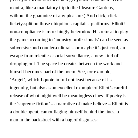
mantra, like a mandatory trip to the Pleasure Gardens,
without the guarantee of any pleasure.) And click, click
lickety-split on those ubiquitous capitalist platforms. Elliott’s
non-compliance is refreshingly heterodox. His refusal to play
the game according to ‘industry professionals’ can be seen as
subversive and counter-cultural – or maybe it’s just cool, an
escape from relentless social surveillance, a new kind of
dropping out. The space he creates between the work and
himself becomes part of the poem. See, for example,
‘Angel’, which I quote in full not least because of its
ingenuity, but also as an excellent example of Elliot’s careful
release of what might well be meaningless clues. If poetry is
the ‘supreme fiction’ – a narrative of make believe – Elliott is
a double agent, camouflaging himself behind the lines, a
man in the backstreet with a bag of disguises: