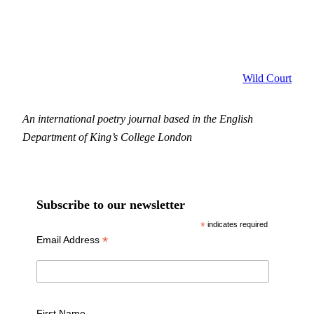
Wild Court
An international poetry journal based in the English
Department of King’s College London
Subscribe to our newsletter
*
indicates required
*
Email Address
First Name