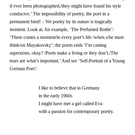
if ever been photographed,/they might have found his style
conducive.’ The impossibility of poetry, the poet in a
permanent bind! – Yet poetry by its nature is tragically
insistent. Look at, for example, ‘The Perfumed Bottle’:
‘There comes a moment/in every poet’s life /when s/he must
think/on Mayakovsky’; the poem ends ‘I’m casting
aspersions, okay? /Poets make a living or they don’t./The
tears are what’s important.’ And see ‘Self-Portrait of a Young
German Poet’:
                        I like to believe that in Germany			

                        in the early 1960s

			I might have met a girl called Eva 

			with a passion for contemporary poetry.