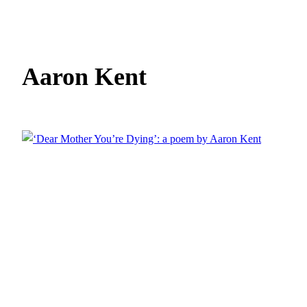
Aaron Kent