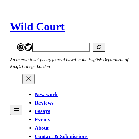
Skip
to
content
Wild Court
Instagram
Twitter
Search
An international poetry journal based in the English Department of
King’s College London
New work
Reviews
Essays
Events
About
Contact & Submissions