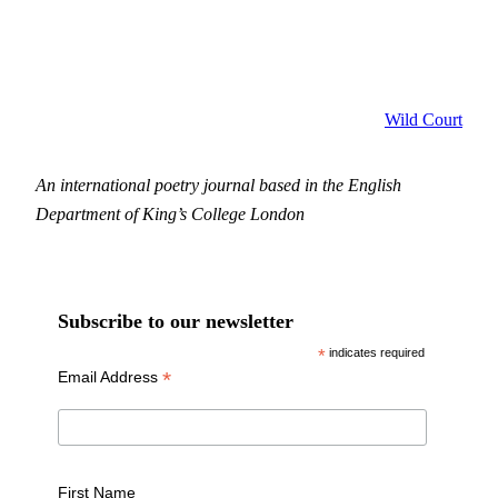
Wild Court
An international poetry journal based in the English
Department of King’s College London
Subscribe to our newsletter
*
indicates required
*
Email Address
First Name