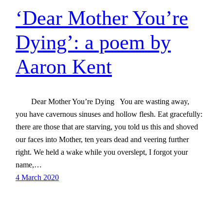
‘Dear Mother You’re
Dying’: a poem by
Aaron Kent
Dear Mother You’re Dying You are wasting away,
you have cavernous sinuses and hollow flesh. Eat gracefully:
there are those that are starving, you told us this and shoved
our faces into Mother, ten years dead and veering further
right. We held a wake while you overslept, I forgot your
name,…
4 March 2020