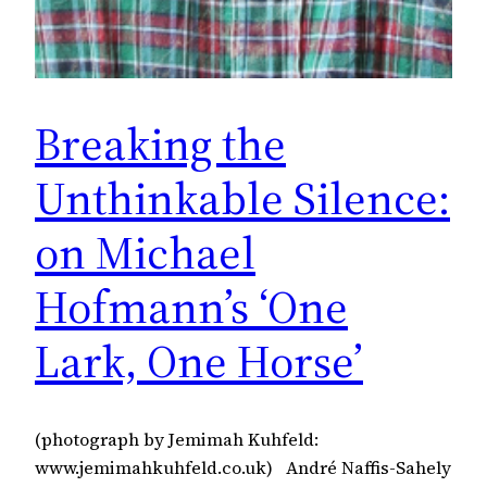
Breaking the
Unthinkable Silence:
on Michael
Hofmann’s ‘One
Lark, One Horse’
(photograph by Jemimah Kuhfeld:
www.jemimahkuhfeld.co.uk) André Naffis-Sahely