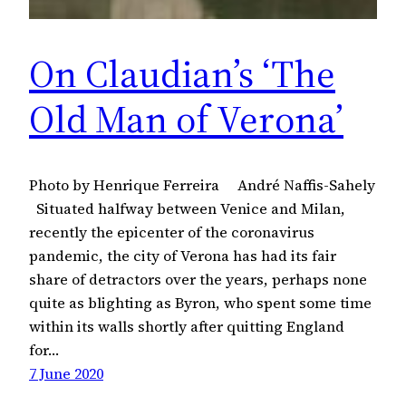
On Claudian’s ‘The
Old Man of Verona’
Photo by Henrique Ferreira André Naffis-Sahely
Situated halfway between Venice and Milan,
recently the epicenter of the coronavirus
pandemic, the city of Verona has had its fair
share of detractors over the years, perhaps none
quite as blighting as Byron, who spent some time
within its walls shortly after quitting England
for…
7 June 2020