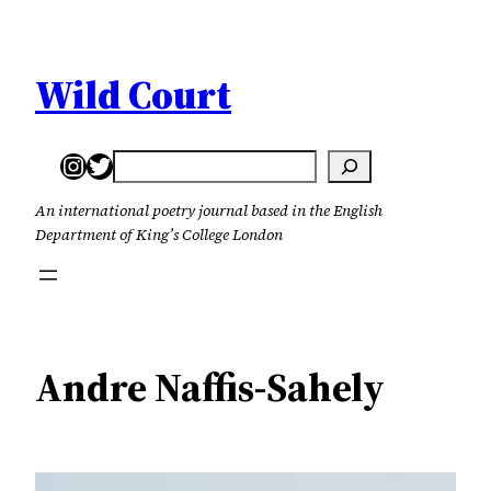
Skip
to
content
Wild Court
Instagram
Twitter
Search
An international poetry journal based in the English
Department of King’s College London
Andre Naffis-Sahely