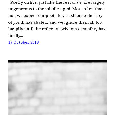
Poetry critics, just like the rest of us, are largely
ungenerous to the middle-aged. More often than
not, we expect our poets to vanish once the fury
of youth has abated, and we ignore them all too
happily until the reflective wisdom of senility has
finally…
17 October 2018