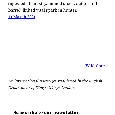
ingested chemistry, mimed stock, action and
barrel, linked vital spark in hunter,…
11 March 2021
Wild Court
An international poetry journal based in the English
Department of King’s College London
Subscribe to our newsletter