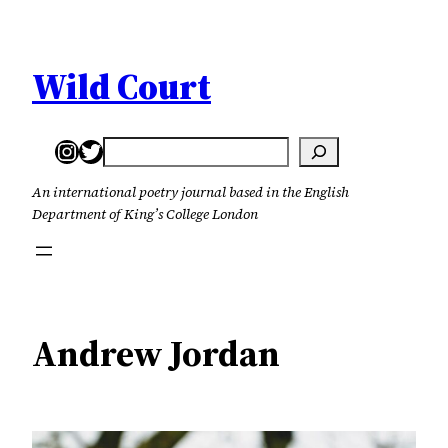
Skip
to
content
Wild Court
Instagram
Twitter
Search
An international poetry journal based in the English
Department of King’s College London
Andrew Jordan