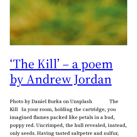
‘The Kill’ – a poem
by Andrew Jordan
Photo by Daniel Burka on Unsplash The
Kill In your room, holding the cartridge, you
imagined flames packed like petals in a bud,
poppy red. Uncrimped, the hull revealed, instead,
only seeds. Having tasted saltpetre and sulfur,