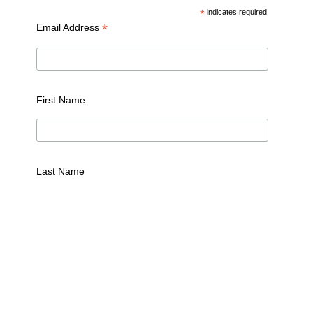
*
indicates required
*
Email Address
First Name
Last Name