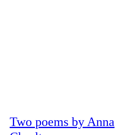
Two poems by Anna