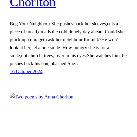
Chorlton
Beg Your Neighbour She pushes back her sleeves,cuts a
piece of bread,dreads the cold, lonely day ahead. Could she
pluck up courageto ask her neighbour for milk?He won’t
look at her, let alone smile. How hungry she is for a
smile,not church, trees, river in his eyes.She watches him: he
pushes back his hair, abashed.She…
16 October 2024