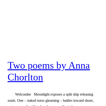
Two poems by Anna
Chorlton
Welcombe Moonlight exposes a split ship releasing
souls. One – naked torso gleaming – battles toward shore,