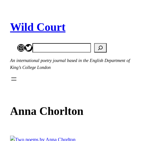
Skip
to
content
Wild Court
Instagram
Twitter
Search
An international poetry journal based in the English Department of
King’s College London
Anna Chorlton