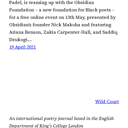
Padel, is teaming up with the Obsidian
Foundation – a new foundation for Black poets –
for a free online event on 13th May, presented by
Obsidian’s founder Nick Makoha and featuring
Ariana Benson, Zakia Carpenter-Hall, and Saddiq
Dzukogi.…
19 April 2021
Wild Court
An international poetry journal based in the English
Department of King’s College London