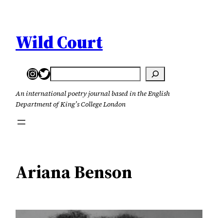
Skip
to
content
Wild Court
Instagram
Twitter
Search
An international poetry journal based in the English
Department of King’s College London
Ariana Benson