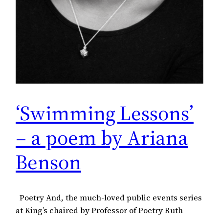
‘Swimming Lessons’
– a poem by Ariana
Benson
Poetry And, the much-loved public events series
at King’s chaired by Professor of Poetry Ruth