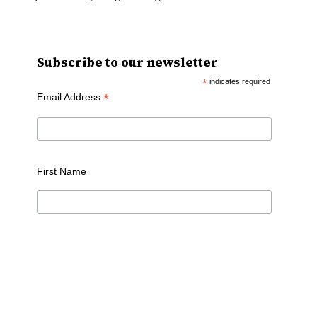
Subscribe to our newsletter
*
indicates required
*
Email Address
First Name
Last Name