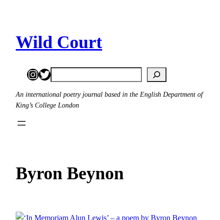
Skip
to
content
Wild Court
Instagram
Twitter
Search
An international poetry journal based in the English Department of
King’s College London
Byron Beynon