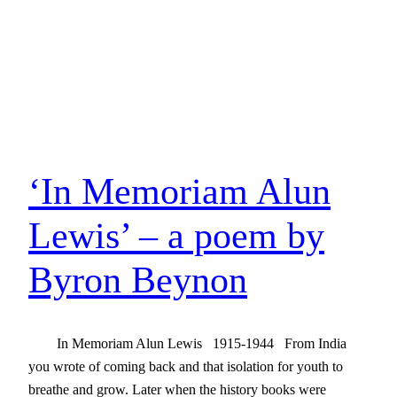
‘In Memoriam Alun
Lewis’ – a poem by
Byron Beynon
In Memoriam Alun Lewis 1915-1944 From India
you wrote of coming back and that isolation for youth to
breathe and grow. Later when the history books were