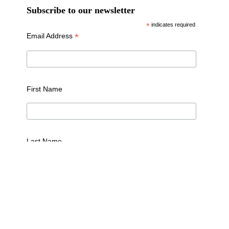
Subscribe to our newsletter
*
indicates required
*
Email Address
First Name
Last Name