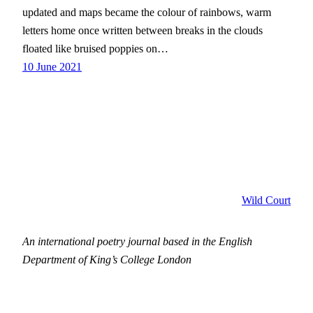
updated and maps became the colour of rainbows, warm
letters home once written between breaks in the clouds
floated like bruised poppies on…
10 June 2021
Wild Court
An international poetry journal based in the English
Department of King’s College London