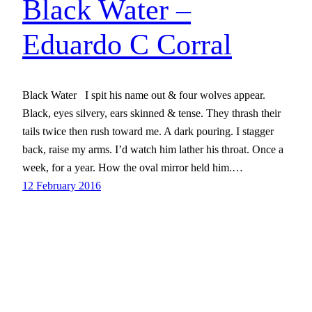
Black Water –
Eduardo C Corral
Black Water I spit his name out & four wolves appear.
Black, eyes silvery, ears skinned & tense. They thrash their
tails twice then rush toward me. A dark pouring. I stagger
back, raise my arms. I’d watch him lather his throat. Once a
week, for a year. How the oval mirror held him.…
12 February 2016