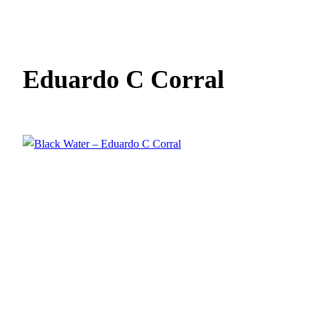
Eduardo C Corral