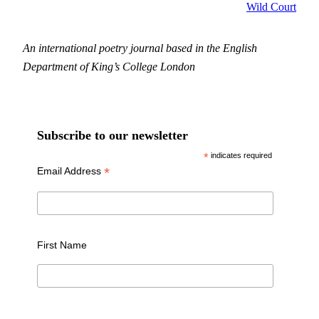
Wild Court
An international poetry journal based in the English
Department of King’s College London
Subscribe to our newsletter
*
indicates required
*
Email Address
First Name
Last Name