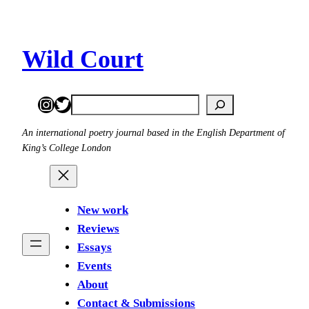
Skip
to
content
Wild Court
Instagram
Twitter
Search
An international poetry journal based in the English Department of
King’s College London
New work
Reviews
Essays
Events
About
Contact & Submissions