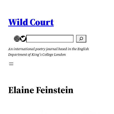
Skip
to
content
Wild Court
Instagram
Twitter
Search
An international poetry journal based in the English
Department of King’s College London
Elaine Feinstein