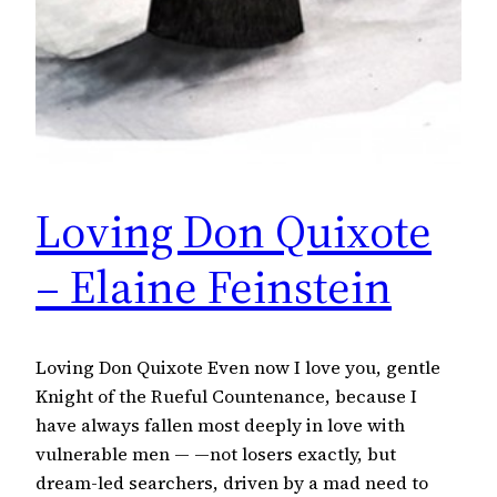
Loving Don Quixote
– Elaine Feinstein
Loving Don Quixote Even now I love you, gentle
Knight of the Rueful Countenance, because I
have always fallen most deeply in love with
vulnerable men — —not losers exactly, but
dream-led searchers, driven by a mad need to