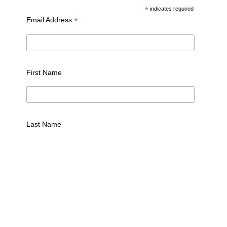
*
indicates required
*
Email Address
First Name
Last Name