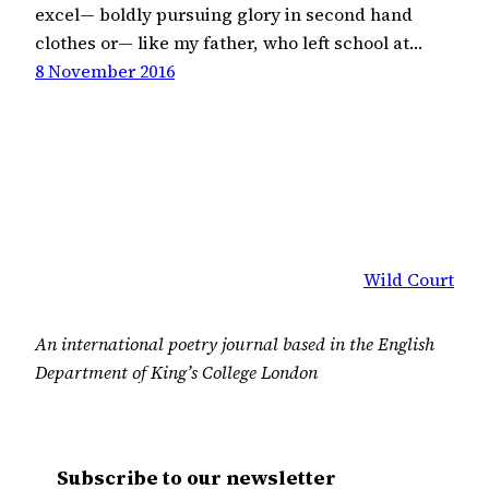
excel— boldly pursuing glory in second hand
clothes or— like my father, who left school at…
8 November 2016
Wild Court
An international poetry journal based in the English
Department of King’s College London
Subscribe to our newsletter