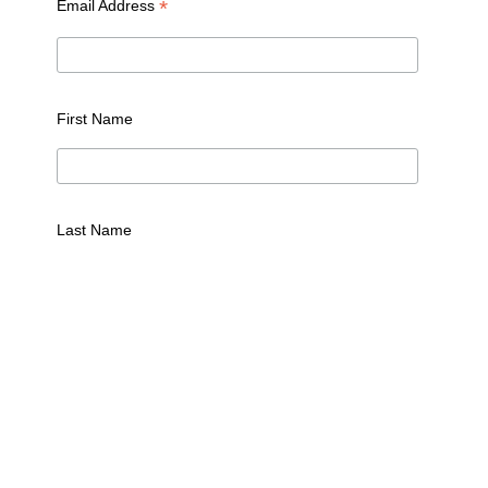
*
Email Address
First Name
Last Name