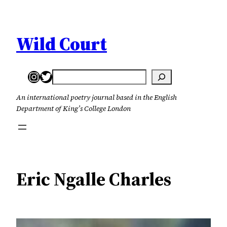
Skip
to
content
Wild Court
Instagram
Twitter
Search
An international poetry journal based in the English
Department of King’s College London
Eric Ngalle Charles