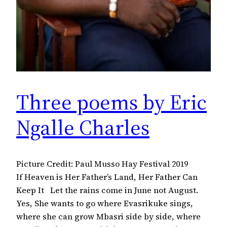
Three poems by Eric
Ngalle Charles
Picture Credit: Paul Musso Hay Festival 2019
If Heaven is Her Father’s Land, Her Father Can
Keep It Let the rains come in June not August.
Yes, She wants to go where Evasrikuke sings,
where she can grow Mbasri side by side, where