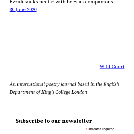
Ezruli sucks nectar with bees as companions…
30 June 2020
Wild Court
An international poetry journal based in the English
Department of King’s College London
Subscribe to our newsletter
*
indicates required