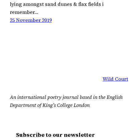
lying amongst sand dunes & flax fields i
remember…
25 November 2019
Wild Court
An international poetry journal based in the English
Department of King’s College London
Subscribe to our newsletter