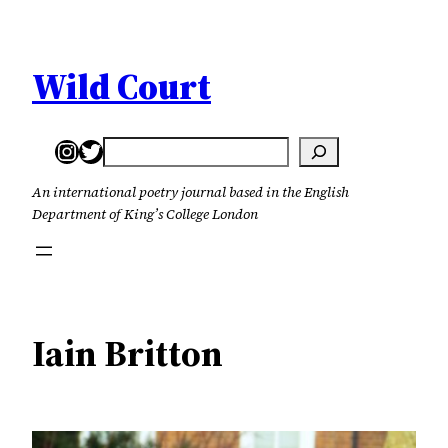
Skip
to
content
Wild Court
Instagram
Twitter
Search
An international poetry journal based in the English
Department of King’s College London
Iain Britton