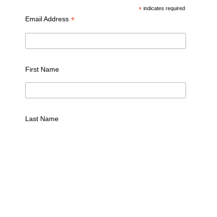
*
indicates required
*
Email Address
First Name
Last Name