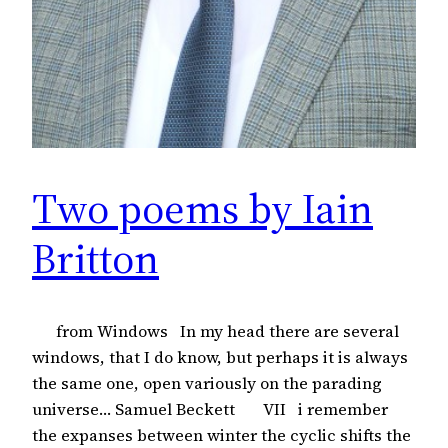
Two poems by Iain
Britton
from Windows In my head there are several
windows, that I do know, but perhaps it is always
the same one, open variously on the parading
universe… Samuel Beckett VII i remember
the expanses between winter the cyclic shifts the