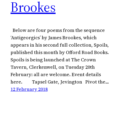
Brookes
Below are four poems from the sequence
‘Antigeorgics’ by James Brookes, which
appears in his second full collection, Spoils,
published this month by Offord Road Books.
Spoils is being launched at The Crown
Tavern, Clerkenwell, on Tuesday 20th
February: all are welcome. Event details
here. Tapsel Gate, Jevington Pivot the…
12 February 2018