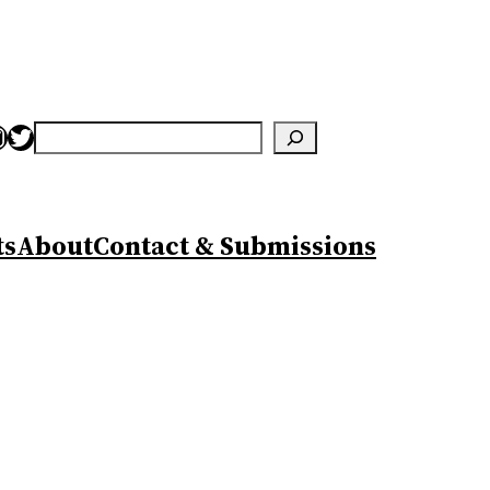
nstagram
Twitter
Search
ts
About
Contact & Submissions