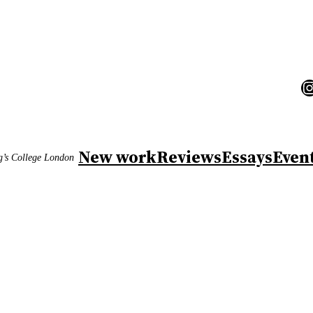
I
New work
Reviews
Essays
Even
ng’s College London