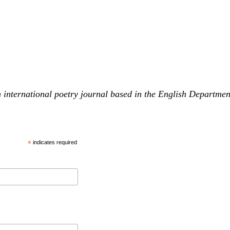
 international poetry journal based in the English Departme
*
indicates required