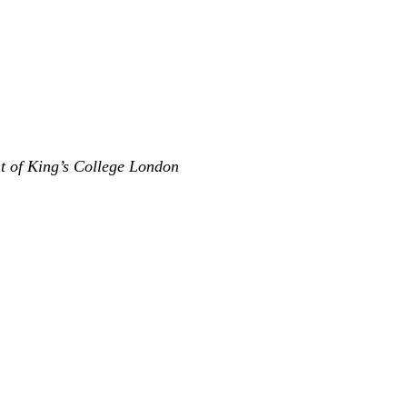
nt of King’s College London