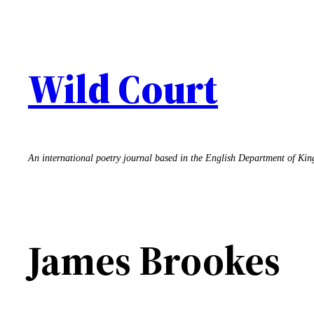
Skip
to
content
Wild Court
An international poetry journal based in the English Department of Ki
James Brookes