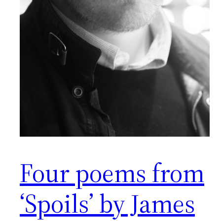
Four poems from
‘Spoils’ by James