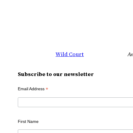
Wild Court
An
Subscribe to our newsletter
*
Email Address
First Name