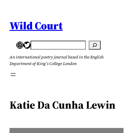
Skip
to
content
Wild Court
Instagram
Twitter
Search
An international poetry journal based in the English
Department of King’s College London
Katie Da Cunha Lewin