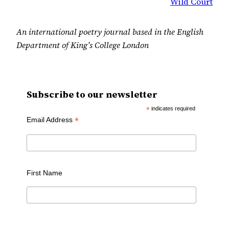
Wild Court
An international poetry journal based in the English
Department of King’s College London
Subscribe to our newsletter
*
indicates required
*
Email Address
First Name
Last Name