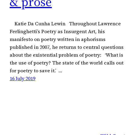
& prose
Katie Da Cunha Lewin Throughout Lawrence
Ferlinghetti’s Poetry as Insurgent Art, his
manifesto on poetry written in aphorisms
published in 2007, he returns to central questions
about the existential problem of poetry: ‘What is
the use of poetry? The state of the world calls out
for poetry to save it.’ …
16 July 2019