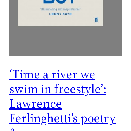
‘Time a river we
swim in freestyle’:
Lawrence
Ferlinghetti’s poetry