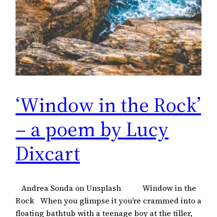
‘Window in the Rock’
– a poem by Lucy
Dixcart
Andrea Sonda on Unsplash Window in the
Rock When you glimpse it you’re crammed into a
floating bathtub with a teenage boy at the tiller,