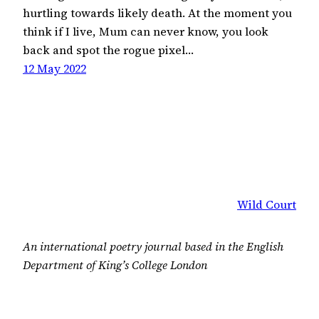
hurtling towards likely death. At the moment you
think if I live, Mum can never know, you look
back and spot the rogue pixel…
12 May 2022
Wild Court
An international poetry journal based in the English
Department of King’s College London