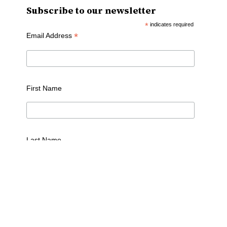
Subscribe to our newsletter
*
indicates required
*
Email Address
First Name
Last Name