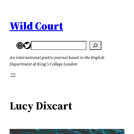
Skip
to
content
Wild Court
Instagram
Twitter
Search
An international poetry journal based in the English
Department of King’s College London
Lucy Dixcart