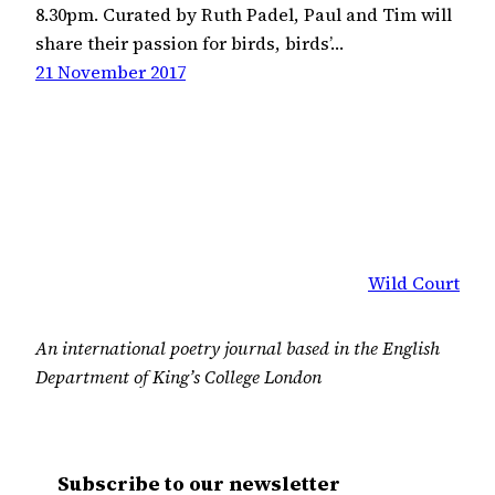
8.30pm. Curated by Ruth Padel, Paul and Tim will
share their passion for birds, birds’…
21 November 2017
Wild Court
An international poetry journal based in the English
Department of King’s College London
Subscribe to our newsletter