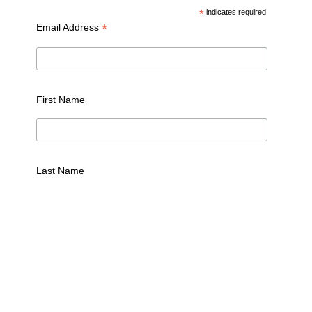
*
indicates required
*
Email Address
First Name
Last Name