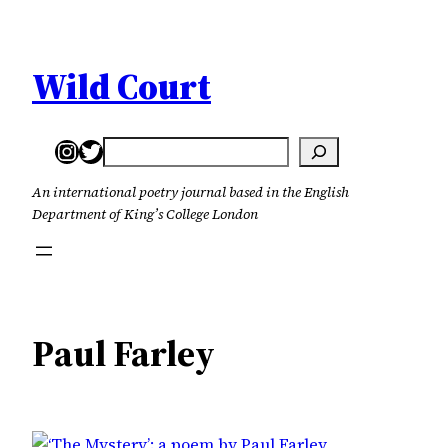
Skip
to
content
Wild Court
Instagram
Twitter
Search
An international poetry journal based in the English
Department of King’s College London
Paul Farley