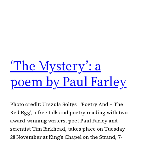
‘The Mystery’: a
poem by Paul Farley
Photo credit: Urszula Soltys ‘Poetry And – The
Red Egg’, a free talk and poetry reading with two
award-winning writers, poet Paul Farley and
scientist Tim Birkhead, takes place on Tuesday
28 November at King’s Chapel on the Strand, 7-