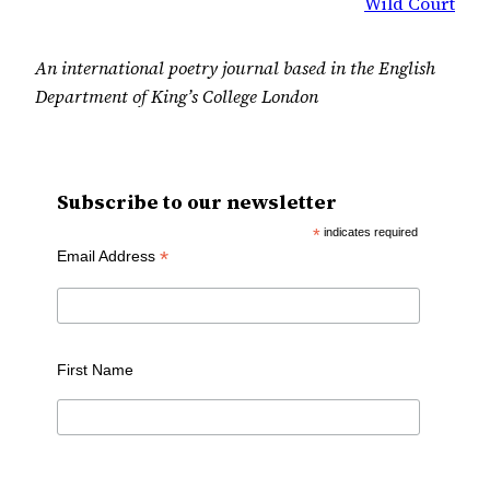
Wild Court
An international poetry journal based in the English
Department of King’s College London
Subscribe to our newsletter
*
indicates required
*
Email Address
First Name
Last Name