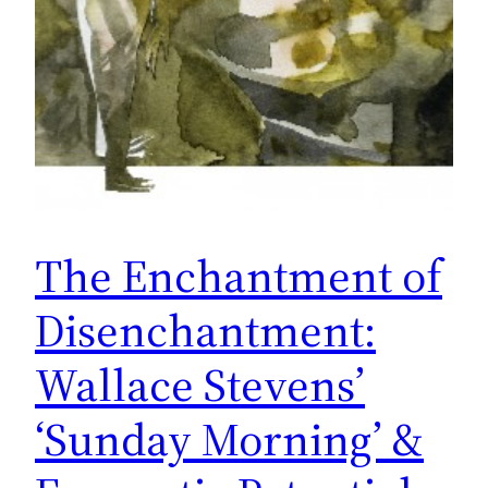
The Enchantment of
Disenchantment:
Wallace Stevens’
‘Sunday Morning’ &