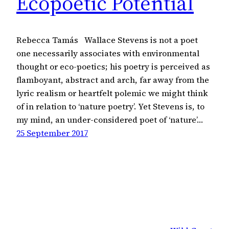
Ecopoetic Potential
Rebecca Tamás Wallace Stevens is not a poet
one necessarily associates with environmental
thought or eco-poetics; his poetry is perceived as
flamboyant, abstract and arch, far away from the
lyric realism or heartfelt polemic we might think
of in relation to ‘nature poetry’. Yet Stevens is, to
my mind, an under-considered poet of ‘nature’…
25 September 2017