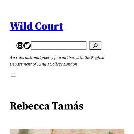
Skip
to
content
Wild Court
Instagram
Twitter
Search
An international poetry journal based in the English
Department of King’s College London
Rebecca Tamás