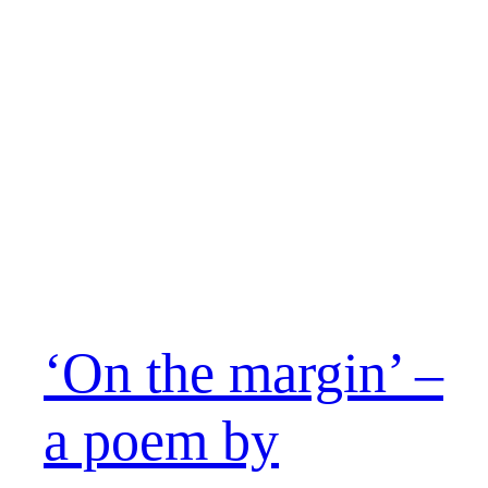
‘On the margin’ –
a poem by