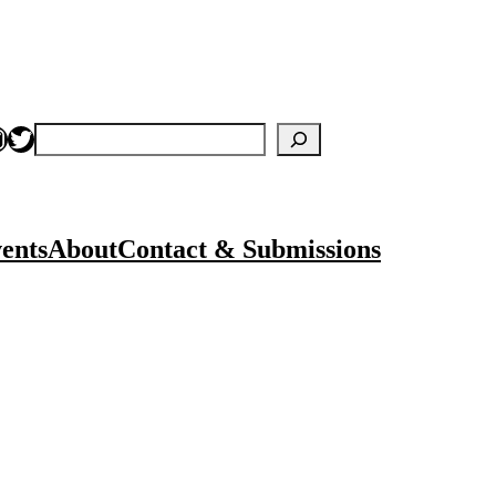
nstagram
Twitter
Search
ents
About
Contact & Submissions