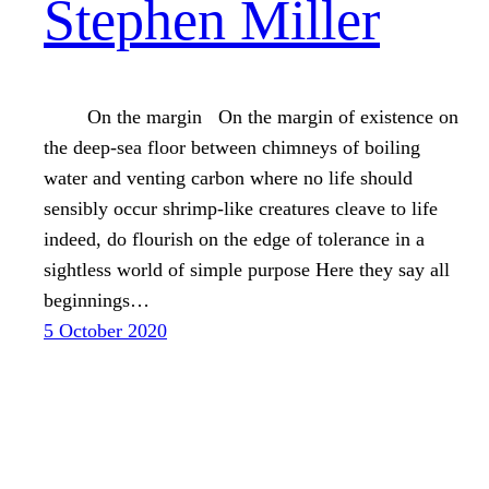
Stephen Miller
On the margin On the margin of existence on
the deep-sea floor between chimneys of boiling
water and venting carbon where no life should
sensibly occur shrimp-like creatures cleave to life
indeed, do flourish on the edge of tolerance in a
sightless world of simple purpose Here they say all
beginnings…
5 October 2020