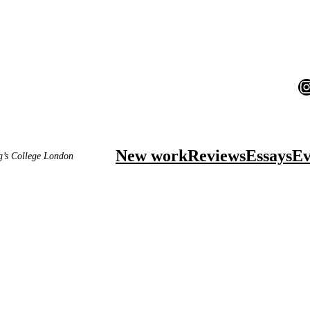
I
New work
Reviews
Essays
Ev
ng’s College London