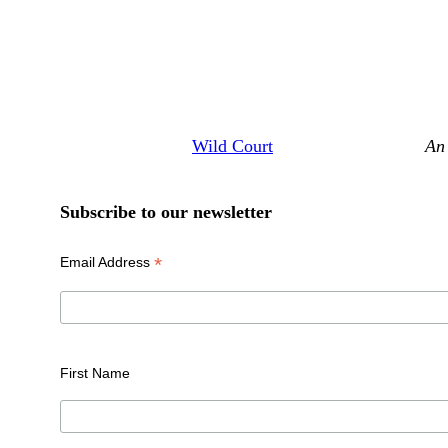
Wild Court
An 
Subscribe to our newsletter
*
Email Address
First Name