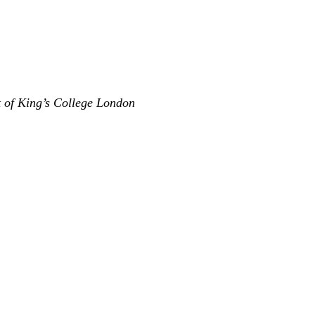
t of King’s College London