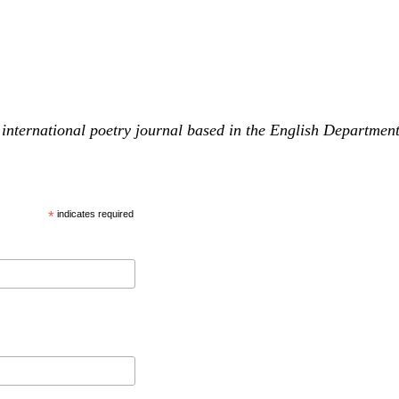
international poetry journal based in the English Departmen
*
indicates required