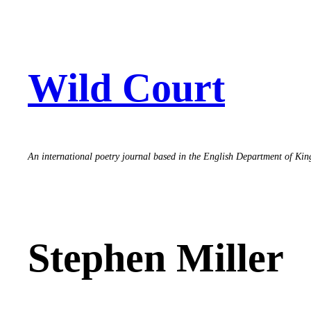
Skip
to
content
Wild Court
An international poetry journal based in the English Department of Ki
Stephen Miller