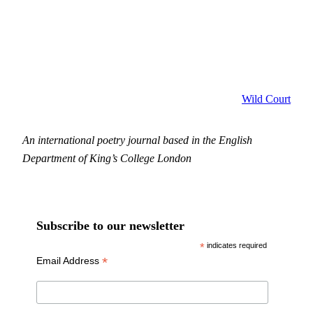
Wild Court
An international poetry journal based in the English
Department of King’s College London
Subscribe to our newsletter
*
indicates required
*
Email Address