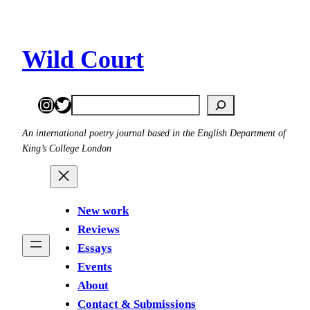
Skip
to
content
Wild Court
Instagram
Twitter
Search
An international poetry journal based in the English Department of
King’s College London
New work
Reviews
Essays
Events
About
Contact & Submissions