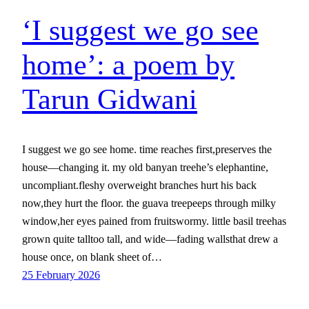
‘I suggest we go see
home’: a poem by
Tarun Gidwani
I suggest we go see home. time reaches first,preserves the
house—changing it. my old banyan treehe’s elephantine,
uncompliant.fleshy overweight branches hurt his back
now,they hurt the floor. the guava treepeeps through milky
window,her eyes pained from fruitswormy. little basil treehas
grown quite talltoo tall, and wide—fading wallsthat drew a
house once, on blank sheet of…
25 February 2026