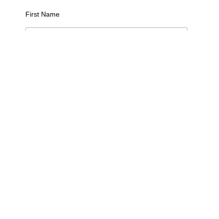
First Name
Last Name