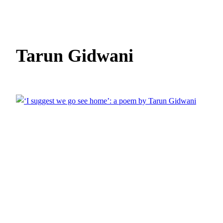
Tarun Gidwani