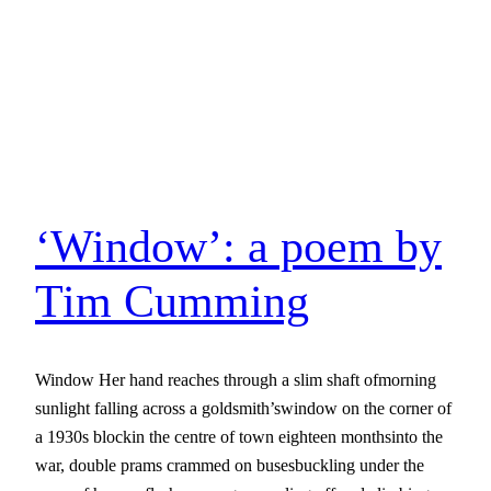
‘Window’: a poem by
Tim Cumming
Window Her hand reaches through a slim shaft ofmorning
sunlight falling across a goldsmith’swindow on the corner of
a 1930s blockin the centre of town eighteen monthsinto the
war, double prams crammed on busesbuckling under the