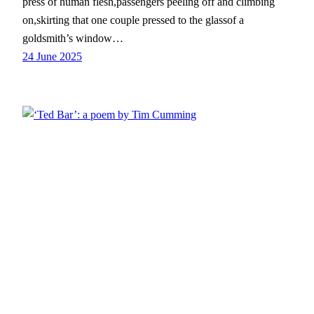
press of human flesh,passengers peeling off and climbing
on,skirting that one couple pressed to the glassof a
goldsmith’s window…
24 June 2025