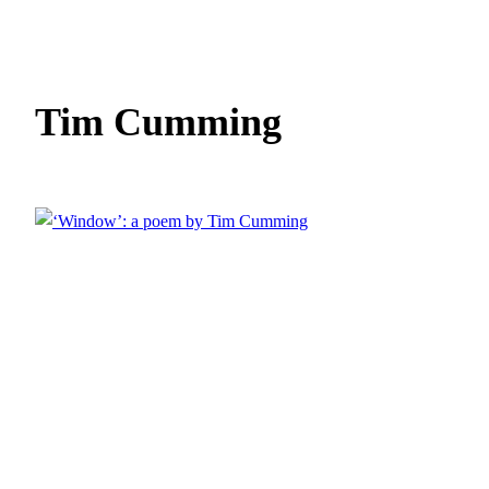
Tim Cumming