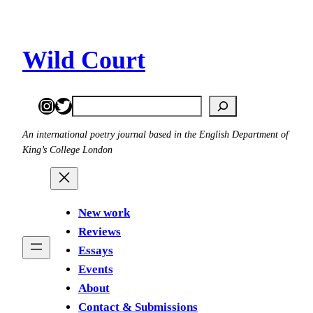
Skip
to
content
Wild Court
Instagram
Twitter
Search
An international poetry journal based in the English Department of
King’s College London
New work
Reviews
Essays
Events
About
Contact & Submissions