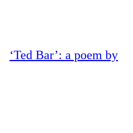
‘Ted Bar’: a poem by
Tim Cumming
Ted Bar On the down escalator at Tottenham Court Road
after Stick in the Wheel’s gig at the 100 Club, I’m reckoning
the last time I took those steps was back in the Eighties for
Sonny Fortune, walking up from the Spanish Bar with
Dave. I’m still riding the buzz of the gig as I…
10 June 2023