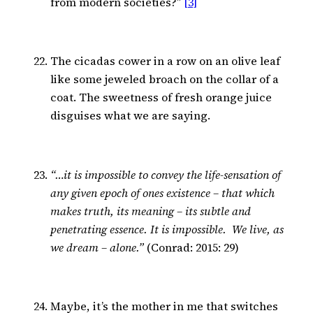
from modern societies?”
[3]
The cicadas cower in a row on an olive leaf
like some jeweled broach on the collar of a
coat. The sweetness of fresh orange juice
disguises what we are saying.
“…it is impossible to convey the life-sensation of
any given epoch of ones existence – that which
makes truth, its meaning – its subtle and
penetrating essence. It is impossible. We live, as
we dream – alone.”
(Conrad: 2015: 29)
Maybe, it’s the mother in me that switches