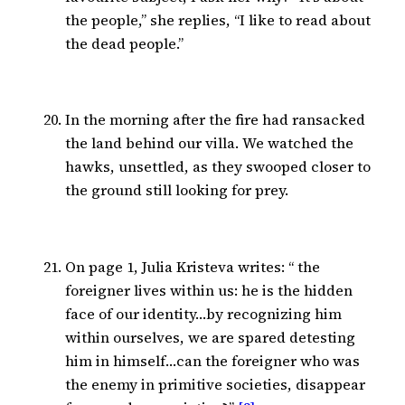
the people,” she replies, “I like to read about
the dead people.”
In the morning after the fire had ransacked
the land behind our villa. We watched the
hawks, unsettled, as they swooped closer to
the ground still looking for prey.
On page 1, Julia Kristeva writes: “ the
foreigner lives within us: he is the hidden
face of our identity…by recognizing him
within ourselves, we are spared detesting
him in himself…can the foreigner who was
the enemy in primitive societies, disappear