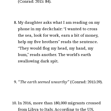
(Conrad: 2015: 84).
My daughter asks what I am reading on my
phone in my deckchair: “I wanted to cross
the sea, look for work, earn a bit of money,
help my five brothers” reads the sentence.
“They would flog my head, my hand, my
bum,” reads another. The world’s earth
swallowing dark spit.
“The earth seemed unearthy”
(Conrad: 2015:39).
In 2016, more than 180,000 migrants crossed
from Libya to Italy. According to the UN,