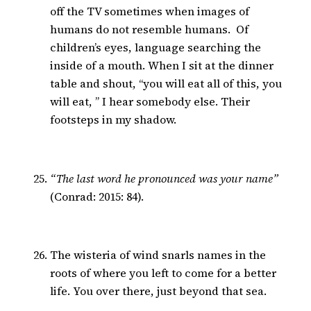
off the TV sometimes when images of
humans do not resemble humans. Of
children’s eyes, language searching the
inside of a mouth. When I sit at the dinner
table and shout, “you will eat all of this, you
will eat, ” I hear somebody else. Their
footsteps in my shadow.
“The last word he pronounced was your name”
(Conrad: 2015: 84).
The wisteria of wind snarls names in the
roots of where you left to come for a better
life. You over there, just beyond that sea.