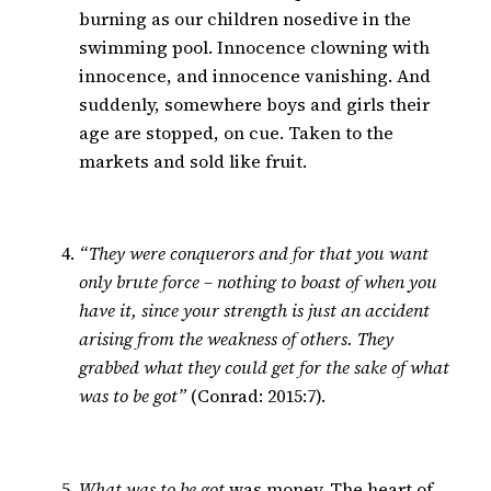
burning as our children nosedive in the
swimming pool. Innocence clowning with
innocence, and innocence vanishing. And
suddenly, somewhere boys and girls their
age are stopped, on cue. Taken to the
markets and sold like fruit.
“They were conquerors and for that you want
only brute force – nothing to boast of when you
have it, since your strength is just an accident
arising from the weakness of others. They
grabbed what they could get for the sake of what
was to be got”
(Conrad: 2015:7).
What was to be got
was money. The heart of