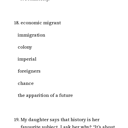
economic migrant
immigration
colony
imperial
foreigners
chance
the apparition of a future
My daughter says that history is her
favourite subject, I ask her why? “It’s about