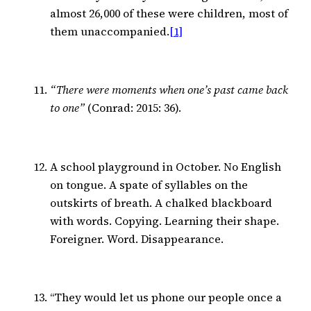
almost 26,000 of these were children, most of
them unaccompanied.
[1]
“There were moments when one’s past came back
to one”
(Conrad: 2015: 36).
A school playground in October. No English
on tongue. A spate of syllables on the
outskirts of breath. A chalked blackboard
with words. Copying. Learning their shape.
Foreigner. Word. Disappearance.
“They would let us phone our people once a