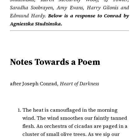
Saradha Soobrayen, Amy Evans, Harry Gilonis and
Edmund Hardy.
Below is a response to Conrad by
Agnieszka Studzinska
.
Notes Towards a Poem
after Joseph Conrad,
Heart of Darkness
The heat is camouflaged in the morning
wind. The wind smoothes our faintly tanned
flesh. An orchestra of cicadas are paged in a
cluster of small olive trees. As we sip our