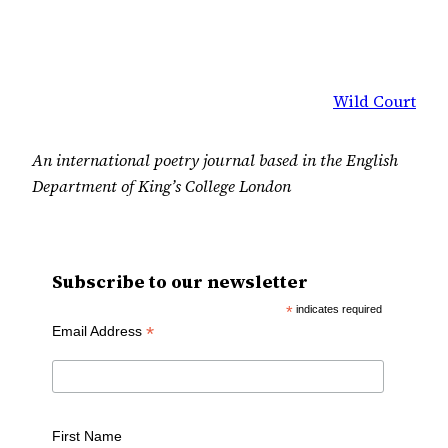
Wild Court
An international poetry journal based in the English
Department of King’s College London
Subscribe to our newsletter
*
indicates required
*
Email Address
First Name