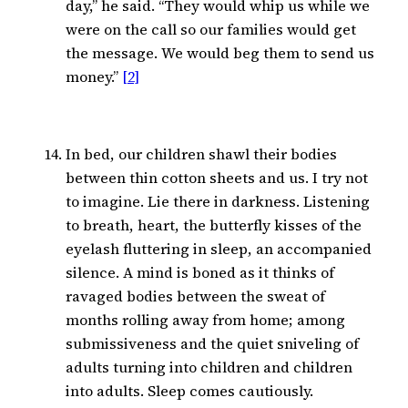
day,” he said. “They would whip us while we
were on the call so our families would get
the message. We would beg them to send us
money.”
[2]
In bed, our children shawl their bodies
between thin cotton sheets and us. I try not
to imagine. Lie there in darkness. Listening
to breath, heart, the butterfly kisses of the
eyelash fluttering in sleep, an accompanied
silence. A mind is boned as it thinks of
ravaged bodies between the sweat of
months rolling away from home; among
submissiveness and the quiet sniveling of
adults turning into children and children
into adults. Sleep comes cautiously.