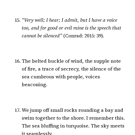
“Very well; I hear; I admit, but I have a voice
too, and for good or evil mine is the speech that
cannot be silenced”
(Conrad: 2015: 39).
The belted buckle of wind, the supple note
of fire, a trace of secrecy, the silence of the
sea cumbrous with people, voices
beaconing.
We jump off small rocks rounding a bay and
swim together to the shore. I remember this.
The sea bluffing in turquoise. The sky meets
it seamlessly.