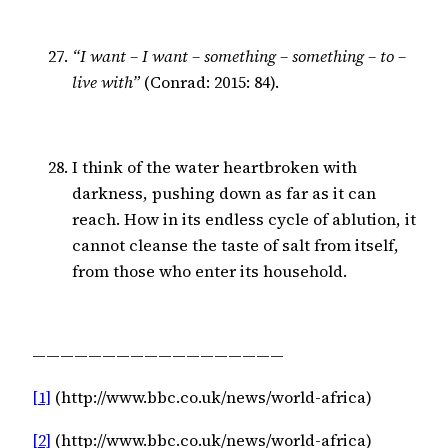
“I want – I want – something – something – to –
live with”
(Conrad: 2015: 84).
I think of the water heartbroken with
darkness, pushing down as far as it can
reach. How in its endless cycle of ablution, it
cannot cleanse the taste of salt from itself,
from those who enter its household.
——————————————————
[1]
 (http://www.bbc.co.uk/news/world-africa)
[2]
 (http://www.bbc.co.uk/news/world-africa)