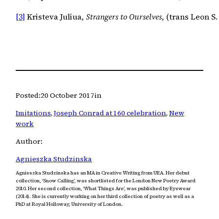
[3]
 Kristeva Juliua, 
Strangers to Ourselves
, (trans Leon S
Posted:
20 October 2017
in
Imitations
, 
Joseph Conrad at 160 celebration
, 
New
work
Author:
Agnieszka Studzinska
Agnieszka Studzinska has an MA in Creative Writing from UEA. Her debut
collection, ‘Snow Calling’, was shortlisted for the London New Poetry Award
2010. Her second collection, ‘What Things Are’, was published by Eyewear
(2014). She is currently working on her third collection of poetry as well as a
PhD at Royal Holloway, University of London.