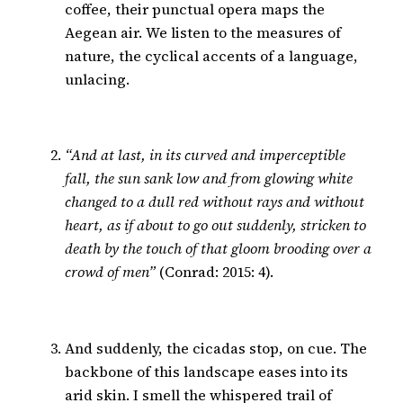
coffee, their punctual opera maps the
Aegean air. We listen to the measures of
nature, the cyclical accents of a language,
unlacing.
“And at last, in its curved and imperceptible
fall, the sun sank low and from glowing white
changed to a dull red without rays and without
heart, as if about to go out suddenly, stricken to
death by the touch of that gloom brooding over a
crowd of men”
(Conrad: 2015: 4).
And suddenly, the cicadas stop, on cue. The
backbone of this landscape eases into its
arid skin. I smell the whispered trail of