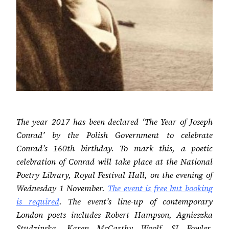
The year 2017 has been declared ‘The Year of Joseph
Conrad’ by the Polish Government to celebrate
Conrad’s 160th birthday. To mark this, a poetic
celebration of Conrad will take place at the National
Poetry Library, Royal Festival Hall, on the evening of
Wednesday 1 November.
The event is free but booking
is required
. The event’s line-up of contemporary
London poets includes Robert Hampson, Agnieszka
Studzinska, Karen McCarthy Woolf, SJ Fowler,