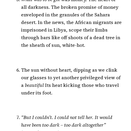
all darkness. The broken promise of money
enveloped in the granules of the Sahara
desert. In the news, the African migrants are
imprisoned in Libya, scope their limbs
through bars like off shoots of a dead tree in
the sheath of sun, white-hot.
The sun without heart, dipping as we clink
our glasses to yet another privileged view of
a
beautiful
Its heat kicking those who travel
under its foot.
“But I couldn’t. I could not tell her. It would
have been too dark – too dark altogether”