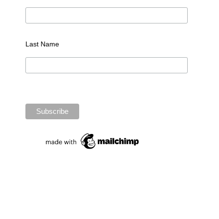
Last Name