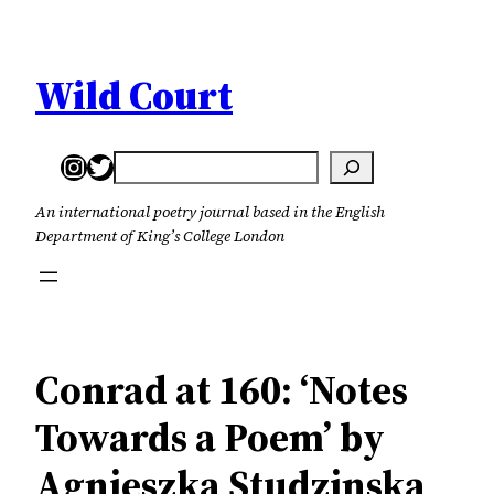
Skip
to
content
Wild Court
Instagram
Twitter
Search
An international poetry journal based in the English
Department of King’s College London
Conrad at 160: ‘Notes
Towards a Poem’ by
Agnieszka Studzinska