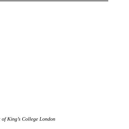
t of King’s College London