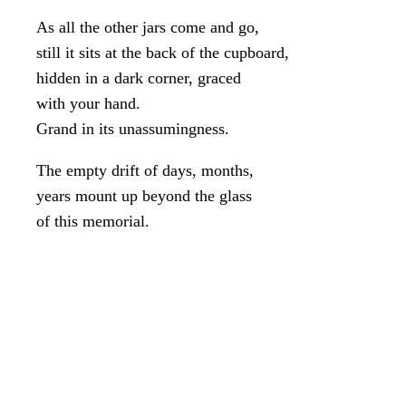
As all the other jars come and go,
still it sits at the back of the cupboard,
hidden in a dark corner, graced
with your hand.
Grand in its unassumingness.
The empty drift of days, months,
years mount up beyond the glass
of this memorial.