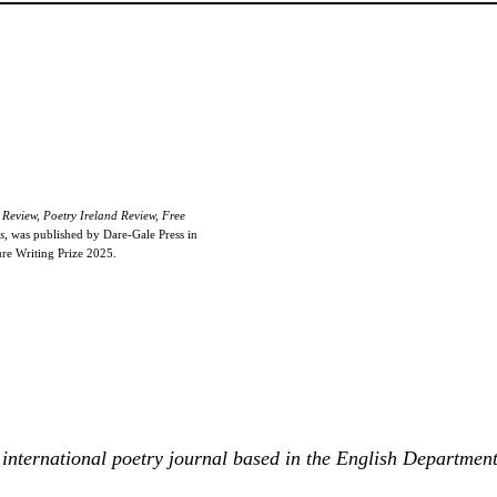
Review, Poetry Ireland Review, Free
s
, was published by Dare-Gale Press in
e Writing Prize 2025.
international poetry journal based in the English Departmen