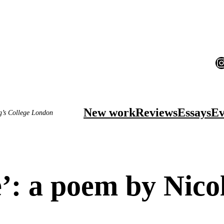
I
New work
Reviews
Essays
Ev
ng’s College London
: a poem by Nico