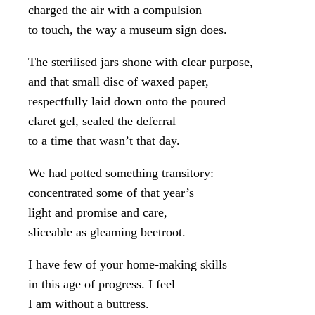
charged the air with a compulsion
to touch, the way a museum sign does.
The sterilised jars shone with clear purpose,
and that small disc of waxed paper,
respectfully laid down onto the poured
claret gel, sealed the deferral
to a time that wasn’t that day.
We had potted something transitory:
concentrated some of that year’s
light and promise and care,
sliceable as gleaming beetroot.
I have few of your home-making skills
in this age of progress. I feel
I am without a buttress.