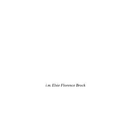
i.m. Elsie Florence Brock