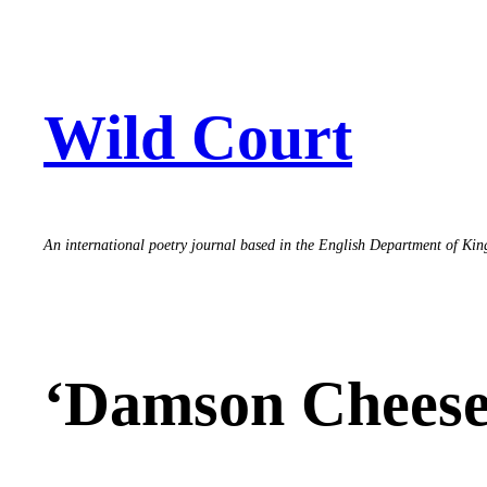
Skip
to
content
Wild Court
An international poetry journal based in the English Department of Ki
‘Damson Cheese’