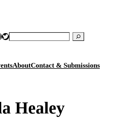
nstagram
Twitter
Search
ents
About
Contact & Submissions
la Healey