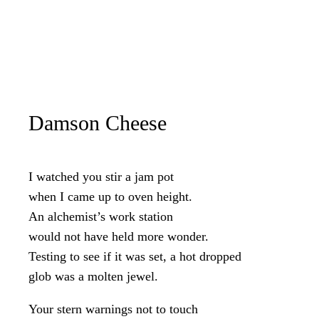
Damson Cheese
I watched you stir a jam pot
when I came up to oven height.
An alchemist’s work station
would not have held more wonder.
Testing to see if it was set, a hot dropped
glob was a molten jewel.
Your stern warnings not to touch