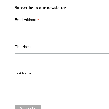
Subscribe to our newsletter
*
Email Address
First Name
Last Name