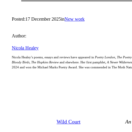
Posted:
17 December 2025
in
New work
Author:
Nicola Healey
Nicola Healey’s poems, essays and reviews have appeared in
Poetry London, The Poetry 
Bloody Birds, The Hopkins Review
and elsewhere. Her first pamphlet,
A Newer Wildernes
2024 and won the Michael Marks Poetry Award. She was commended in The Moth Natur
Wild Court
An 