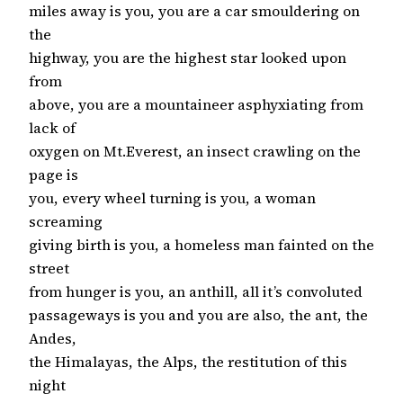
miles away is you, you are a car smouldering on
the
highway, you are the highest star looked upon
from
above, you are a mountaineer asphyxiating from
lack of
oxygen on Mt.Everest, an insect crawling on the
page is
you, every wheel turning is you, a woman
screaming
giving birth is you, a homeless man fainted on the
street
from hunger is you, an anthill, all it’s convoluted
passageways is you and you are also, the ant, the
Andes,
the Himalayas, the Alps, the restitution of this
night