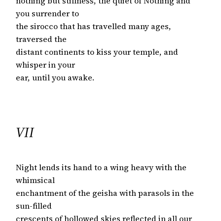
nothing but stillness, the quiet of Nothing and
you surrender to
the sirocco that has travelled many ages,
traversed the
distant continents to kiss your temple, and
whisper in your
ear, until you awake.
VII
Night lends its hand to a wing heavy with the
whimsical
enchantment of the geisha with parasols in the
sun-filled
crescents of hollowed skies reflected in all our