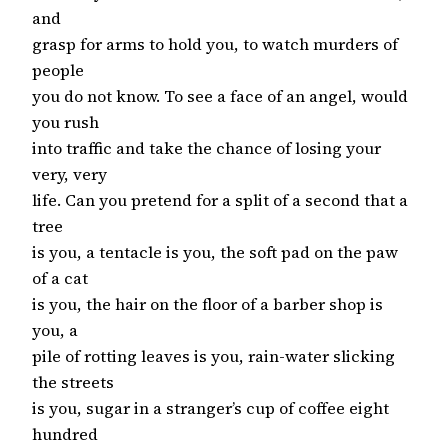
and
grasp for arms to hold you, to watch murders of
people
you do not know. To see a face of an angel, would
you rush
into traffic and take the chance of losing your
very, very
life. Can you pretend for a split of a second that a
tree
is you, a tentacle is you, the soft pad on the paw
of a cat
is you, the hair on the floor of a barber shop is
you, a
pile of rotting leaves is you, rain-water slicking
the streets
is you, sugar in a stranger’s cup of coffee eight
hundred