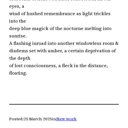
eyes, a
wind of hushed remembrance as light trickles
into the
deep blue magick of the nocturne melting into
sunrise.
A flashing inroad into another windowless room &
diadems set with amber, a certain deprivation of
the depth
of lost consciousness, a fleck in the distance,
floating.
Posted:
25 March 2025
in
New work