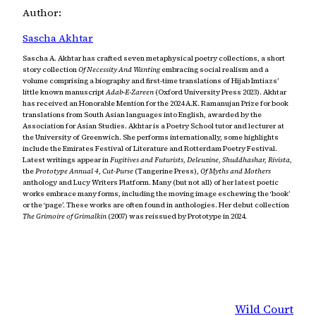
Author:
Sascha Akhtar
Sascha A. Akhtar has crafted seven metaphysical poetry collections, a short
story collection
Of Necessity And Wanting
embracing social realism and a
volume comprising a biography and first-time translations of Hijab Imtiazs’
little known manuscript
Adab-E-Zareen
(Oxford University Press 2023). Akhtar
has received an Honorable Mention for the 2024 A.K. Ramanujan Prize for book
translations from South Asian languages into English, awarded by the
Association for Asian Studies. Akhtar is a Poetry School tutor and lecturer at
the University of Greenwich. She performs internationally, some highlights
include the Emirates Festival of Literature and Rotterdam Poetry Festival.
Latest writings appear in
Fugitives and Futurists, Deleuzine, Shuddhashar, Rivista,
the
Prototype Annual 4, Cut-Purse
(Tangerine Press),
Of Myths and Mothers
anthology and Lucy Writers Platform. Many (but not all) of her latest poetic
works embrace many forms, including the moving image eschewing the ‘book’
or the ‘page’. These works are often found in anthologies. Her debut collection
The Grimoire of Grimalkin
(2007) was reissued by Prototype in 2024.
Wild Court