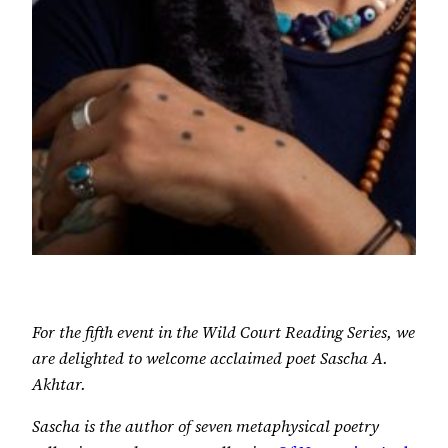
For the fifth event in the Wild Court Reading Series, we
are delighted to welcome acclaimed poet Sascha A.
Akhtar.
Sascha is the author of seven metaphysical poetry