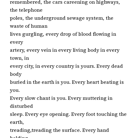
remembered, the cars careening on highways,
the telephone
poles, the underground sewage system, the
waste of human
lives gurgling, every drop of blood flowing in
every
artery, every vein in every living body in every
town, in
every city, in every country is yours. Every dead
body
buried in the earth is you. Every heart beating is
you.
Every slow chant is you. Every muttering in
disturbed
sleep. Every eye opening. Every foot touching the
earth,
treading,treading the surface. Every hand
holding