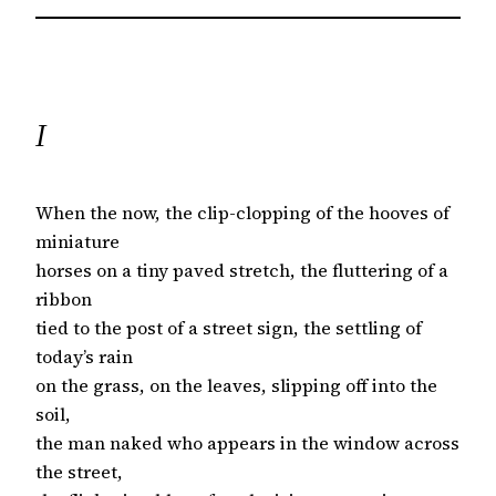
I
When the now, the clip-clopping of the hooves of
miniature
horses on a tiny paved stretch, the fluttering of a
ribbon
tied to the post of a street sign, the settling of
today’s rain
on the grass, on the leaves, slipping off into the
soil,
the man naked who appears in the window across
the street,