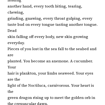
another hand, every tooth biting, tearing,
chewing,
grinding, gnawing, every throat gulping, every
taste bud on every tongue tasting another tongue.
Dead
skin falling off every body, new skin growing
everyday.
Pieces of you lost in the sea fall to the seabed and
are
planted. You become an anemone. A cucumber.
Your
hair is plankton, your limbs seaweed. Your eyes
are the
light of the Noctiluca, carnivorous. Your heart is
the
green dragon rising up to meet the golden orb in
the crepuscular dawn.