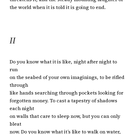
the world when it is told it is going to end.
II
Do you know what it is like, night after night to
run
on the seabed of your own imaginings, to be rifled
through
like hands searching through pockets looking for
forgotten money. To cast a tapestry of shadows
each night
on walls that care to sleep now, but you can only
bleat
now. Do you know what it’s like to walk on water,