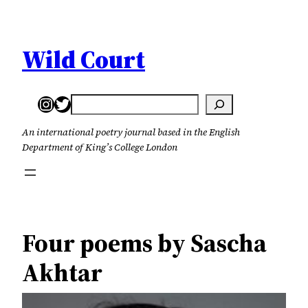
Skip
to
content
Wild Court
Instagram
Twitter
Search
An international poetry journal based in the English
Department of King’s College London
Four poems by Sascha
Akhtar