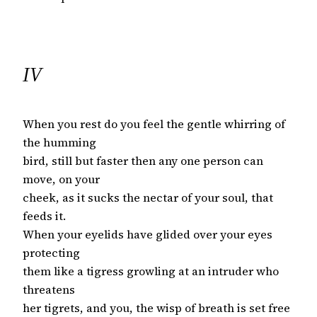
IV
When you rest do you feel the gentle whirring of
the humming
bird, still but faster then any one person can
move, on your
cheek, as it sucks the nectar of your soul, that
feeds it.
When your eyelids have glided over your eyes
protecting
them like a tigress growling at an intruder who
threatens
her tigrets, and you, the wisp of breath is set free