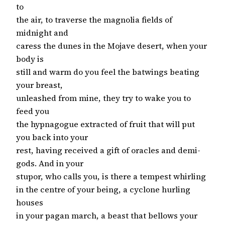
to
the air, to traverse the magnolia fields of
midnight and
caress the dunes in the Mojave desert, when your
body is
still and warm do you feel the batwings beating
your breast,
unleashed from mine, they try to wake you to
feed you
the hypnagogue extracted of fruit that will put
you back into your
rest, having received a gift of oracles and demi-
gods. And in your
stupor, who calls you, is there a tempest whirling
in the centre of your being, a cyclone hurling
houses
in your pagan march, a beast that bellows your