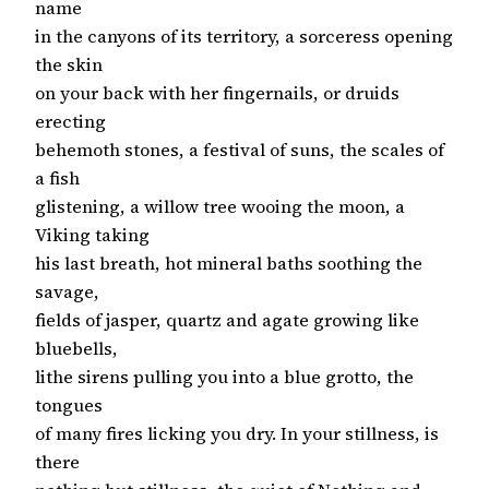
name
in the canyons of its territory, a sorceress opening
the skin
on your back with her fingernails, or druids
erecting
behemoth stones, a festival of suns, the scales of
a fish
glistening, a willow tree wooing the moon, a
Viking taking
his last breath, hot mineral baths soothing the
savage,
fields of jasper, quartz and agate growing like
bluebells,
lithe sirens pulling you into a blue grotto, the
tongues
of many fires licking you dry. In your stillness, is
there