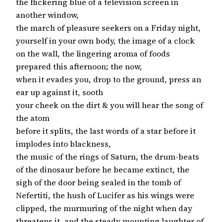
the flickering blue of a television screen in
another window,
the march of pleasure seekers on a Friday night,
yourself in your own body, the image of a clock
on the wall, the lingering aroma of foods
prepared this afternoon; the now,
when it evades you, drop to the ground, press an
ear up against it, sooth
your cheek on the dirt & you will hear the song of
the atom
before it splits, the last words of a star before it
implodes into blackness,
the music of the rings of Saturn, the drum-beats
of the dinosaur before he became extinct, the
sigh of the door being sealed in the tomb of
Nefertiti, the hush of Lucifer as his wings were
clipped, the murmuring of the night when day
threatens it, and the steady mounting laughter of