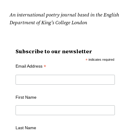
An international poetry journal based in the English
Department of King’s College London
Subscribe to our newsletter
*
indicates required
*
Email Address
First Name
Last Name