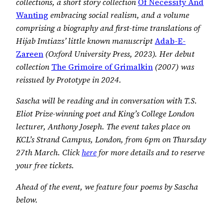
collections, a short story collection
Of Necessity And
Wanting
embracing social realism, and a volume
comprising a biography and first-time translations of
Hijab Imtiazs’ little known manuscript
Adab-E-
Zareen
(Oxford University Press, 2023). Her debut
collection
The Grimoire of Grimalkin
(2007) was
reissued by Prototype in 2024.
Sascha will be reading and in conversation with T.S.
Eliot Prize-winning poet and King’s College London
lecturer, Anthony Joseph.
The event takes place on
KCL’s Strand Campus, London, from 6pm on Thursday
27th March. Click
here
for more details and to reserve
your free tickets.
Ahead of the event, we feature four poems by Sascha
below.