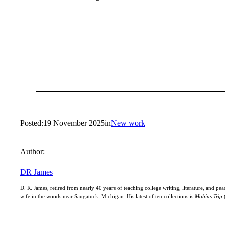
Posted:
19 November 2025
in
New work
Author:
DR James
D. R. James, retired from nearly 40 years of teaching college writing, literature, and peac
wife in the woods near Saugatuck, Michigan. His latest of ten collections is
Mobius Trip
(