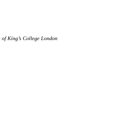
t of King’s College London