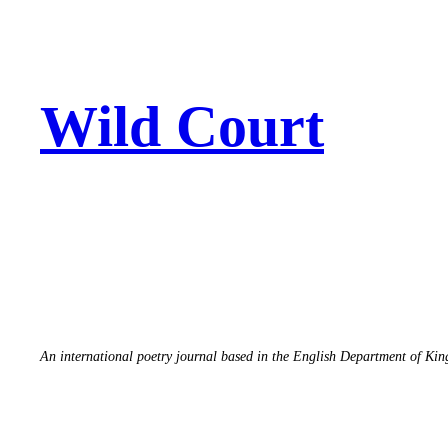
Skip
to
content
Wild Court
An international poetry journal based in the English Department of Ki