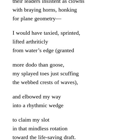
their leaders insistent as clowns
with braying horns, honking
for plane geometry—
I would have taxied, sprinted,
lifted arthriticly
from water’s edge (granted
more dodo than goose,
my splayed toes just scuffing
the webbed crests of waves),
and elbowed my way
into a rhythmic wedge
to claim my slot
in that mindless rotation
toward the life-saving draft.