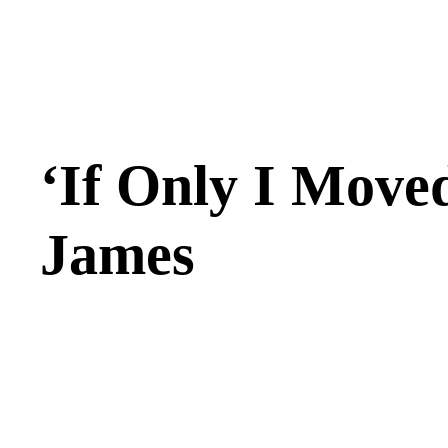
‘If Only I Moved
James