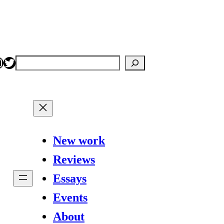
nstagram
Twitter
Search
New work
Reviews
Essays
Events
About