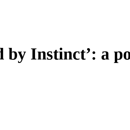
 by Instinct’: a 