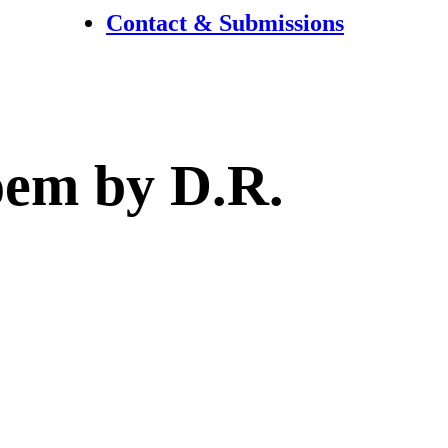
Contact & Submissions
poem by D.R.