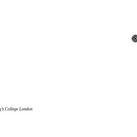
I
ng’s College London