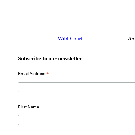
Wild Court
An 
Subscribe to our newsletter
*
Email Address
First Name