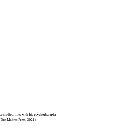
e studies, lives with his psychotherapist
Dos Madres Press, 2021).