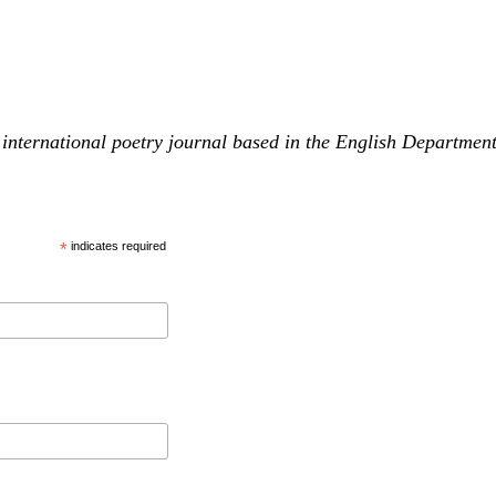
international poetry journal based in the English Departmen
*
indicates required