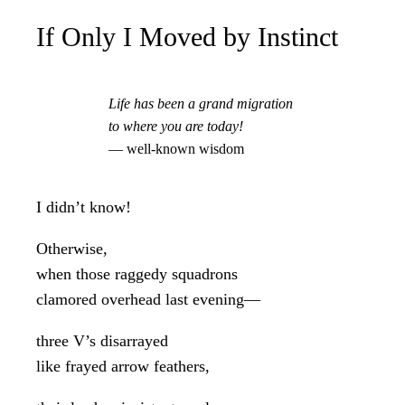
If Only I Moved by Instinct
Life has been a grand migration
to where you are today!
— well-known wisdom
I didn’t know!
Otherwise,
when those raggedy squadrons
clamored overhead last evening—
three V’s disarrayed
like frayed arrow feathers,