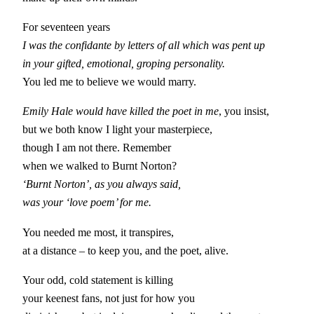
For seventeen years
I was the confidante by letters of all which was pent up
in your gifted, emotional, groping personality.
You led me to believe we would marry.
Emily Hale would have killed the poet in me
, you insist,
but we both know I light your masterpiece,
though I am not there. Remember
when we walked to Burnt Norton?
‘Burnt Norton’, as you always said,
was your ‘love poem’ for me.
You needed me most, it transpires,
at a distance – to keep you, and the poet, alive.
Your odd, cold statement is killing
your keenest fans, not just for how you