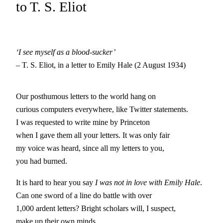
to T. S. Eliot
‘I see myself as a blood-sucker’
– T. S. Eliot, in a letter to Emily Hale (2 August 1934)
Our posthumous letters to the world hang on
curious computers everywhere, like Twitter statements.
I was requested to write mine by Princeton
when I gave them all your letters. It was only fair
my voice was heard, since all my letters to you,
you had burned.
It is hard to hear you say
I was not in love with Emily Hale
.
Can one sword of a line do battle with over
1,000 ardent letters? Bright scholars will, I suspect,
make up their own minds.