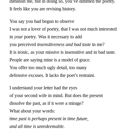
diminish me, but in doing so, you’ve dimmed the poetry.
It feels like you are revising history.
You say you had begun to observe
I was not a lover of poetry, that I was not much interested
in
your
poetry
.
Was it necessary to add
you perceived
insensitiveness and bad taste
in me?
It is ironic, as your missive is insensitive and in bad taste.
People are saying mine is a model of grace.
You offer too much ugly detail, too many
defensive excuses. It lacks the poet’s restraint.
I understand your letter had the eyes
of your second wife in mind. But does the present
dissolve the past, as if it were a mirage?
What about your words:
time past is perhaps present in time future,
and all time is unredeemable.