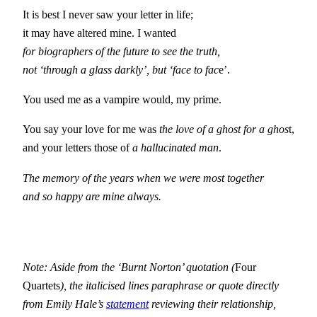
It is best I never saw your letter in life;
it may have altered mine. I wanted
for biographers of the future to see the truth,
not ‘through a glass darkly’, but ‘face to fac
e’.
You used me as a vampire would, my prime.
You say your love for me was
the love of a ghost for a ghos
t,
and your letters those of
a hallucinated man
.
The memory of the years when we were most together
and so happy are mine always.
Note: Aside from the ‘Burnt Norton’ quotation (
Four
Quartets
), the italicised lines paraphrase or quote directly
from Emily Hale’s
statement
reviewing their relationship,