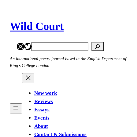
Skip
to
content
Wild Court
Instagram
Twitter
Search
An international poetry journal based in the English Department of
King’s College London
New work
Reviews
Essays
Events
About
Contact & Submissions