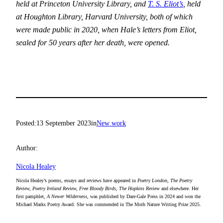
held at Princeton University Library, and
T. S. Eliot’s
, held
at Houghton Library, Harvard University, both of which
were made public in 2020, when Hale’s letters from Eliot,
sealed for 50 years after her death, were opened.
Posted:
13 September 2023
in
New work
Author:
Nicola Healey
Nicola Healey’s poems, essays and reviews have appeared in
Poetry London, The Poetry
Review, Poetry Ireland Review, Free Bloody Birds, The Hopkins Review
and elsewhere. Her
first pamphlet,
A Newer Wilderness
, was published by Dare-Gale Press in 2024 and won the
Michael Marks Poetry Award. She was commended in The Moth Nature Writing Prize 2025.