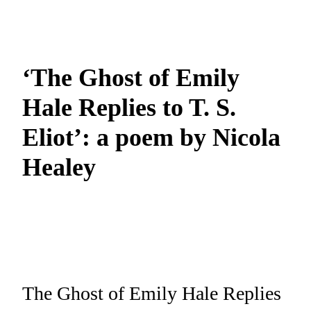
‘The Ghost of Emily
Hale Replies to T. S.
Eliot’: a poem by Nicola
Healey
The Ghost of Emily Hale Replies