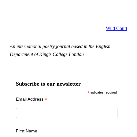
Wild Court
An international poetry journal based in the English
Department of King’s College London
Subscribe to our newsletter
*
indicates required
*
Email Address
First Name