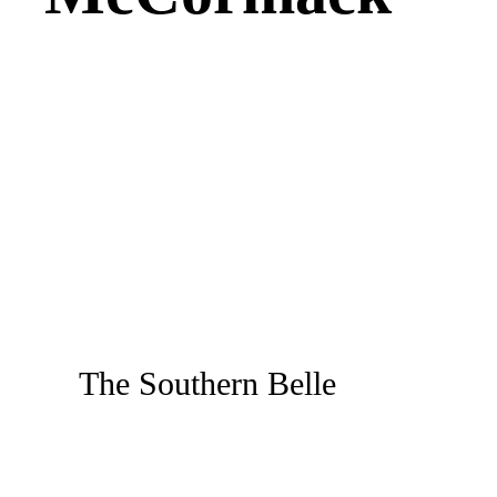
The Southern Belle