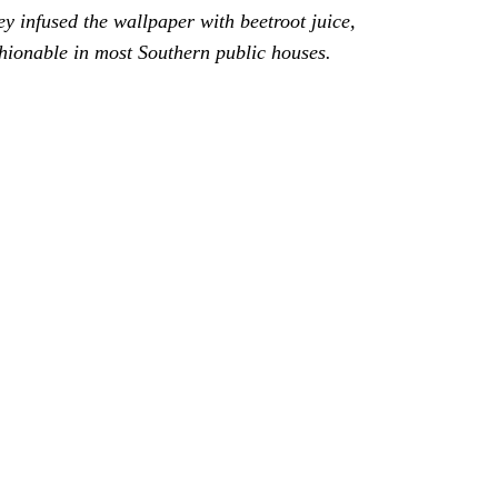
ey infused the wallpaper with beetroot juice, 
hionable in most Southern public houses.