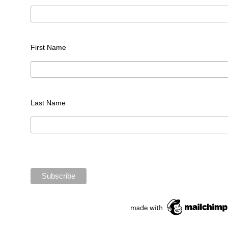
First Name
Last Name