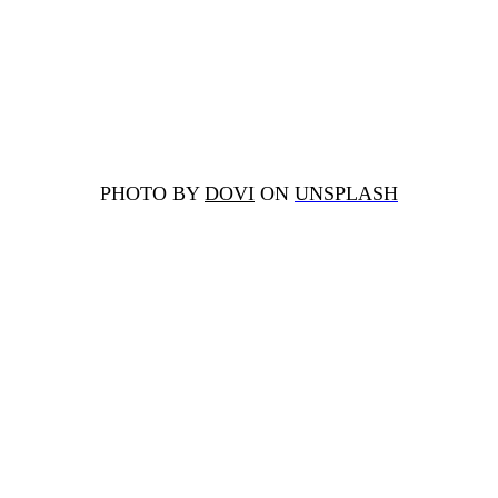
PHOTO BY
DOVI
ON
UNSPLASH