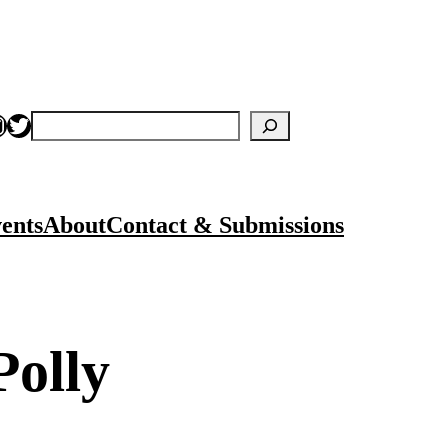
nstagram
Twitter
Search
ents
About
Contact & Submissions
Polly