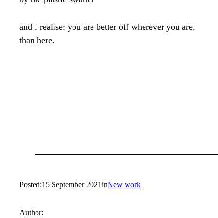
and I realise: you are better off wherever you are,

than here.
Posted:
15 September 2021
in
New work
Author: