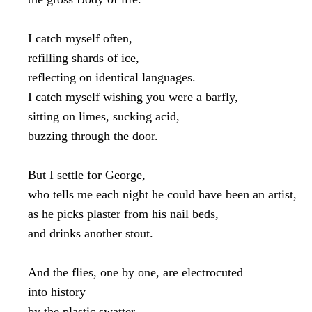
I catch myself often,

refilling shards of ice,

reflecting on identical languages.

I catch myself wishing you were a barfly,

sitting on limes, sucking acid,

buzzing through the door.

But I settle for George,

who tells me each night he could have been an artist,

as he picks plaster from his nail beds,

and drinks another stout.

And the flies, one by one, are electrocuted

into history

by the plastic swatter
