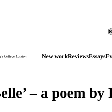
I
New work
Reviews
Essays
Ev
ng’s College London
lle’ – a poem by 