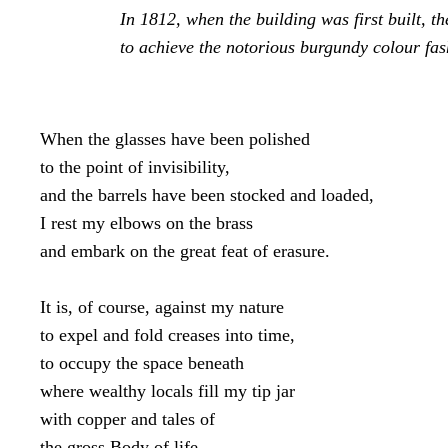
In 1812, when the building was first built, th
to achieve the notorious burgundy colour fas
When the glasses have been polished

to the point of invisibility,

and the barrels have been stocked and loaded,

I rest my elbows on the brass

and embark on the great feat of erasure.

It is, of course, against my nature

to expel and fold creases into time,

to occupy the space beneath

where wealthy locals fill my tip jar

with copper and tales of

the gross Body of life.
