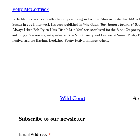
Polly McCormack
Polly McCormack is a Bradford-born poet living in London. She completed her MA in M
Sussex in 2021. Her work has been published in
Wild Court, The Hastings Review of Bo
Always Liked Bob Dylan I Just Didn’t Like You’ was shortlisted for the Black Cat poetry
anthology. She was a guest speaker at Blue Shout Poetry and has read at Sussex Poetry F
Festival and the Hastings Bookshop Poetry festival amongst others.
Wild Court
An 
Subscribe to our newsletter
*
Email Address