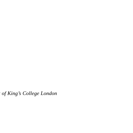
t of King’s College London