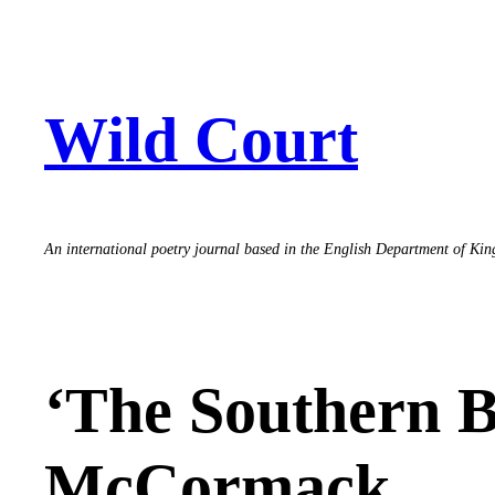
Skip
to
content
Wild Court
An international poetry journal based in the English Department of Ki
‘The Southern Be
McCormack