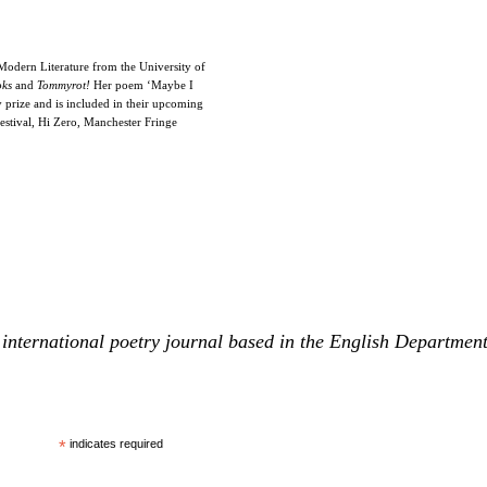
odern Literature from the University of
oks
and
Tommyrot!
Her poem ‘Maybe I
 prize and is included in their upcoming
estival, Hi Zero, Manchester Fringe
international poetry journal based in the English Departmen
*
indicates required