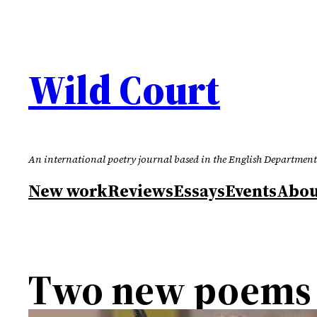
Skip
to
content
Wild Court
An international poetry journal based in the English Department
New work
Reviews
Essays
Events
Abou
Two new poems 