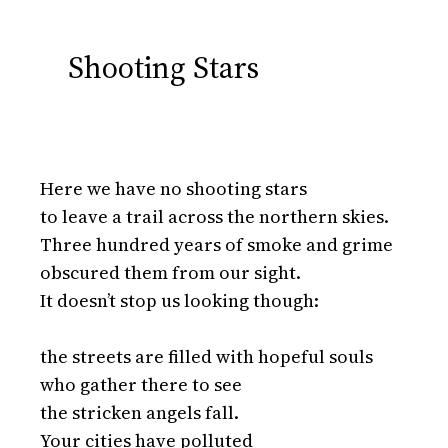
Shooting Stars
Here we have no shooting stars

to leave a trail across the northern skies.

Three hundred years of smoke and grime

obscured them from our sight.

It doesn’t stop us looking though:

the streets are filled with hopeful souls

who gather there to see

the stricken angels fall.

Your cities have polluted
