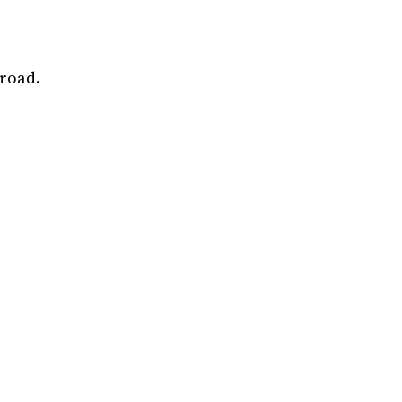
road.
