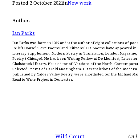
Posted:
2 October 2021
in
New work
Author:
Ian Parks
Ian Parks was born in 1959 and is the author of eight collections of poem
Exile’s House’, ‘Love Poems’ and ‘Citizens’. His poems have appeared i
Literary Supplement, Modern Poetry in Translation, London Magazine
Poetry ( Chicago). He has been Writing Fellow at De Montfort, Leicester
Gladstone’s Library. He is editor of ‘Versions of the North: Contempora
Selected Poems of Harold Massingham. His translations of the modern 
published by Calder Valley Poetry, were shortlisted for the Michael M
Read to Write Project in Doncaster.
Wild Court
An i