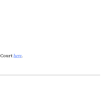
 Court
here
.