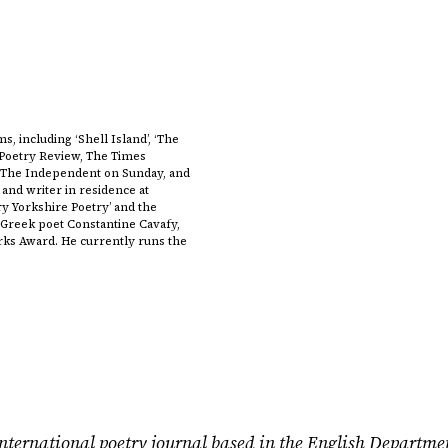
s, including ‘Shell Island’, ‘The
n Poetry Review, The Times
, The Independent on Sunday, and
 and writer in residence at
ry Yorkshire Poetry’ and the
Greek poet Constantine Cavafy,
arks Award. He currently runs the
nternational poetry journal based in the English Departme