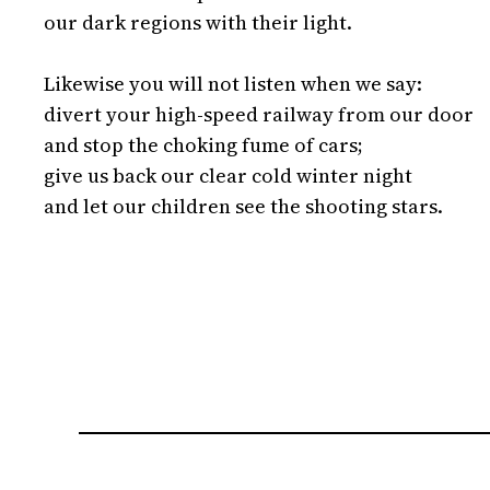
our dark regions with their light.

Likewise you will not listen when we say:

divert your high-speed railway from our door

and stop the choking fume of cars;

give us back our clear cold winter night

and let our children see the shooting stars.