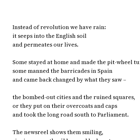
Instead of revolution we have rain:

it seeps into the English soil

and permeates our lives.

Some stayed at home and made the pit-wheel tur
some manned the barricades in Spain

and came back changed by what they saw –

the bombed-out cities and the ruined squares,

or they put on their overcoats and caps

and took the long road south to Parliament.

The newsreel shows them smiling,
