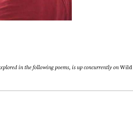
xplored in the following poems, is up concurrently on
Wild