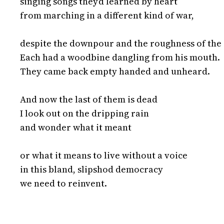
singing songs they’d learned by heart

from marching in a different kind of war,

despite the downpour and the roughness of the 
Each had a woodbine dangling from his mouth.

They came back empty handed and unheard.

And now the last of them is dead

I look out on the dripping rain

and wonder what it meant

or what it means to live without a voice

in this bland, slipshod democracy

we need to reinvent.