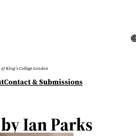
I
 of King’s College London
t
Contact & Submissions
by Ian Parks