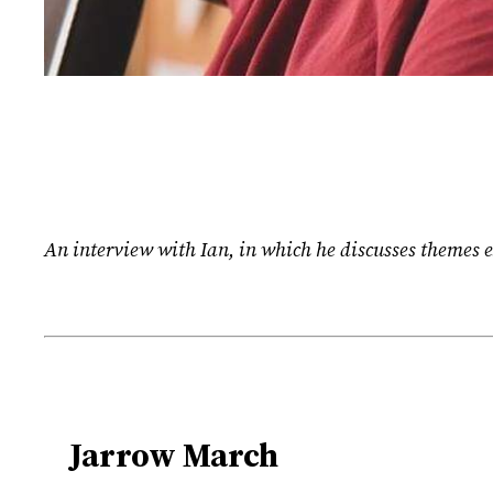
An interview with Ian, in which he discusses themes e
Jarrow March