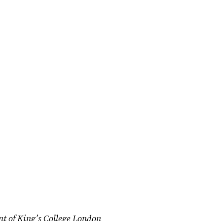
nt of King’s College London