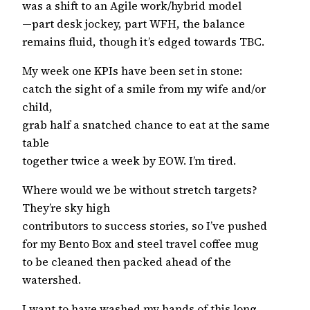
was a shift to an Agile work/hybrid model
—part desk jockey, part WFH, the balance
remains fluid, though it’s edged towards TBC.
My week one KPIs have been set in stone:
catch the sight of a smile from my wife and/or
child,
grab half a snatched chance to eat at the same
table
together twice a week by EOW. I’m tired.
Where would we be without stretch targets?
They’re sky high
contributors to success stories, so I’ve pushed
for my Bento Box and steel travel coffee mug
to be cleaned then packed ahead of the
watershed.
I want to have washed my hands of this long