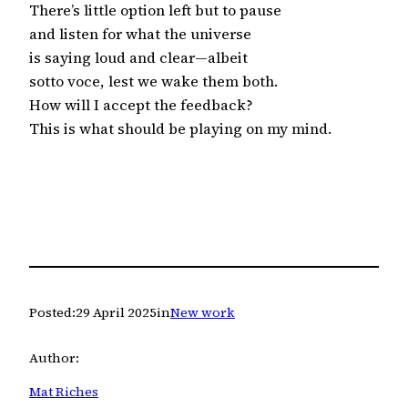
There’s little option left but to pause
and listen for what the universe
is saying loud and clear—albeit
sotto voce, lest we wake them both.
How will I accept the feedback?
This is what should be playing on my mind.
Posted:
29 April 2025
in
New work
Author:
Mat Riches