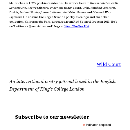
Mat Riches is ITV’s poet-in-residence. His work’s been in
Dream Catcher, Firth,
London Grip, Poetry Salzburg, Under The Radar, South, Orbis, Finished Creatures,
Dreich, Fenland Poetry Journal, Atrium, And Other Poems
and
Obsessed With
Pipework
. He co-runs the Rogue Strands poetry evenings and his debut
collection,
Collecting the Data
, appeared from Red Squirrel Press in 2023. He’s
on Twitter as @matriches and blogs at
Wear The Fox Hat
.
Wild Court
An international poetry journal based in the English
Department of King’s College London
Subscribe to our newsletter
*
indicates required