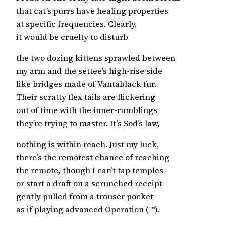
that cat’s purrs have healing properties
at specific frequencies. Clearly,
it would be cruelty to disturb
the two dozing kittens sprawled between
my arm and the settee’s high-rise side
like bridges made of Vantablack fur.
Their scratty flex tails are flickering
out of time with the inner-rumblings
they’re trying to master. It’s Sod’s law,
nothing is within reach. Just my luck,
there’s the remotest chance of reaching
the remote, though I can’t tap temples
or start a draft on a scrunched receipt
gently pulled from a trouser pocket
as if playing advanced Operation (™).