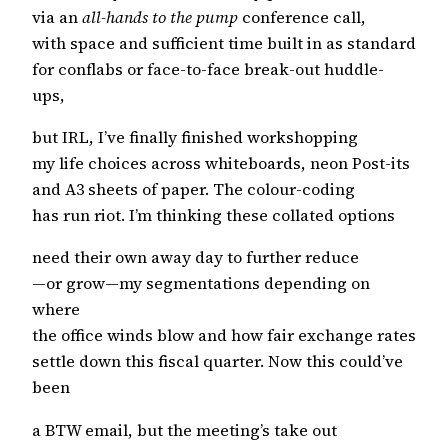
via an
all-hands to the pump
conference call,
with space and sufficient time built in as standard
for conflabs or face-to-face break-out huddle-
ups,
but IRL, I’ve finally finished workshopping
my life choices across whiteboards, neon Post-its
and A3 sheets of paper. The colour-coding
has run riot. I’m thinking these collated options
need their own away day to further reduce
—or grow—my segmentations depending on
where
the office winds blow and how fair exchange rates
settle down this fiscal quarter. Now this could’ve
been
a BTW email, but the meeting’s take out