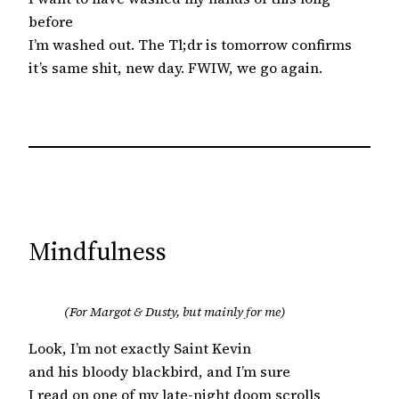
before
I’m washed out. The Tl;dr is tomorrow confirms
it’s same shit, new day. FWIW, we go again.
Mindfulness
(For Margot & Dusty, but mainly for me)
Look, I’m not exactly Saint Kevin
and his bloody blackbird, and I’m sure
I read on one of my late-night doom scrolls