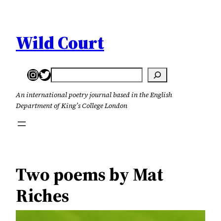
Skip
to
content
Wild Court
Instagram
Twitter
Search
An international poetry journal based in the English
Department of King’s College London
Two poems by Mat
Riches