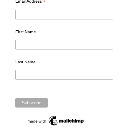
*
Email Address
First Name
Last Name