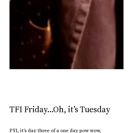
TFI Friday…Oh, it’s Tuesday
FYI, it’s day three of a one day pow wow,