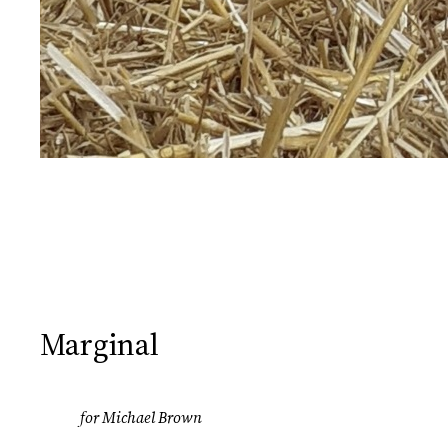
Marginal
for Michael Brown