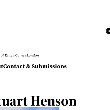
I
 of King’s College London
t
Contact & Submissions
tuart Henson