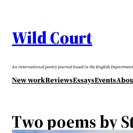
Skip
to
content
Wild Court
An international poetry journal based in the English Department
New work
Reviews
Essays
Events
Abou
Two poems by S