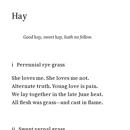
Hay
Good hay, sweet hay, hath no fellow.
i Perennial rye grass
She loves me. She loves me not.
Alternate truth. Young love is pain.
We lay together in the late June heat.
All flesh was grass—and cast in flame.
ii Sweet vernal grass