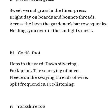
Sweet vernal grass in the linen-press.
Bright day on boards and bonnet-threads.
Across the lawn the gardener’s barrow squeaks.
He flings you over in the sunlight’s mesh.
iii Cock’s-foot
Hens in the yard. Dawn silvering.
Fork-print. The scurrying of mice.
Fleece on the swaying threads of wire.
Split frequencies. Pre-listening.
iv Yorkshire fog