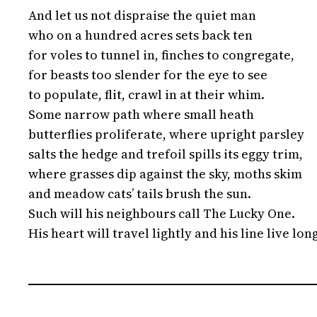
And let us not dispraise the quiet man
who on a hundred acres sets back ten
for voles to tunnel in, finches to congregate,
for beasts too slender for the eye to see
to populate, flit, crawl in at their whim.
Some narrow path where small heath
butterflies proliferate, where upright parsley
salts the hedge and trefoil spills its eggy trim,
where grasses dip against the sky, moths skim
and meadow cats’ tails brush the sun.
Such will his neighbours call The Lucky One.
His heart will travel lightly and his line live lon